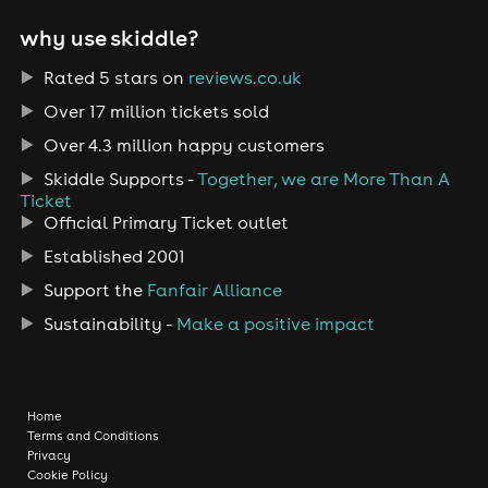
why use skiddle?
Rated 5 stars on
reviews.co.uk
Over 17 million tickets sold
Over 4.3 million happy customers
Skiddle Supports -
Together, we are More Than A
Ticket
Official Primary Ticket outlet
Established 2001
Support the
Fanfair Alliance
Sustainability -
Make a positive impact
Home
Terms and Conditions
Privacy
Cookie Policy