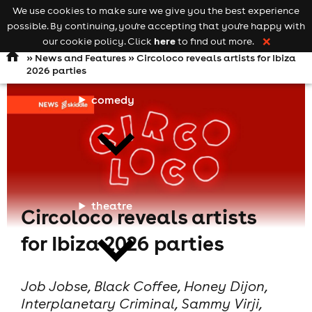
We use cookies to make sure we give you the best experience
Keyword
add your event
possible. By continuing, you're accepting that you're happy with
search
Open
navigation
here
our cookie policy. Click
to find out more.
❌
»
News and Features
» Circoloco reveals artists for Ibiza
2026 parties
comedy
theatre
Circoloco reveals artists
for Ibiza 2026 parties
Job Jobse, Black Coffee, Honey Dijon,
Interplanetary Criminal, Sammy Virji,
cities