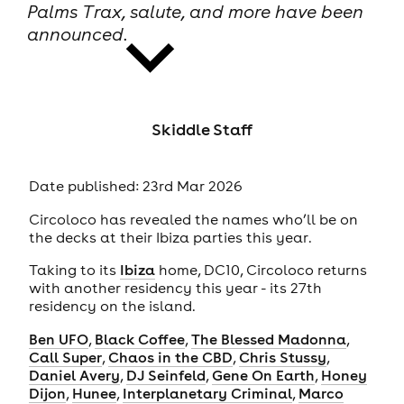
Palms Trax, salute, and more have been
announced.
Skiddle Staff
news
Date published: 23rd Mar 2026
Circoloco has revealed the names who’ll be on
the decks at their Ibiza parties this year.
Taking to its
Ibiza
home, DC10, Circoloco returns
with another residency this year - its 27th
residency on the island.
Ben UFO
,
Black Coffee
,
The Blessed Madonna
,
Call Super
,
Chaos in the CBD
,
Chris Stussy
,
Daniel Avery
,
DJ Seinfeld
,
Gene On Earth
,
Honey
Dijon
,
Hunee
,
Interplanetary Criminal
,
Marco