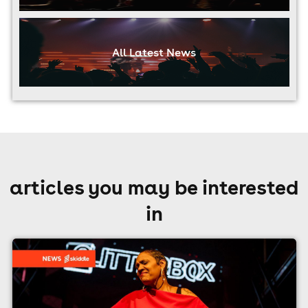
All Latest News
articles you may be interested
in