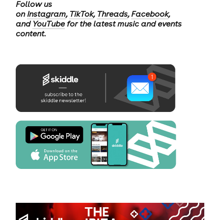
Follow us
on
Instagram
,
TikTok
,
Threads
,
Facebook
,
and
YouTube
for the latest music and events
content.