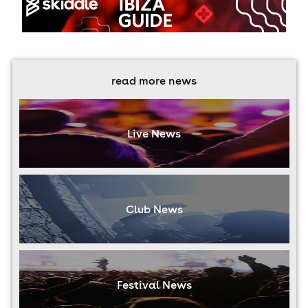
read more news
Live News
Club News
Festival News