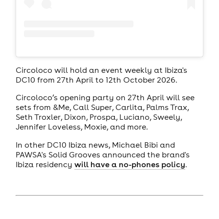
Circoloco will hold an event weekly at Ibiza's
DC10 from 27th April to 12th October 2026.
Circoloco’s opening party on 27th April will see
sets from &Me, Call Super, Carlita, Palms Trax,
Seth Troxler, Dixon, Prospa, Luciano, Sweely,
Jennifer Loveless, Moxie, and more.
In other DC10 Ibiza news, Michael Bibi and
PAWSA's Solid Grooves announced the brand's
Ibiza residency
will have a no-phones policy
.