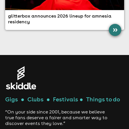
glitterbox announces 2026 lineup for amnesia
residency
»
Gigs
●
Clubs
●
Festivals
●
Things to do
“On your side since 2001, because we believe
true fans deserve a fairer and smarter way to
discover events they love.”