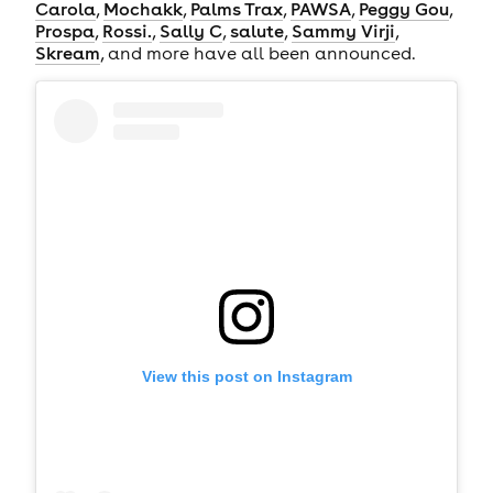
Carola
,
Mochakk
,
Palms Trax
,
PAWSA
,
Peggy Gou
,
Prospa
,
Rossi.
,
Sally C
,
salute
,
Sammy Virji
,
Skream
, and more have all been announced.
View this post on Instagram