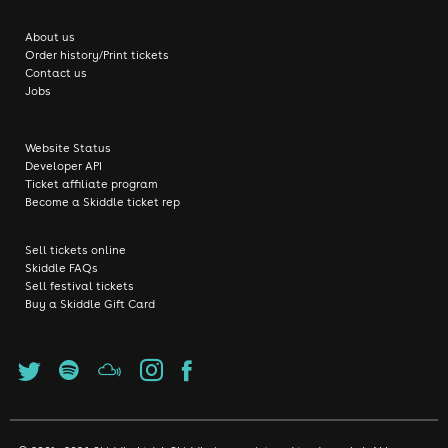
About us
Order history/Print tickets
Contact us
Jobs
Website Status
Developer API
Ticket affiliate program
Become a Skiddle ticket rep
Sell tickets online
Skiddle FAQs
Sell festival tickets
Buy a Skiddle Gift Card