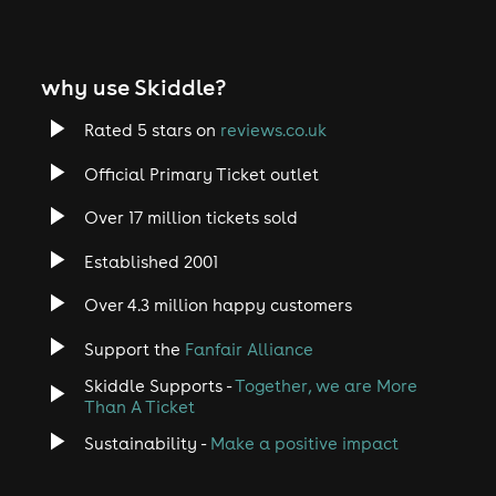
why use Skiddle?
Rated 5 stars on
reviews.co.uk
Official Primary Ticket outlet
Over 17 million tickets sold
Established 2001
Over 4.3 million happy customers
Support the
Fanfair Alliance
Skiddle Supports -
Together, we are More
Than A Ticket
Sustainability -
Make a positive impact