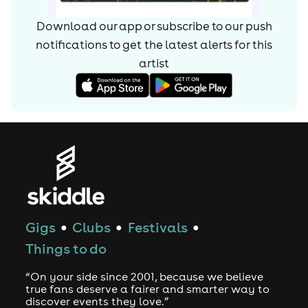
Download our app or subscribe to our push
notifications to get the latest alerts for
this
artist
Gigs
Clubs
Festivals
●
●
●
Things to do
“On your side since 2001, because we believe
true fans deserve a fairer and smarter way to
discover events they love.”