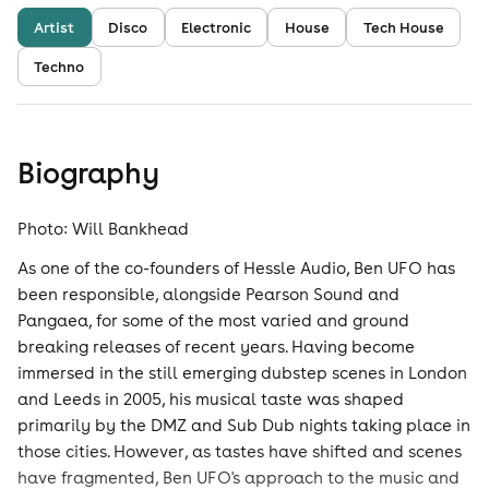
Artist
Disco
Electronic
House
Tech House
Techno
Biography
Photo: Will Bankhead
As one of the co-founders of Hessle Audio, Ben UFO has
been responsible, alongside Pearson Sound and
Pangaea, for some of the most varied and ground
breaking releases of recent years. Having become
immersed in the still emerging dubstep scenes in London
and Leeds in 2005, his musical taste was shaped
primarily by the DMZ and Sub Dub nights taking place in
those cities. However, as tastes have shifted and scenes
have fragmented, Ben UFO's approach to the music and