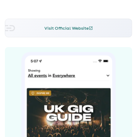
Blawan and Joy Orbison, both now scene figureheads,
and his biweekly slot on London's leading ex-pirate
radio station, RinseFM, is considered to be one of the
Visit Official Website
only places to hear the most exclusive new music by
both new and established producers.
In addition to well received podcasts in magazines and
websites as varied as Resident Advisor, XLR8R, Red Bull
Music Academy and Fact Magazine, 2011 was the year
that Ben UFO entered the world of commercially
released mix CDs. His contribution to the respected
RinseFM series was widely praised for its coherence
despite the breadth of styles showcased, and he was
placed #35 in a Resident Advisor readers’ poll to find
the years best DJ. It’s a result which reflects Ben UFO’s
ability to successfully present unfamiliar, experimental
dance music to a diverse variety of audiences
worldwide.