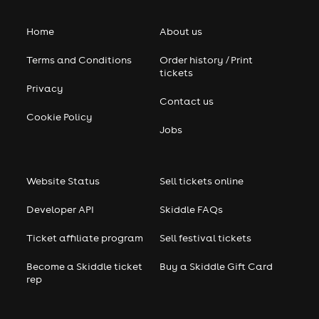
Home
About us
Terms and Conditions
Order history / Print
tickets
Privacy
Contact us
Cookie Policy
Jobs
Website Status
Sell tickets online
Developer API
Skiddle FAQs
Ticket affiliate program
Sell festival tickets
Become a Skiddle ticket
Buy a Skiddle Gift Card
rep