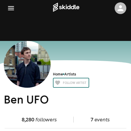
Home
Artists
FOLLOW ARTIST
Ben UFO
8,280
followers
7
events