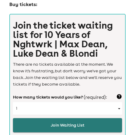
Buy tickets:
Join the ticket waiting
list for
10 Years of
Nghtwrk | Max Dean,
Luke Dean & Blondi
There are no tickets available at the moment. We
know it's frustrating, but don't worry we've got your
back. Join the waiting list below and we'll reserve you
tickets if they become available.
How many tickets would you like?
(required):
Join Waiting List