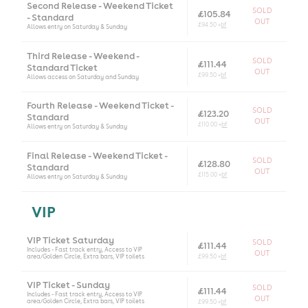
Second Release - Weekend Ticket
SOLD
£105.84
- Standard
OUT
£94.50 +
bf
Allows entry on Saturday & Sunday
Third Release - Weekend -
SOLD
£111.44
Standard Ticket
OUT
£99.50 +
bf
Allows access on Saturday and Sunday
Fourth Release - Weekend Ticket -
SOLD
£123.20
Standard
OUT
£110.00 +
bf
Allows entry on Saturday & Sunday
Final Release - Weekend Ticket -
SOLD
£128.80
Standard
OUT
£115.00 +
bf
Allows entry on Saturday & Sunday
VIP
VIP Ticket Saturday
SOLD
£111.44
Includes - Fast track entry, Access to VIP
OUT
area/Golden Circle, Extra bars, VIP toilets
£99.50 +
bf
VIP Ticket - Sunday
SOLD
£111.44
Includes - Fast track entry, Access to VIP
OUT
area/Golden Circle, Extra bars, VIP toilets
£99.50 +
bf