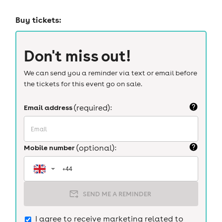
Buy tickets:
Don't miss out!
We can send you a reminder via text or email before
the tickets for this event go on sale.
Email address
(required):
Mobile number
(optional):
SEND ME A REMINDER
I agree to receive marketing related to