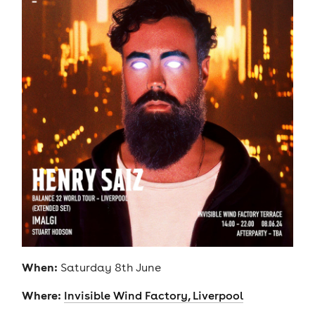
When:
Saturday 8th June
Where:
Invisible Wind Factory, Liverpool