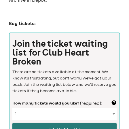
Buy tickets:
Join the ticket waiting
list for
Club Heart
Broken
There are no tickets available at the moment. We
know it's frustrating, but don't worry we've got your
back. Join the waiting list below and we'll reserve you
tickets if they become available.
How many tickets would you like?
(required):