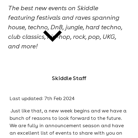
The best new events on Skiddle
cities
featuring festivals and raves spanning
house, techno, DnB, jungle, hard techno,
club classics, hip-hop, rock, pop, UKG,
and more!
news
Skiddle Staff
Last updated: 7th Feb 2024
Just like that, a new week begins and we have a
bunch of reasons to look forward to the future.
We are fully in announcement season and have
an excellent list of events to share with you on