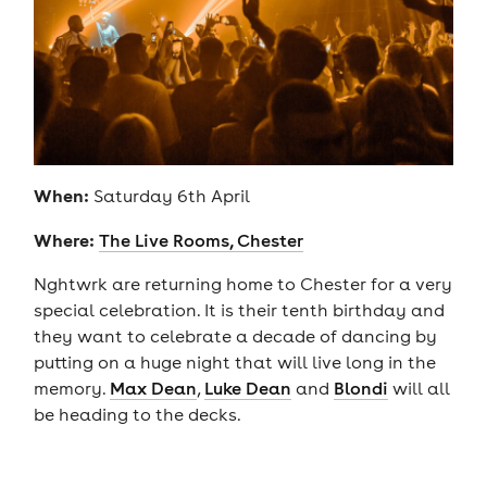
When:
Saturday 6th April
Where:
The Live Rooms, Chester
Nghtwrk are returning home to Chester for a very
special celebration. It is their tenth birthday and
they want to celebrate a decade of dancing by
putting on a huge night that will live long in the
memory.
Max Dean
,
Luke Dean
and
Blondi
will all
be heading to the decks.