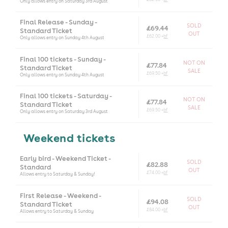
Only allows entry on Saturday 3rd August
Final Release - Sunday -
SOLD
£69.44
Standard Ticket
OUT
£62.00 +
bf
Only allows entry on Sunday 4th August
Final 100 tickets - Sunday -
NOT ON
£77.84
Standard Ticket
SALE
£69.50 +
bf
Only allows entry on Sunday 4th August
Final 100 tickets - Saturday -
NOT ON
£77.84
Standard Ticket
SALE
£69.50 +
bf
Only allows entry on Saturday 3rd August
Weekend tickets
Early bird - Weekend Ticket -
SOLD
£82.88
Standard
OUT
£74.00 +
bf
Allows entry to Saturday & Sunday!
First Release - Weekend -
SOLD
£94.08
Standard Ticket
OUT
£84.00 +
bf
Allows entry to Saturday & Sunday