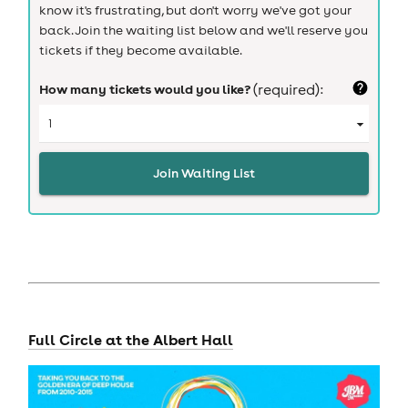
know it's frustrating, but don't worry we've got your
back. Join the waiting list below and we'll reserve you
tickets if they become available.
How many tickets would you like?
(required):
Join Waiting List
Full Circle at the Albert Hall