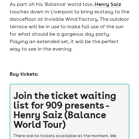
As part oh his 'Balance' world tour,
Henry Saiz
touches down in Liverpool to bring ecstasy to the
dancefloor at Invisible Wind Factory. The outdoor
terrace will be in use to make full use of the sun
for what should be a gorgeous day party.
Playing an extended set, it will be the perfect
way to see in the evening.
Buy tickets:
Join the ticket waiting
list for
909 presents -
Henry Saiz (Balance
World Tour)
There are no tickets available at the moment. We