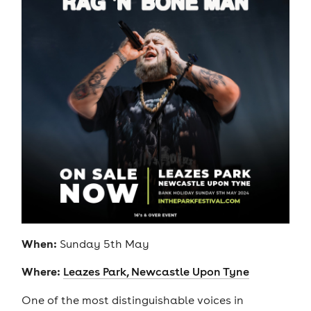
When:
Sunday 5th May
Where:
Leazes Park, Newcastle Upon Tyne
One of the most distinguishable voices in