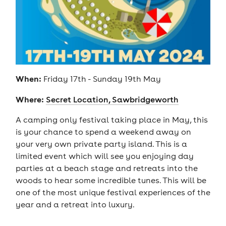
When:
Friday 17th - Sunday 19th May
Where:
Secret Location, Sawbridgeworth
A camping only festival taking place in May, this
is your chance to spend a weekend away on
your very own private party island. This is a
limited event which will see you enjoying day
parties at a beach stage and retreats into the
woods to hear some incredible tunes. This will be
one of the most unique festival experiences of the
year and a retreat into luxury.