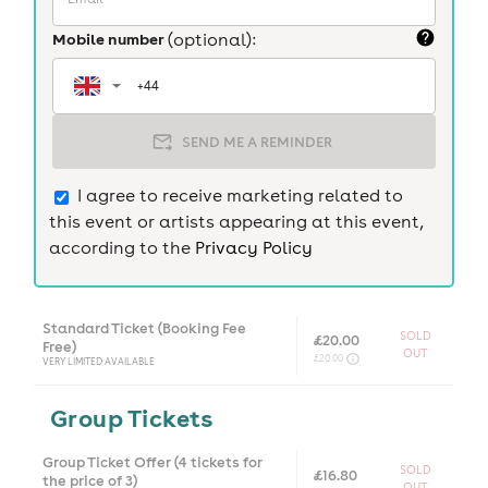
Mobile number
(optional):
SEND ME A REMINDER
I agree to receive marketing related to
this event or artists appearing at this event,
according to the
Privacy Policy
Standard Ticket (Booking Fee
SOLD
£20.00
Free)
OUT
£20.00
VERY LIMITED AVAILABLE
Group Tickets
Group Ticket Offer (4 tickets for
SOLD
£16.80
the price of 3)
OUT