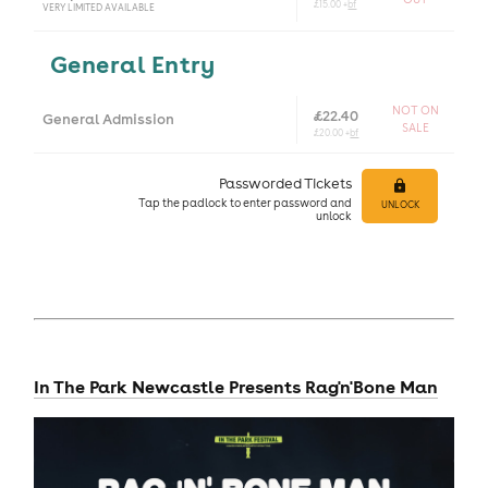
£15.00 +
bf
VERY LIMITED AVAILABLE
General Entry
NOT ON
£22.40
General Admission
SALE
£20.00 +
bf
Passworded Tickets
Tap
the padlock to enter
password and
UNLOCK
unlock
In The Park Newcastle Presents Rag'n'Bone Man