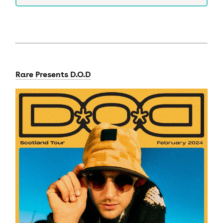
Rare Presents D.O.D