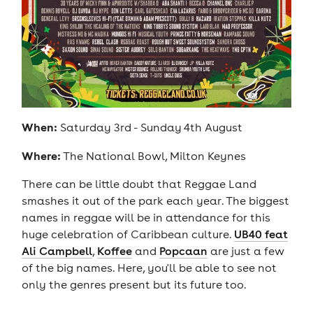
When:
Saturday 3rd - Sunday 4th August
Where:
The National Bowl, Milton Keynes
There can be little doubt that Reggae Land
smashes it out of the park each year. The biggest
names in reggae will be in attendance for this
huge celebration of Caribbean culture.
UB40 feat
Ali Campbell
,
Koffee
and
Popcaan
are just a few
of the big names. Here, you'll be able to see not
only the genres present but its future too.