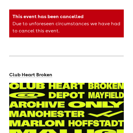
This event has been cancelled
Due to unforeseen circumstances we have had
to cancel this event.
Club Heart Broken