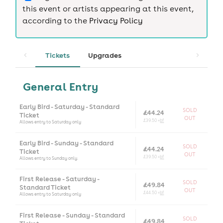
this event or artists appearing at this event,
according to the
Privacy Policy
Tickets
Upgrades
General Entry
Early Bird - Saturday - Standard
SOLD
£44.24
Ticket
OUT
£39.50 +
bf
Allows entry to Saturday only
Early Bird - Sunday - Standard
SOLD
£44.24
Ticket
OUT
£39.50 +
bf
Allows entry to Sunday only.
First Release - Saturday -
SOLD
£49.84
Standard Ticket
OUT
£44.50 +
bf
Allows entry to Saturday only
First Release - Sunday - Standard
SOLD
£49.84