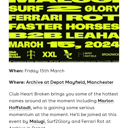
When:
Friday 15th March
Where:
Archive at Depot Mayfield, Manchester
Club Heart Broken brings you some of the hottest
names around at the moment including
Marlon
Hoffstadt
, who is gaining some serious
momentum at the moment. He'll be joined at this
event by
Malugi
, Surf2Glory and Ferrari Rot at
Archive in Depot.