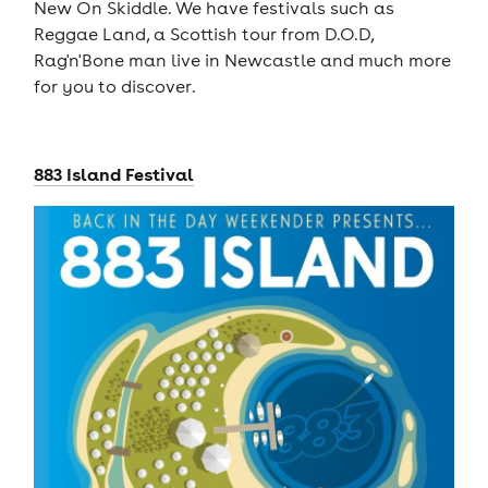
New On Skiddle. We have festivals such as
Reggae Land, a Scottish tour from D.O.D,
Rag'n'Bone man live in Newcastle and much more
for you to discover.
883 Island Festival