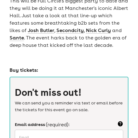
This will be Full Circle's biggest party to date and
they will be doing it at Manchester's iconic Albert
Hall. Just take a look at that line-up which
features some breathtaking b2b sets from the
likes of
Josh Butler
,
Secondcity
,
Nick Curly
and
Sante
. The event harks back to the golden era of
deep house that kicked off the last decade.
Buy tickets:
Don't miss out!
We can send you a reminder via text or email before
the tickets for this event go on sale.
Email address
(required):