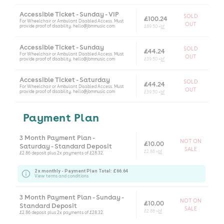
Accessible Ticket - Sunday - VIP
SOLD
£100.24
For Wheelchair or Ambulant Disabled Access. Must
OUT
provide proof of disability. hello@jbmmusic.com
£89.50 +
bf
Accessible Ticket - Sunday
SOLD
£44.24
For Wheelchair or Ambulant Disabled Access. Must
OUT
provide proof of disability. hello@jbmmusic.com
£39.50 +
bf
Accessible Ticket - Saturday
SOLD
£44.24
For Wheelchair or Ambulant Disabled Access. Must
OUT
provide proof of disability. hello@jbmmusic.com
£39.50 +
bf
Payment Plan
3 Month Payment Plan -
NOT ON
£10.00
Saturday - Standard Deposit
SALE
£2.86 +
bf
£2.86 deposit plus 2x payments of £28.32.
2 x monthly - Payment Plan Total: £66.64
View terms and conditions
3 Month Payment Plan - Sunday -
NOT ON
£10.00
Standard Deposit
SALE
£2.86 +
bf
£2.86 deposit plus 2x payments of £28.32.