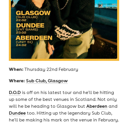
When:
Thursday 22nd February
Where:
Sub Club, Glasgow
D.O.D
is off on his latest tour and he'll be hitting
up some of the best venues in Scotland. Not only
will he be heading to Glasgow but
Aberdeen
and
Dundee
too. Hitting up the legendary Sub Club,
he'll be making his mark on the venue in February.