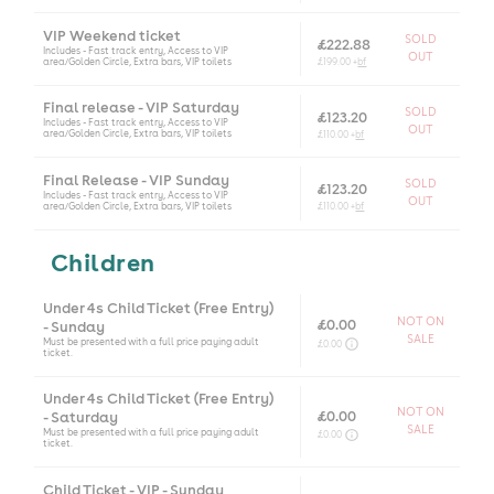
VIP Weekend ticket
SOLD
£222.88
Includes - Fast track entry, Access to VIP
OUT
area/Golden Circle, Extra bars, VIP toilets
£199.00 +
bf
Final release - VIP Saturday
SOLD
£123.20
Includes - Fast track entry, Access to VIP
OUT
area/Golden Circle, Extra bars, VIP toilets
£110.00 +
bf
Final Release - VIP Sunday
SOLD
£123.20
Includes - Fast track entry, Access to VIP
OUT
area/Golden Circle, Extra bars, VIP toilets
£110.00 +
bf
Children
Under 4s Child Ticket (Free Entry)
NOT ON
£0.00
- Sunday
SALE
Must be presented with a full price paying adult
£0.00
ticket.
Under 4s Child Ticket (Free Entry)
NOT ON
£0.00
- Saturday
SALE
Must be presented with a full price paying adult
£0.00
ticket.
Child Ticket - VIP - Sunday