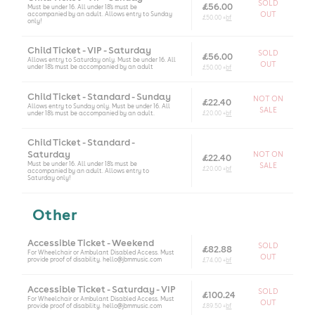
SOLD
£56.00
Must be under 16. All under 18's must be
accompanied by an adult. Allows entry to Sunday
OUT
£50.00 +
bf
only!
Child Ticket - VIP - Saturday
SOLD
£56.00
Allows entry to Saturday only. Must be under 16. All
OUT
under 18's must be accompanied by an adult
£50.00 +
bf
Child Ticket - Standard - Sunday
NOT ON
£22.40
Allows entry to Sunday only. Must be under 16. All
SALE
under 18's must be accompanied by an adult.
£20.00 +
bf
Child Ticket - Standard -
Saturday
NOT ON
£22.40
Must be under 16. All under 18's must be
SALE
£20.00 +
bf
accompanied by an adult. Allows entry to
Saturday only!
Other
Accessible Ticket - Weekend
SOLD
£82.88
For Wheelchair or Ambulant Disabled Access. Must
OUT
provide proof of disability. hello@jbmmusic.com
£74.00 +
bf
Accessible Ticket - Saturday - VIP
SOLD
£100.24
For Wheelchair or Ambulant Disabled Access. Must
OUT
provide proof of disability. hello@jbmmusic.com
£89.50 +
bf