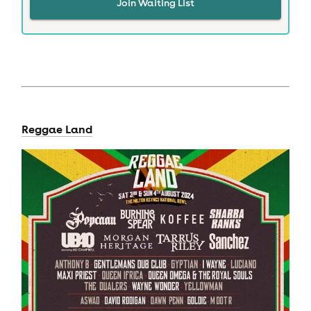
Join Waiting List
Reggae Land