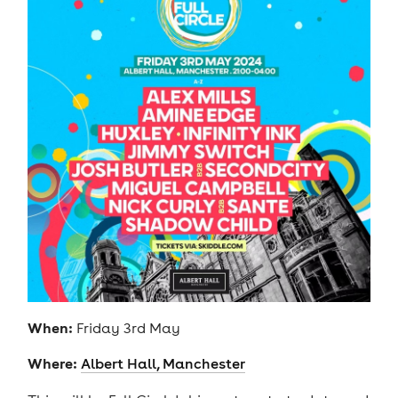
When:
Friday 3rd May
Where:
Albert Hall, Manchester