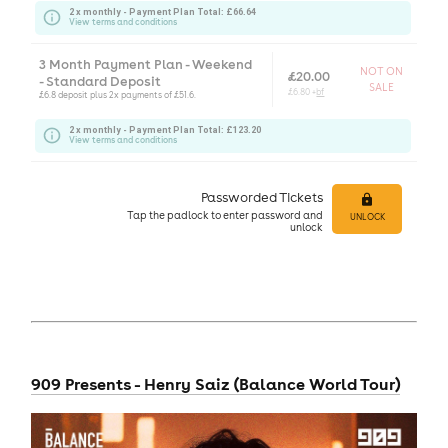
2 x monthly - Payment Plan Total: £66.64
View terms and conditions
3 Month Payment Plan - Weekend
NOT ON
£20.00
- Standard Deposit
SALE
£6.80 +
bf
£6.8 deposit plus 2x payments of £51.6.
2 x monthly - Payment Plan Total: £123.20
View terms and conditions
Passworded Tickets
Tap
the padlock to enter
password and
UNLOCK
unlock
909 Presents - Henry Saiz (Balance World Tour)