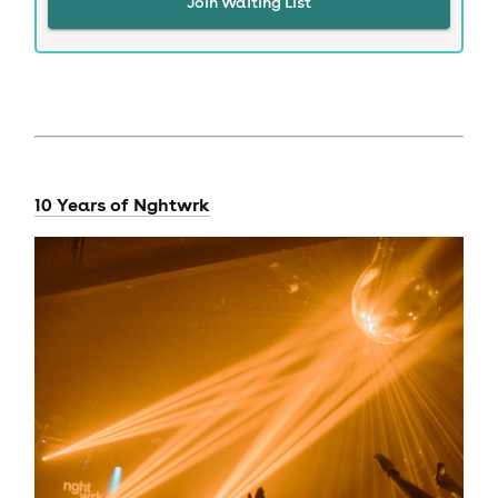
Join Waiting List
10 Years of Nghtwrk