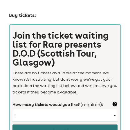
Buy tickets:
Join the ticket waiting
list for
Rare presents
D.O.D (Scottish Tour,
Glasgow)
There are no tickets available at the moment. We
know it's frustrating, but don't worry we've got your
back. Join the waiting list below and we'll reserve you
tickets if they become available.
How many tickets would you like?
(required):