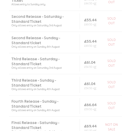
Ticket
OUT
£44.50 +
bf
Allows entry to Sunday only.
Second Release - Saturday -
SOLD
£55.44
Standard Ticket
OUT
£49.50 +
bf
Only allows entry on Saturday 3rd August
Second Release - Sunday -
SOLD
£55.44
Standard ticket
OUT
£49.50 +
bf
Only allows entry on Sunday 4th August
Third Release - Saturday -
SOLD
£61.04
Standard Ticket
OUT
£54.50 +
bf
Only allows entry on Saturday 3rd August
Third Release - Sunday -
SOLD
£61.04
Standard Ticket
OUT
£54.50 +
bf
Only allows entry on Sunday 4th August
Fourth Release - Sunday -
SOLD
£66.64
Standard Ticket
OUT
£59.50 +
bf
Only allows entry on Sunday 4th August
Final Release - Saturday -
NOT ON
£69.44
Standard Ticket
SALE
£62.00 +
bf