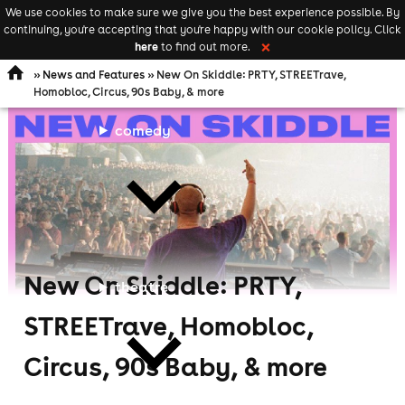
We use cookies to make sure we give you the best experience possible. By
Keyword
add your event
continuing, you're accepting that you're happy with our cookie policy. Click
Open
search
here
to find out more.
❌
navigation
»
News and Features
» New On Skiddle: PRTY, STREETrave,
Homobloc, Circus, 90s Baby, & more
comedy
New On Skiddle: PRTY,
theatre
STREETrave, Homobloc,
Circus, 90s Baby, & more