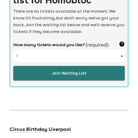
There are no tickets available at the moment. We
know it's frustrating, but don't worry we've got your
back. Join the waiting list below and we'll reserve you
tickets if they become available.
How many tickets would you like?
(required):
Join Waiting List
Circus Birthday Liverpool