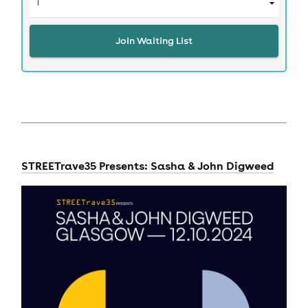
Join Waiting List
STREETrave35 Presents: Sasha & John Digweed