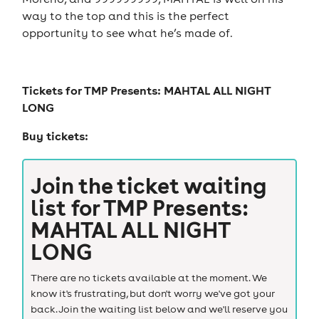
way to the top and this is the perfect
opportunity to see what he’s made of.
Tickets for
TMP Presents: MAHTAL ALL NIGHT
LONG
Buy tickets:
Join the ticket waiting
list for
TMP Presents:
MAHTAL ALL NIGHT
LONG
There are no tickets available at the moment. We
know it's frustrating, but don't worry we've got your
back. Join the waiting list below and we'll reserve you