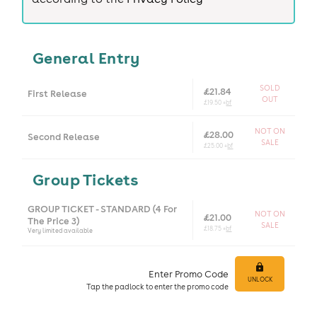
General Entry
SOLD
£21.84
First Release
OUT
£19.50 +
bf
NOT ON
£28.00
Second Release
SALE
£25.00 +
bf
Group Tickets
GROUP TICKET - STANDARD (4 For
NOT ON
£21.00
The Price 3)
SALE
£18.75 +
bf
Very limited available
Enter Promo Code
UNLOCK
Tap
the padlock to enter
the promo code