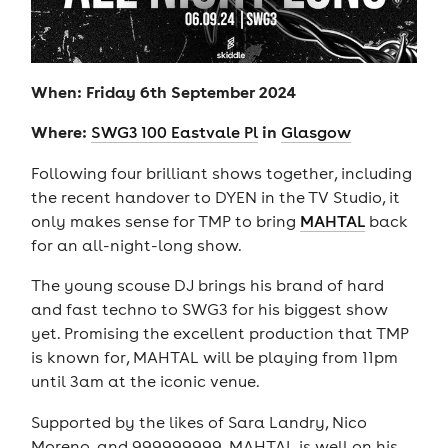
When: Friday 6th September 2024
Where:
in
SWG3 100 Eastvale Pl
Glasgow
Following four brilliant shows together, including
the recent handover to DYEN in the TV Studio, it
only makes sense for TMP to bring
MAHTAL
back
for an all-night-long show.
The young scouse DJ brings his brand of hard
and fast techno to SWG3 for his biggest show
yet. Promising the excellent production that TMP
is known for, MAHTAL will be playing from 11pm
until 3am at the iconic venue.
Supported by the likes of Sara Landry, Nico
Moreno, and 999999999, MAHTAL is well on his