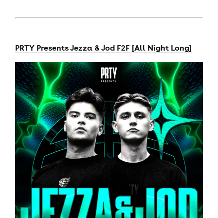
PRTY Presents Jezza & Jod F2F [All Night Long]