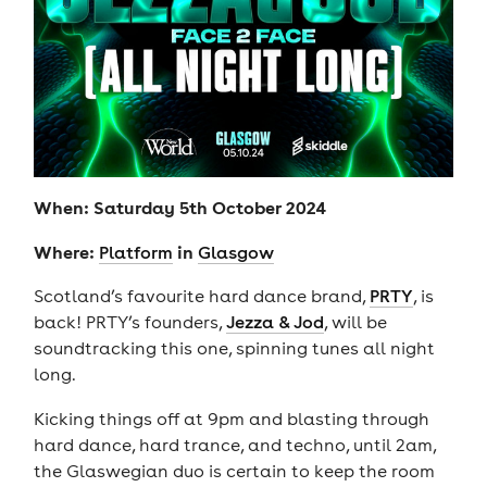
When: Saturday 5th October 2024
Where:
in
Platform
Glasgow
Scotland’s favourite hard dance brand,
PRTY
, is
back! PRTY’s founders,
Jezza & Jod
, will be
soundtracking this one, spinning tunes all night
long.
Kicking things off at 9pm and blasting through
hard dance, hard trance, and techno, until 2am,
the Glaswegian duo is certain to keep the room