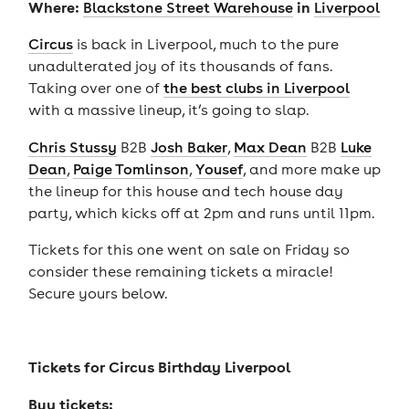
Where:
in
Blackstone Street Warehouse
Liverpool
Circus
is back in Liverpool, much to the pure
unadulterated joy of its thousands of fans.
Taking over one of
the best clubs in Liverpool
with a massive lineup, it’s going to slap.
Chris Stussy
B2B
Josh Baker
,
Max Dean
B2B
Luke
Dean
,
Paige Tomlinson
,
Yousef
, and more make up
the lineup for this house and tech house day
party, which kicks off at 2pm and runs until 11pm.
Tickets for this one went on sale on Friday so
consider these remaining tickets a miracle!
Secure yours below.
Tickets for
Circus Birthday Liverpool
Buy tickets: