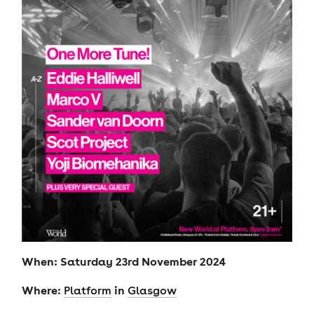
When: Saturday 23rd November 2024
Where:
in
Platform
Glasgow