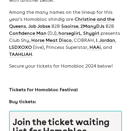
with another belter.
Among the many names on the lineup for this
year's Homobloc shindig are
Christine and the
Queens
,
Job Jobse
B2B
Saoirse
,
2ManyDJs
B2B
Confidence Man
(DJ),
horsegiirL
,
Shygirl
presents
Club Shy,
Horse Meat Disco
, COBRAH,
I. Jordan
,
LSDXOXO
(live), Princess Superstar,
HAAi
, and
TAAHLIAH
.
Secure your tickets for Homobloc 2024 below!
Tickets for
Homobloc Festival
Buy tickets:
Join the ticket waiting
list for
Homobloc