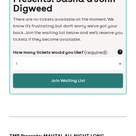
Digweed
There are no tickets available at the moment. We
know it's frustrating, but don't worry we've got your
back. Join the waiting list below and we'll reserve you
tickets if they become available.
How many tickets would you like?
(required):
Join Waiting List
TMP Presents: MAHTAL ALL NIGHT LONG