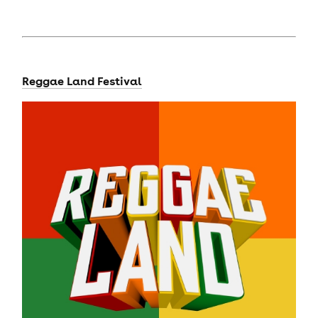
Reggae Land Festival