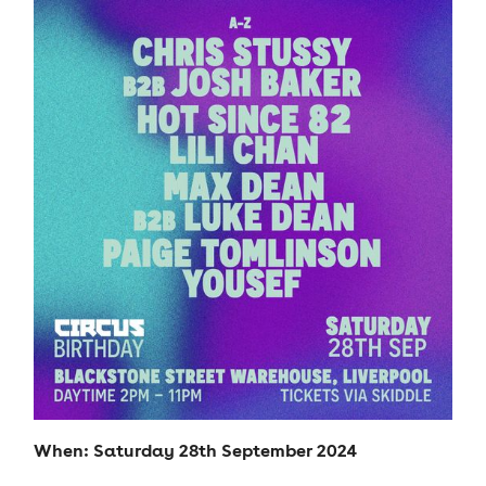
When: Saturday 28th September 2024