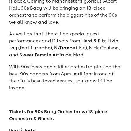
is back. Coming to Manchester’s glorious Albert
Hall, 90s Baby will be bringing an 18-piece
orchestra to perform the biggest hits of the 90s
we all know and love.
As well as that, there'll be special guest
performances and DJ sets from
Herd & Fitz
,
Livin
Joy
(feat Luzaahn),
N-Trance
(live), Nick Coulson,
and
Sweet Female Attitude
. Mad.
With 90s icons and a killer orchestra playing the
best 90s bangers from 8pm until 1am in one of
the city’s best-loved venues, you know it’ll be
insane.
Tickets for
90s Baby Orchestra w/ 18-piece
Orchestra & Guests
Buy tickets: