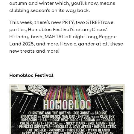
autumn and winter which, you’ll know, means
clubbing season’s on its way back.
This week, there’s new PRTY, two STREETrave
parties, Homobloc Festival’s return, Circus’
birthday bash, MAHTAL all night long, Reggae
Land 2025, and more. Have a gander at all these
new treats and more!
Homobloc Festival