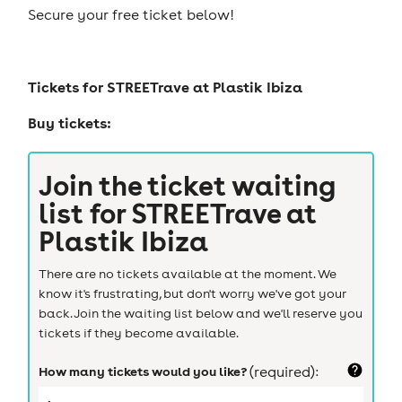
Secure your free ticket below!
Tickets for
STREETrave at Plastik Ibiza
Buy tickets:
Join the ticket waiting
list for
STREETrave at
Plastik Ibiza
There are no tickets available at the moment. We
know it's frustrating, but don't worry we've got your
back. Join the waiting list below and we'll reserve you
tickets if they become available.
How many tickets would you like?
(required):