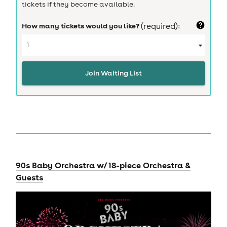
tickets if they become available.
How many tickets would you like?
(required):
Join Waiting List
90s Baby Orchestra w/ 18-piece Orchestra &
Guests