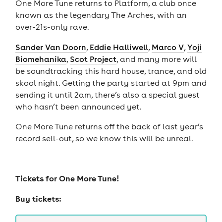
One More Tune returns to Platform, a club once
known as the legendary The Arches, with an
over-21s-only rave.
Sander Van Doorn
,
Eddie Halliwell
,
Marco V
,
Yoji
Biomehanika
,
Scot Project
, and many more will
be soundtracking this hard house, trance, and old
skool night. Getting the party started at 9pm and
sending it until 2am, there’s also a special guest
who hasn’t been announced yet.
One More Tune returns off the back of last year’s
record sell-out, so we know this will be unreal.
Tickets for
One More Tune!
Buy tickets: