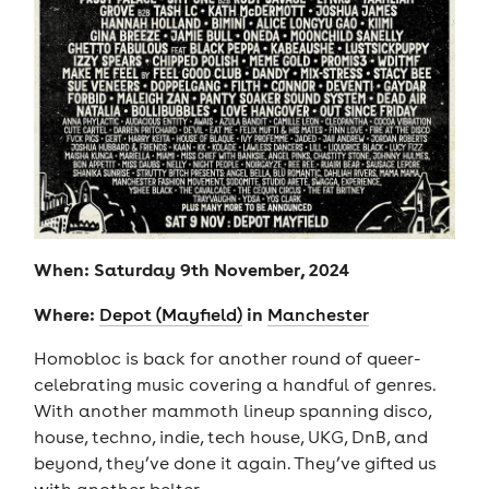
When: Saturday 9th November, 2024
Where:
in
Depot (Mayfield)
Manchester
Homobloc is back for another round of queer-
celebrating music covering a handful of genres.
With another mammoth lineup spanning disco,
house, techno, indie, tech house, UKG, DnB, and
beyond, they’ve done it again. They’ve gifted us