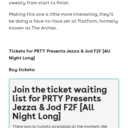
sweaty from start to finish.
Making this one a little more interesting, they’ll
be doing a face-to-face set at Platform, formerly
known as The Arches.
Tickets for
PRTY Presents Jezza & Jod F2F [All
Night Long]
Buy tickets:
Join the ticket waiting
list for
PRTY Presents
Jezza & Jod F2F [All
Night Long]
There are no tickets available at the moment. We