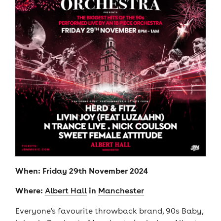
When: Friday 29th November 2024
Where:
in
Albert Hall
Manchester
Everyone's favourite throwback brand, 90s Baby,