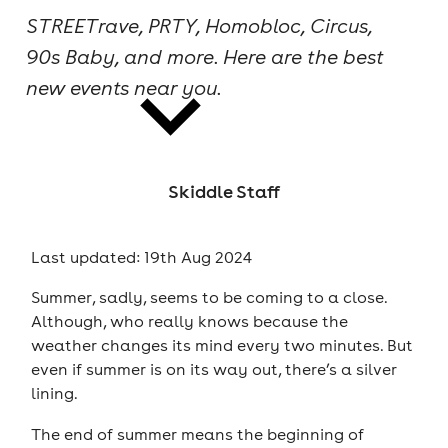
STREETrave, PRTY, Homobloc, Circus,
cities
90s Baby, and more. Here are the best
new events near you.
Skiddle Staff
news
Last updated: 19th Aug 2024
Summer, sadly, seems to be coming to a close.
Although, who really knows because the
weather changes its mind every two minutes. But
even if summer is on its way out, there’s a silver
lining.
The end of summer means the beginning of