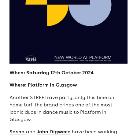
When: Saturday 12th October 2024
Where:
in
Platform
Glasgow
Another STREETrave party, only this time on
home turf, the brand brings one of the most
iconic duos in dance music to Platform in
Glasgow.
Sasha
and
John Digweed
have been working