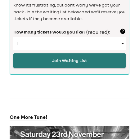
know it's frustrating, but don't worry we've got your
back. Join the waiting list below and we'll reserve you
tickets if they become available.
How many tickets would you like?
(required):
Join Waiting List
One More Tune!