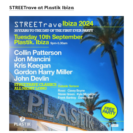
STREETrave at Plastik Ibiza