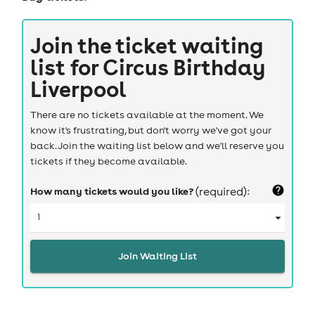
Join the ticket waiting
list for
Circus Birthday
Liverpool
There are no tickets available at the moment. We
know it's frustrating, but don't worry we've got your
back. Join the waiting list below and we'll reserve you
tickets if they become available.
How many tickets would you like?
(required):
Join Waiting List