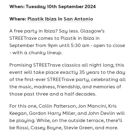
When: Tuesday 10th September 2024
Where:
in
Plastik Ibiza
San Antonio
A free party in Ibiza? Say less. Glasgow’s
STREETrave comes to Plastik in Ibiza in
September from 9pm until 5:30 am - open to close
- with a chunky lineup.
Promising STREETrave classics all night long, this
event will take place exactly 35 years to the day
of the first-ever STREETrave party, celebrating all
the music, madness, friendship, and memories of
those past three and a half decades.
For this one, Collin Patterson, Jon Mancini, Kris
Keegan, Gordon Harry Miller, and John Devlin will
be playing. While, on the outside terrace, there’ll
be Rossi, Casey Boyne, Stevie Green, and more.