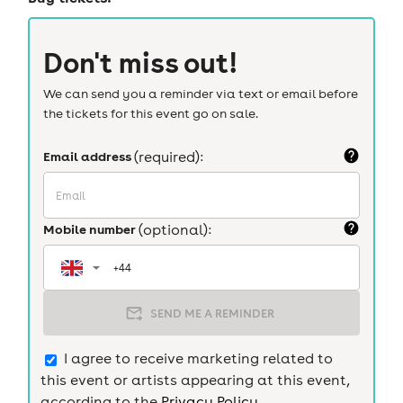
Don't miss out!
We can send you a reminder via text or email before
the tickets for this event go on sale.
Email address
(required):
Mobile number
(optional):
SEND ME A REMINDER
I agree to receive marketing related to
this event or artists appearing at this event,
according to the
Privacy Policy