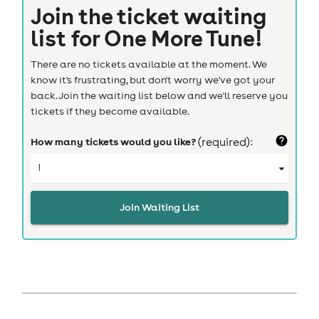
Join the ticket waiting
list for
One More Tune!
There are no tickets available at the moment. We
know it's frustrating, but don't worry we've got your
back. Join the waiting list below and we'll reserve you
tickets if they become available.
How many tickets would you like?
(required):
Join Waiting List