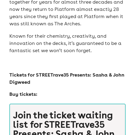
together for years for almost three decades and
now they return to Platform almost exactly 28
years since they first played at Platform when it
was still known as The Arches.
Known for their chemistry, creativity, and
innovation on the decks, it’s guaranteed to be a
fantastic set we won’t soon forget.
Tickets for
STREETrave35 Presents: Sasha & John
Digweed
Buy tickets:
Join the ticket waiting
list for
STREETrave35
Presents: Sasha & John