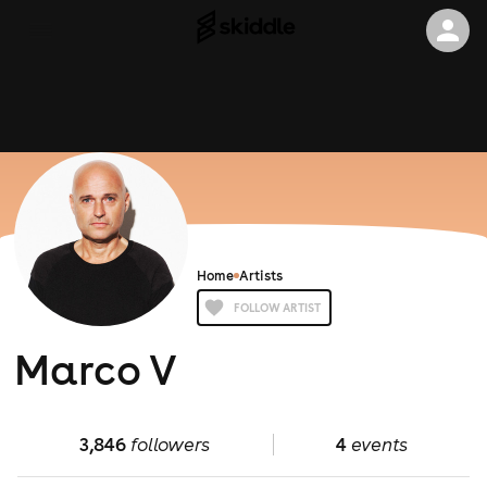
Home
Artists
FOLLOW ARTIST
Marco V
3,846
followers
4
events