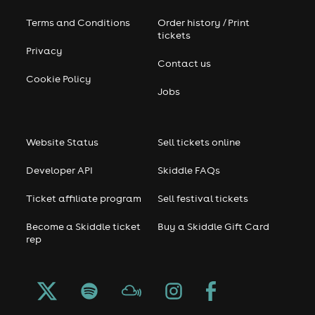
Terms and Conditions
Order history / Print
tickets
Privacy
Contact us
Cookie Policy
Jobs
Website Status
Sell tickets online
Developer API
Skiddle FAQs
Ticket affiliate program
Sell festival tickets
Become a Skiddle ticket
Buy a Skiddle Gift Card
rep