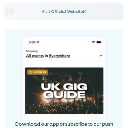
Visit Official Website
Download our app or subscribe to our push