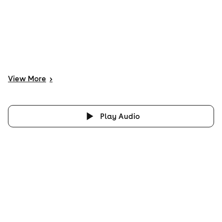
View
More
>
Play Audio