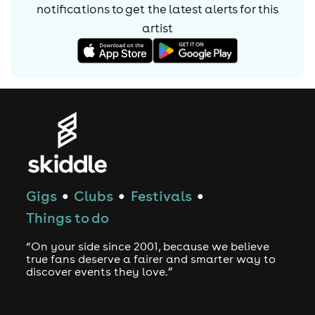
notifications to get the latest alerts for
this
artist
Gigs
Clubs
Festivals
●
●
●
Things to do
“On your side since 2001, because we believe
true fans deserve a fairer and smarter way to
discover events they love.”