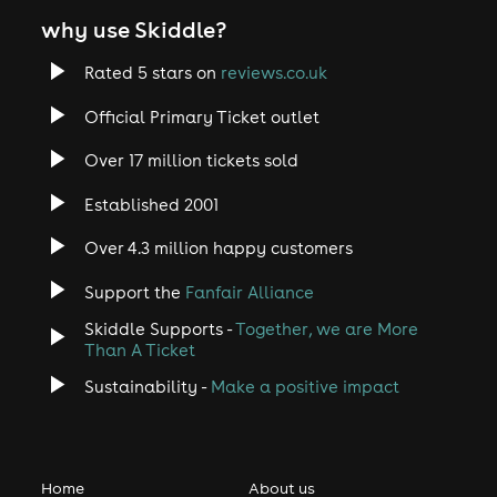
why use Skiddle?
Rated 5 stars on
reviews.co.uk
Official Primary Ticket outlet
Over 17 million tickets sold
Established 2001
Over 4.3 million happy customers
Support the
Fanfair Alliance
Skiddle Supports -
Together, we are More
Than A Ticket
Sustainability -
Make a positive impact
Home
About us