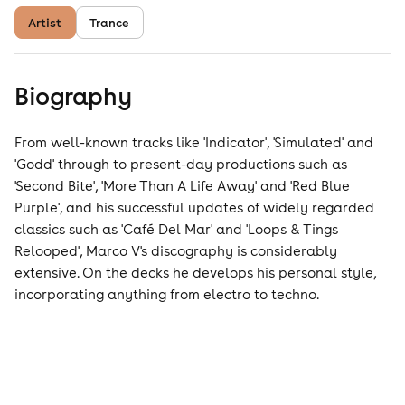
Artist
Trance
Biography
From well-known tracks like 'Indicator', 'Simulated' and
'Godd' through to present-day productions such as
'Second Bite', 'More Than A Life Away' and 'Red Blue
Purple', and his successful updates of widely regarded
classics such as 'Café Del Mar' and 'Loops & Tings
Relooped', Marco V's discography is considerably
extensive. On the decks he develops his personal style,
incorporating anything from electro to techno.