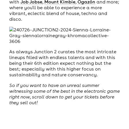
with
Job Jobse
,
Mount Kimbie
,
Ogazón
and more;
where you'll be able to experience a more
vibrant, eclectic blend of house, techno and
disco.
As always Junction 2 curates the most intricate
lineups filled with endless talents and with this
being their 6th edition expect nothing but the
best; especially with this higher focus on
sustainability and nature conservancy.
So if you want to have an unreal summer
witnessing some of the best in the electronic game
right now, scroll down to get your tickets before
they sell out!