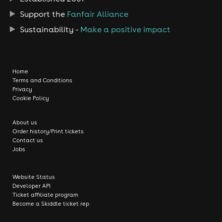
Support the
Fanfair Alliance
Sustainability -
Make a positive impact
Home
Terms and Conditions
Privacy
Cookie Policy
About us
Order history/Print tickets
Contact us
Jobs
Website Status
Developer API
Ticket affiliate program
Become a Skiddle ticket rep