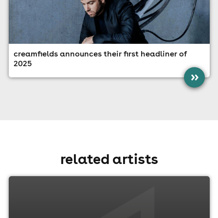
creamfields announces their first headliner of
2025
»
related artists