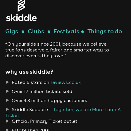
Gigs
●
Clubs
●
Festivals
●
Things to do
“On your side since 2001, because we believe
true fans deserve a fairer and smarter way to
discover events they love.”
why use skiddle?
Rated 5 stars on
reviews.co.uk
Over 17 million tickets sold
Over 4.3 million happy customers
Skiddle Supports -
Together, we are More Than A
Ticket
Official Primary Ticket outlet
Established 2001