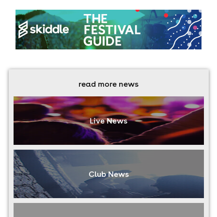
read more news
Live News
Club News