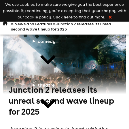
We use cookies to make sure we give you the best experience
Keyword
add your event
possible. By continuing, you're accepting that you're happy with
search
Open
navigation
here
our cookie policy. Click
to find out more.
❌
»
News and Features
» Junction 2 releases its unreal
second wave lineup for 2025
comedy
theatre
Junction 2 releases its
unreal second wave lineup
for 2025
cities