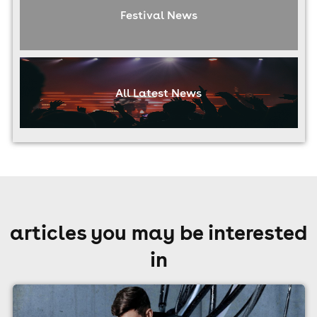
Festival News
All Latest News
articles you may be interested
in