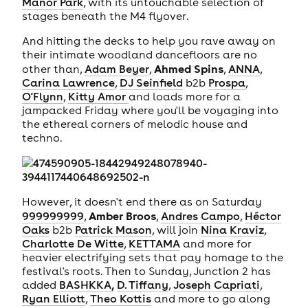
Manor Park
, with its untouchable selection of
stages beneath the M4 flyover.
And hitting the decks to help you rave away on
their intimate woodland dancefloors are no
Ahmed Spins
other than,
Adam Beyer
,
,
ANNA
,
Carina Lawrence
,
DJ Seinfield
b2b
Prospa
,
O'Flynn
,
Kitty Amor
and loads more for a
jampacked Friday where you'll be voyaging into
the ethereal corners of melodic house and
techno.
However, it doesn't end there as on Saturday
Amber Broos
999999999
,
,
Andres Campo
,
Héctor
Oaks
b2b
Patrick Mason
, will join
Nina Kraviz
,
Charlotte De Witte
,
KETTAMA
and more for
heavier electrifying sets that pay homage to the
festival's roots. Then to Sunday, Junction 2 has
added
BASHKKA,
D. Tiffany
,
Joseph Capriati
,
Ryan Elliott
,
Theo Kottis
and more to go along