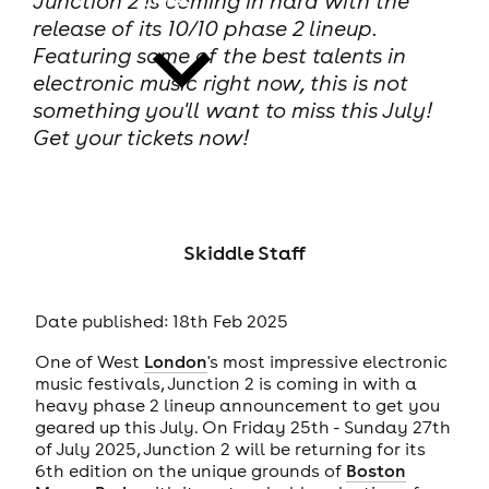
Junction 2 is coming in hard with the
release of its 10/10 phase 2 lineup.
Featuring some of the best talents in
electronic music right now, this is not
something you'll want to miss this July!
Get your tickets now!
news
Skiddle Staff
Date published: 18th Feb 2025
One of West
London
's most impressive electronic
music festivals, Junction 2 is coming in with a
heavy phase 2 lineup announcement to get you
geared up this July. On Friday 25th - Sunday 27th
of July 2025, Junction 2 will be returning for its
6th edition on the unique grounds of
Boston