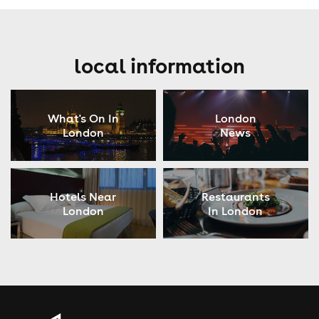
local information
What's On In
London
London
News
Hotels Near
Restaurants
London
In London