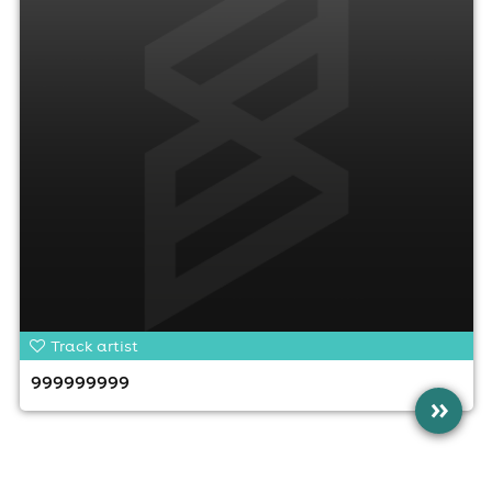
Track artist
999999999
»