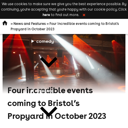
We use cookies to make sure we give you the best experience possible. By
Keyword
add your event
continuing, you're accepting that you're happy with our cookie policy. Click
Open
search
here
to find out more.
❌
navigation
»
News and Features
» Four incredible events coming to Bristol’s
Propyard in October 2023
comedy
Four incredible events
theatre
coming to Bristol’s
Propyard in October 2023