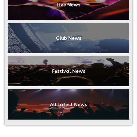
Live News
Club News
Festival News
All Latest News