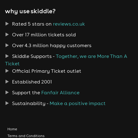
why use skiddle?
Rated 5 stars on
reviews.co.uk
Over 17 million tickets sold
Over 4.3 million happy customers
Skiddle Supports -
Together, we are More Than A
Ticket
Official Primary Ticket outlet
Established 2001
Support the
Fanfair Alliance
Sustainability -
Make a positive impact
Home
Terms and Conditions