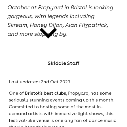
October at Propyard in Bristol is looking
cities
gorgeous, with legends including
Skream, Honey Dijon, Alan Fitzpatrick,
and more stopping by.
news
Skiddle Staff
Last updated: 2nd Oct 2023
One of
Bristol’s best clubs
, Propyard, has some
seriously stunning events coming up this month.
Committed to hosting some of the most in-
demand artists with immersive light shows, this
festival-like venue is one any fan of dance music