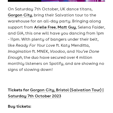
On Saturday 7th October, UK dance titans,
Gorgon City
, bring their Salvation tour to the
warehouse for an all-day party. Bringing along
support from
Arielle Free
,
Matt Guy
, Selena Faider,
and GIA, this one will have you dancing from 1pm
- 11pm. With plenty of bangers under their belt,
like
Ready For Your Love
ft. Katy Menditta,
Imagination
ft. MNEK,
Voodoo
, and
You’ve Done
Enough
, the duo have secured over 4 million
monthly listeners on Spotify, and are showing no
signs of slowing down!
Tickets for
Gorgon City, Bristol (Salvation Tour) |
Saturday 7th October 2023
Buy tickets: