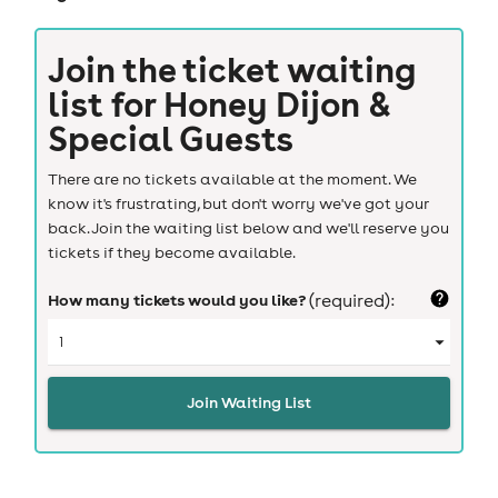
Join the ticket waiting
list for
Honey Dijon &
Special Guests
There are no tickets available at the moment. We
know it's frustrating, but don't worry we've got your
back. Join the waiting list below and we'll reserve you
tickets if they become available.
How many tickets would you like?
(required):
Join Waiting List