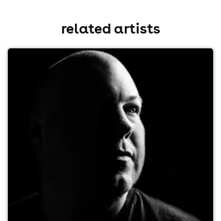
related artists