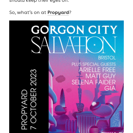
should keep their eyes on.
So, what’s on at
Propyard
?