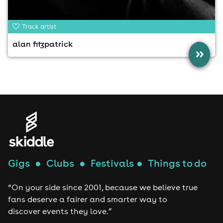
Track artist
alan fitzpatrick
»
Gigs
●
Clubs
●
Festivals
●
Things to do
“On your side since 2001, because we believe true
fans deserve a fairer and smarter way to
discover events they love.”