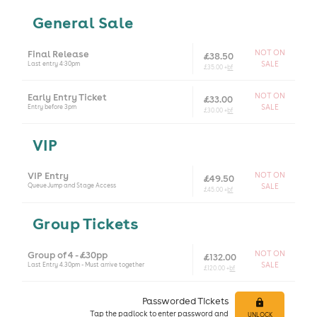
General Sale
Final Release
NOT ON
£38.50
Last entry 4:30pm
SALE
£35.00 +
bf
Early Entry Ticket
NOT ON
£33.00
Entry before 3pm
SALE
£30.00 +
bf
VIP
VIP Entry
NOT ON
£49.50
Queue Jump and Stage Access
SALE
£45.00 +
bf
Group Tickets
Group of 4 - £30pp
NOT ON
£132.00
Last Entry 4.30pm - Must arrive together
SALE
£120.00 +
bf
Passworded Tickets
Tap
the padlock to enter
password and
UNLOCK