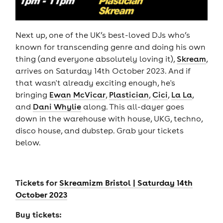
Next up, one of the UK’s best-loved DJs who’s
known for transcending genre and doing his own
thing (and everyone absolutely loving it),
Skream
,
arrives on Saturday 14th October 2023. And if
that wasn't already exciting enough, he's
bringing
Ewan McVicar
,
Plastician
,
Cici
,
La La
,
and
Dani Whylie
along. This all-dayer goes
down in the warehouse with house, UKG, techno,
disco house, and dubstep. Grab your tickets
below.
Tickets for
Skreamizm Bristol | Saturday 14th
October 2023
Buy tickets: