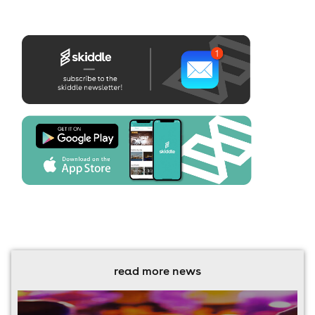
read more news