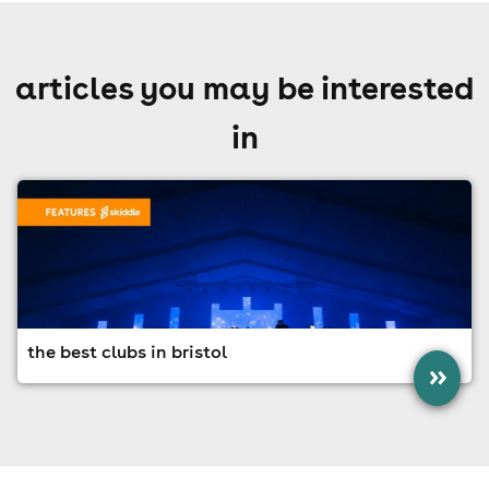
articles you may be interested
in
the best clubs in bristol
»