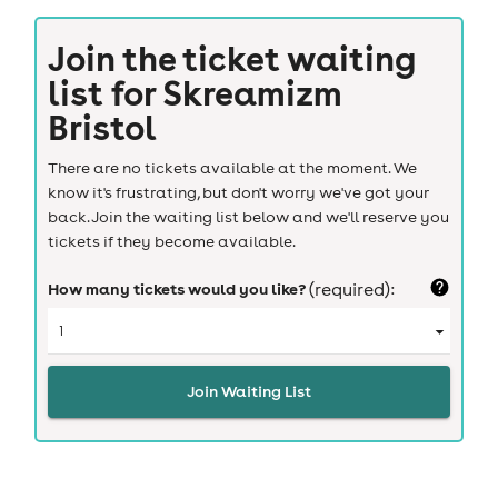
Join the ticket waiting
list for
Skreamizm
Bristol
There are no tickets available at the moment. We
know it's frustrating, but don't worry we've got your
back. Join the waiting list below and we'll reserve you
tickets if they become available.
How many tickets would you like?
(required):
Join Waiting List