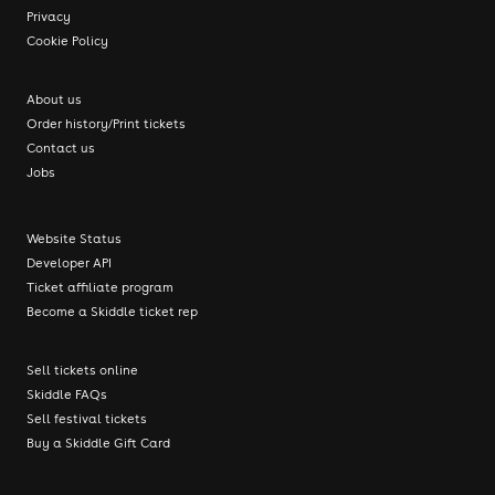
Privacy
Cookie Policy
About us
Order history/Print tickets
Contact us
Jobs
Website Status
Developer API
Ticket affiliate program
Become a Skiddle ticket rep
Sell tickets online
Skiddle FAQs
Sell festival tickets
Buy a Skiddle Gift Card