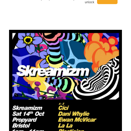
unlock