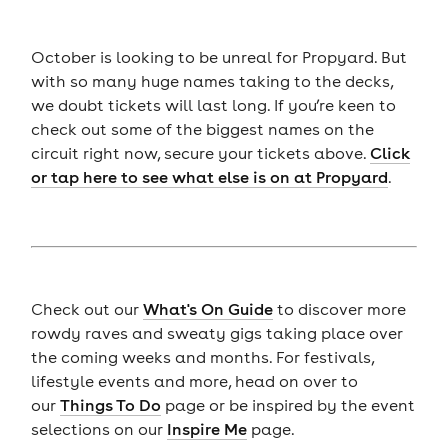
October is looking to be unreal for Propyard. But
with so many huge names taking to the decks,
we doubt tickets will last long. If you’re keen to
check out some of the biggest names on the
circuit right now, secure your tickets above.
Click
or tap here to see what else is on at Propyard
.
Check out our
What's On Guide
to discover more
rowdy raves and sweaty gigs taking place over
the coming weeks and months. For festivals,
lifestyle events and more, head on over to
our
Things To Do
page or be inspired by the event
selections on our
Inspire Me
page.