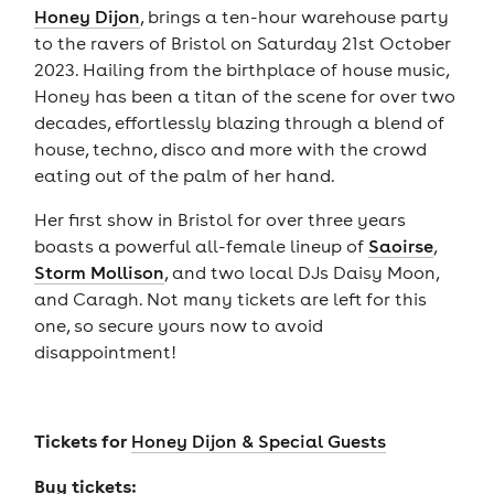
Honey Dijon
, brings a ten-hour warehouse party
to the ravers of Bristol on Saturday 21st October
2023. Hailing from the birthplace of house music,
Honey has been a titan of the scene for over two
decades, effortlessly blazing through a blend of
house, techno, disco and more with the crowd
eating out of the palm of her hand.
Her first show in Bristol for over three years
boasts a powerful all-female lineup of
Saoirse
,
Storm Mollison
, and two local DJs Daisy Moon,
and Caragh. Not many tickets are left for this
one, so secure yours now to avoid
disappointment!
Tickets for
Honey Dijon & Special Guests
Buy tickets: