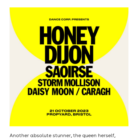
Another absolute stunner, the queen herself,