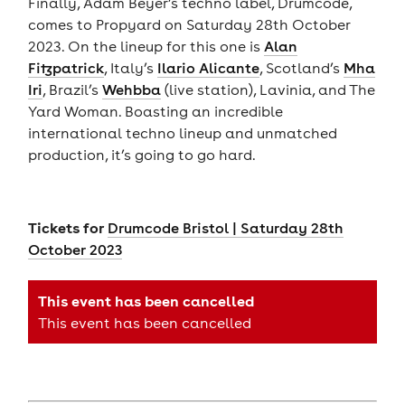
Finally, Adam Beyer’s techno label, Drumcode,
comes to Propyard on Saturday 28th October
2023. On the lineup for this one is
Alan
Fitzpatrick
, Italy’s
Ilario Alicante
, Scotland’s
Mha
Iri
, Brazil’s
Wehbba
(live station), Lavinia, and The
Yard Woman. Boasting an incredible
international techno lineup and unmatched
production, it’s going to go hard.
Tickets for
Drumcode Bristol | Saturday 28th
October 2023
This event has been cancelled
This event has been cancelled