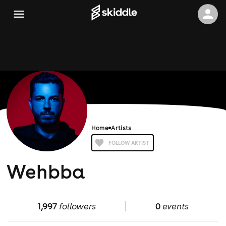
Home
Artists
FOLLOW ARTIST
Wehbba
1,997
followers
0
events