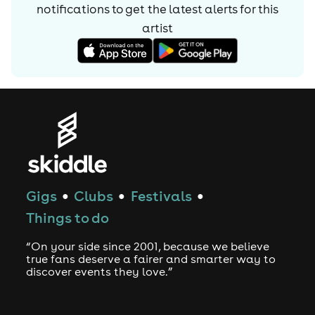
notifications to get the latest alerts for
this
artist
Gigs
Clubs
Festivals
●
●
●
Things to do
“On your side since 2001, because we believe
true fans deserve a fairer and smarter way to
discover events they love.”