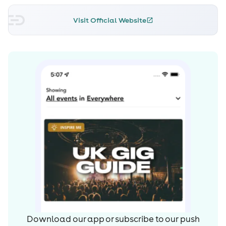
Visit Official Website
Download our app or subscribe to our push