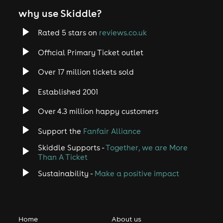
why use Skiddle?
Rated 5 stars on
reviews.co.uk
Official Primary Ticket outlet
Over 17 million tickets sold
Established 2001
Over 4.3 million happy customers
Support the
Fanfair Alliance
Skiddle Supports -
Together, we are More
Than A Ticket
Sustainability -
Make a positive impact
Home
About us