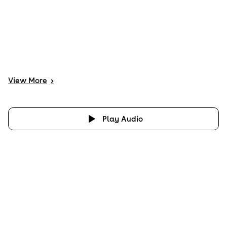
View
More
>
Play Audio