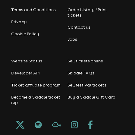
Terms and Conditions
Order history / Print
tickets
Privacy
Contact us
Cookie Policy
Jobs
Website Status
Sell tickets online
Developer API
Skiddle FAQs
Ticket affiliate program
Sell festival tickets
Become a Skiddle ticket
Buy a Skiddle Gift Card
rep