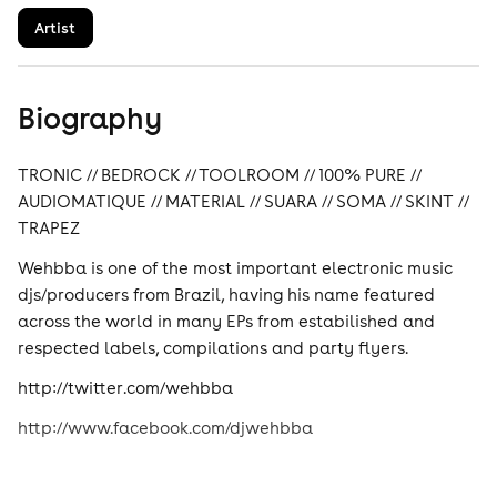
Artist
Biography
TRONIC // BEDROCK // TOOLROOM // 100% PURE //
AUDIOMATIQUE // MATERIAL // SUARA // SOMA // SKINT //
TRAPEZ
Wehbba is one of the most important electronic music
djs/producers from Brazil, having his name featured
across the world in many EPs from estabilished and
respected labels, compilations and party flyers.
http://twitter.com/wehbba
http://www.facebook.com/djwehbba