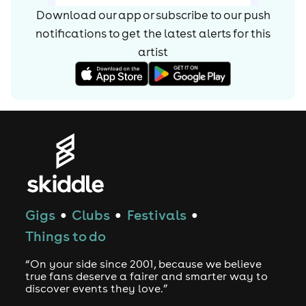
Download our app or subscribe to our push
notifications to get the latest alerts for
this
artist
Gigs
Clubs
Festivals
●
●
●
Things to do
“On your side since 2001, because we believe
true fans deserve a fairer and smarter way to
discover events they love.”