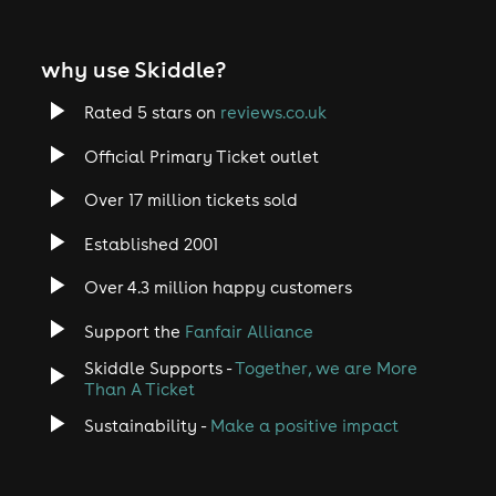
why use Skiddle?
Rated 5 stars on
reviews.co.uk
Official Primary Ticket outlet
Over 17 million tickets sold
Established 2001
Over 4.3 million happy customers
Support the
Fanfair Alliance
Skiddle Supports -
Together, we are More
Than A Ticket
Sustainability -
Make a positive impact