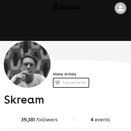
Home
Artists
FOLLOW ARTIST
Skream
39,381
followers
4
events