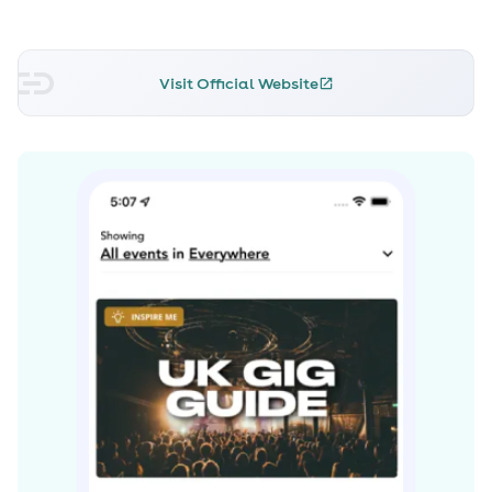
Skream can be seen performing at many festivals
throughout the year including, Love Saves The Day,
Bassfest and El Dorado Festival
Visit Official Website