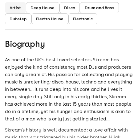
Artist
Deep House
Disco
Drum and Bass
Dubstep
Electro House
Electronic
Biography
As one of the UK’s best-loved selectors Skream has
enjoyed the kind of consistency most DJs and producers
can only dream of. His passion for collecting and playing
music is unrelenting; disco, house, techno and everything
in between… it runs deep into his core and he lives it
every single day. Still only in his early thirties, Skream
has achieved more in the last 15 years than most people
do in a lifetime, yet his hunger and enthusiasm is akin to
that of a man who is only just getting started…
Skream’s history is well documented; a love affair with
music that was triggered by his older brother, Hijak.