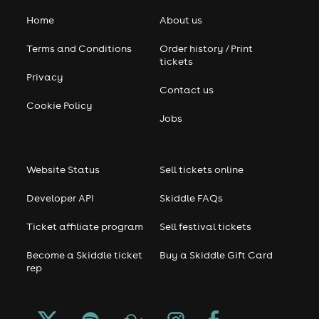
Home
About us
Terms and Conditions
Order history / Print
tickets
Privacy
Contact us
Cookie Policy
Jobs
Website Status
Sell tickets online
Developer API
Skiddle FAQs
Ticket affiliate program
Sell festival tickets
Become a Skiddle ticket
Buy a Skiddle Gift Card
rep