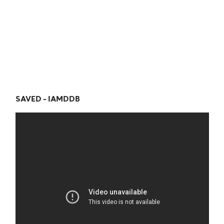
SAVED - IAMDDB