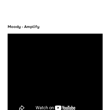
Moody - Amplify