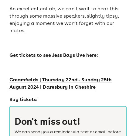
An excellent collab, we can’t wait to hear this
through some massive speakers, slightly tipsy,
enjoying a moment we won’t forget with our
mates.
Get tickets to see
Jess Bays
live here:
Creamfields | Thursday 22nd - Sunday 25th
August 2024 | Daresbury in Cheshire
Buy tickets:
Don't miss out!
We can send you a reminder via text or email before