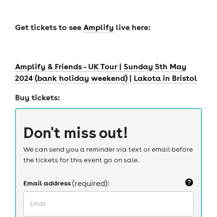
Get tickets to see
Amplify
live here:
Amplify & Friends - UK Tour | Sunday 5th May
2024 (bank holiday weekend) | Lakota in Bristol
Buy tickets:
Don't miss out!
We can send you a reminder via text or email before
the tickets for this event go on sale.
Email address
(required):