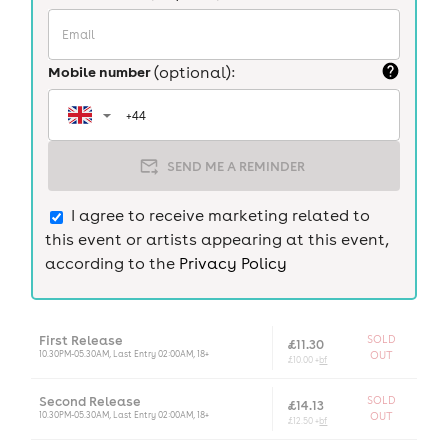
Mobile number
(optional):
SEND ME A REMINDER
I agree to receive marketing related to
this event or artists appearing at this event,
according to the
Privacy Policy
First Release
SOLD
£11.30
10.30PM-05.30AM, Last Entry 02:00AM, 18+
OUT
£10.00 +
bf
Second Release
SOLD
£14.13
10.30PM-05.30AM, Last Entry 02:00AM, 18+
OUT
£12.50 +
bf