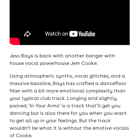
Jess Bays is back with another banger with
house vocal powerhouse Jem Cooke.
Using atmospheric synths, vocal glitches, and a
massive bassline, Bays has crafted a dancefloor
filler with a bit more emotional complexity than
your typical club track. Longing and slightly
pained, ‘In Your Arms’ is a track that’ll get you
dancing but is also there for you when you want
to get all up in your feelings. But the track
wouldn’t be what it is without the emotive vocals
of Cooke.