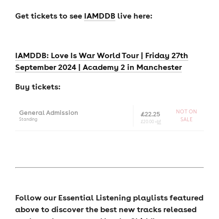
Get tickets to see
IAMDDB
live here:
IAMDDB: Love Is War World Tour | Friday 27th
September 2024 | Academy 2 in Manchester
Buy tickets:
General Admission
NOT ON
£22.25
Standing
SALE
£20.00 +
bf
Follow our Essential Listening playlists featured
above to discover the best new tracks released