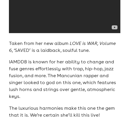
Taken from her new album
LOVE is WAR, Volume
6
, ‘SAVED’ is a laidback, soulful tune.
IAMDDB is known for her ability to change and
fuse genres effortlessly with trap, hip-hop, jazz
fusion, and more. The Mancunian rapper and
singer looked to god on this one, which features
lush horns and strings over gentle, atmospheric
keys.
The luxurious harmonies make this one the gem
that it is. We’re certain she’ll kill this live!