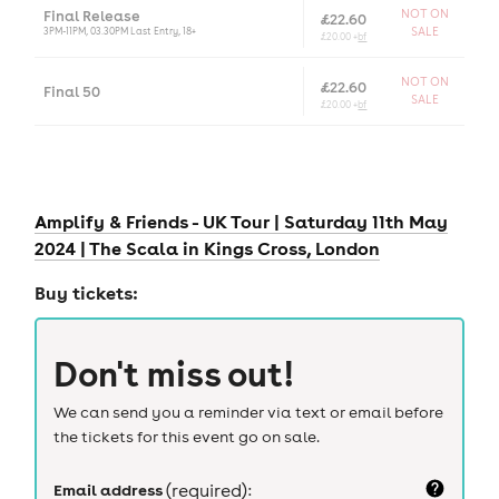
Final Release
NOT ON
£22.60
3PM-11PM, 03.30PM Last Entry, 18+
SALE
£20.00 +
bf
NOT ON
£22.60
Final 50
SALE
£20.00 +
bf
Amplify & Friends - UK Tour | Saturday 11th May
2024 | The Scala in Kings Cross, London
Buy tickets:
Don't miss out!
We can send you a reminder via text or email before
the tickets for this event go on sale.
Email address
(required):