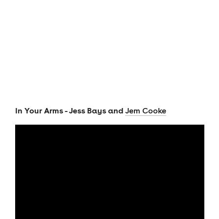
In Your Arms - Jess Bays and
Jem Cooke