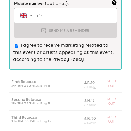
Mobile number
(optional):
SEND ME A REMINDER
I agree to receive marketing related to
this event or artists appearing at this event,
according to the
Privacy Policy
First Release
SOLD
£11.30
3PM-11PM, 03.30PM Last Entry, 18+
OUT
£10.00 +
bf
Second Release
SOLD
£14.13
3PM-11PM, 03.30PM Last Entry, 18+
OUT
£12.50 +
bf
Third Release
SOLD
£16.95
3PM-11PM, 03.30PM Last Entry, 18+
OUT
£15.00 +
bf