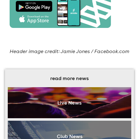
Header image credit: Jamie Jones / Facebook.com
read more news
Live News
Club News