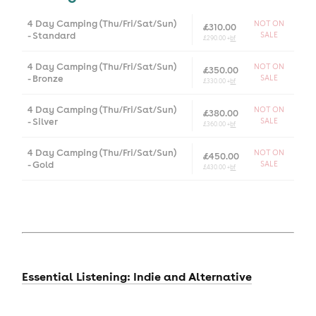
4 Day Camping (Thu/Fri/Sat/Sun)
NOT ON
£310.00
- Standard
SALE
£290.00 +
bf
4 Day Camping (Thu/Fri/Sat/Sun)
NOT ON
£350.00
- Bronze
SALE
£330.00 +
bf
4 Day Camping (Thu/Fri/Sat/Sun)
NOT ON
£380.00
- Silver
SALE
£360.00 +
bf
4 Day Camping (Thu/Fri/Sat/Sun)
NOT ON
£450.00
- Gold
SALE
£430.00 +
bf
Essential Listening: Indie and Alternative