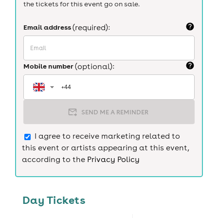
the tickets for this event go on sale.
Email address
(required):
Mobile number
(optional):
SEND ME A REMINDER
I agree to receive marketing related to
this event or artists appearing at this event,
according to the
Privacy Policy
Day Tickets