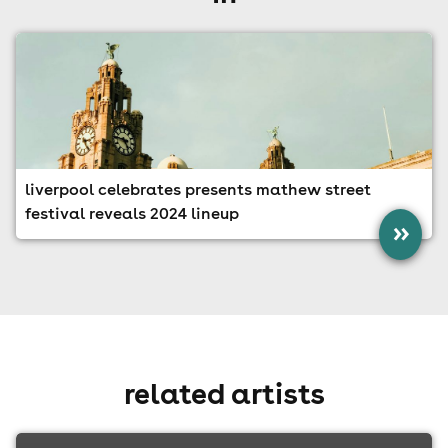
liverpool celebrates presents mathew street
festival reveals 2024 lineup
»
related artists