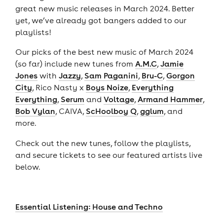
great new music releases in March 2024. Better
yet, we’ve already got bangers added to our
playlists!
Our picks of the best new music of March 2024
(so far) include new tunes from
A.M.C
,
Jamie
Jones
with
Jazzy
,
Sam Paganini
,
Bru-C
,
Gorgon
City
, Rico Nasty x
Boys Noize
,
Everything
Everything
,
Serum
and
Voltage
,
Armand Hammer
,
Bob Vylan
, CAIVA,
ScHoolboy Q
,
gglum
, and
more.
Check out the new tunes, follow the playlists,
and secure tickets to see our featured artists live
below.
Essential Listening: House and Techno