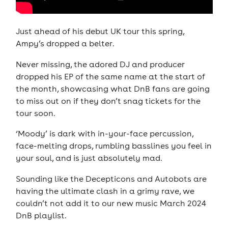
Just ahead of his debut UK tour this spring,
Ampy’s dropped a belter.
Never missing, the adored DJ and producer
dropped his EP of the same name at the start of
the month, showcasing what DnB fans are going
to miss out on if they don’t snag tickets for the
tour soon.
‘Moody’ is dark with in-your-face percussion,
face-melting drops, rumbling basslines you feel in
your soul, and is just absolutely mad.
Sounding like the Decepticons and Autobots are
having the ultimate clash in a grimy rave, we
couldn’t not add it to our new music March 2024
DnB playlist.