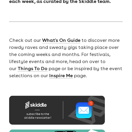
each week, as curated by the Skiddle team.
Check out our
What's On Guide
to discover more
rowdy raves and sweaty gigs taking place over
the coming weeks and months. For festivals,
lifestyle events and more, head on over to
our
Things To Do
page or be inspired by the event
selections on our
Inspire Me
page.