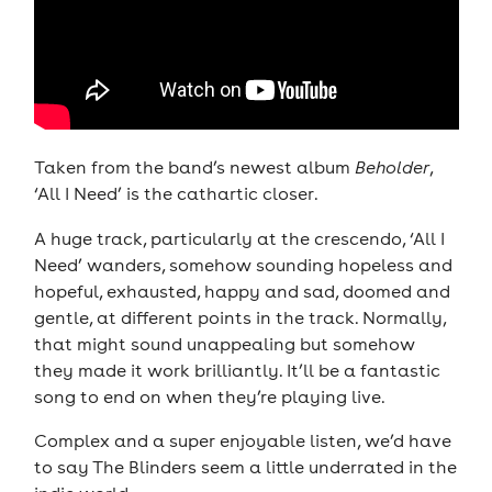
Taken from the band’s newest album
Beholder
,
‘All I Need’ is the cathartic closer.
A huge track, particularly at the crescendo, ‘All I
Need’ wanders, somehow sounding hopeless and
hopeful, exhausted, happy and sad, doomed and
gentle, at different points in the track. Normally,
that might sound unappealing but somehow
they made it work brilliantly. It’ll be a fantastic
song to end on when they’re playing live.
Complex and a super enjoyable listen, we’d have
to say The Blinders seem a little underrated in the