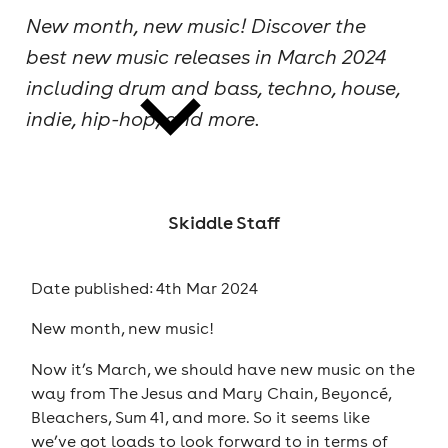
New month, new music! Discover the
cities
best new music releases in March 2024
including drum and bass, techno, house,
indie, hip-hop, and more.
news
Skiddle Staff
Date published: 4th Mar 2024
New month, new music!
Now it’s March, we should have new music on the
way from The Jesus and Mary Chain, Beyoncé,
Bleachers, Sum 41, and more. So it seems like
we’ve got loads to look forward to in terms of