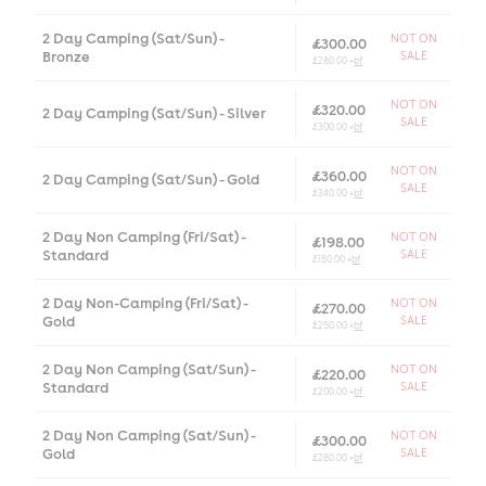
2 Day Camping (Sat/Sun) -
NOT ON
£300.00
Bronze
SALE
£280.00 +
bf
NOT ON
£320.00
2 Day Camping (Sat/Sun) - Silver
SALE
£300.00 +
bf
NOT ON
£360.00
2 Day Camping (Sat/Sun) - Gold
SALE
£340.00 +
bf
2 Day Non Camping (Fri/Sat) -
NOT ON
£198.00
Standard
SALE
£180.00 +
bf
2 Day Non-Camping (Fri/Sat) -
NOT ON
£270.00
Gold
SALE
£250.00 +
bf
2 Day Non Camping (Sat/Sun) -
NOT ON
£220.00
Standard
SALE
£200.00 +
bf
2 Day Non Camping (Sat/Sun) -
NOT ON
£300.00
Gold
SALE
£280.00 +
bf