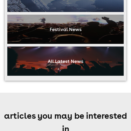
Festival News
All Latest News
articles you may be interested
in