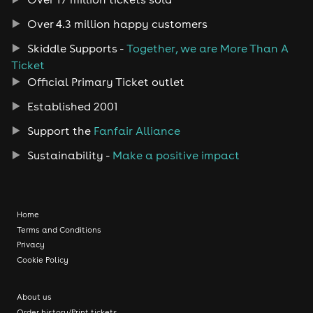
Over 4.3 million happy customers
Skiddle Supports -
Together, we are More Than A
Ticket
Official Primary Ticket outlet
Established 2001
Support the
Fanfair Alliance
Sustainability -
Make a positive impact
Home
Terms and Conditions
Privacy
Cookie Policy
About us
Order history/Print tickets