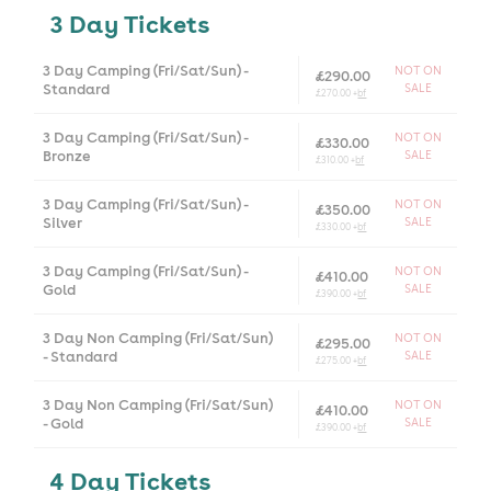
3 Day Tickets
3 Day Camping (Fri/Sat/Sun) -
NOT ON
£290.00
Standard
SALE
£270.00 +
bf
3 Day Camping (Fri/Sat/Sun) -
NOT ON
£330.00
Bronze
SALE
£310.00 +
bf
3 Day Camping (Fri/Sat/Sun) -
NOT ON
£350.00
Silver
SALE
£330.00 +
bf
3 Day Camping (Fri/Sat/Sun) -
NOT ON
£410.00
Gold
SALE
£390.00 +
bf
3 Day Non Camping (Fri/Sat/Sun)
NOT ON
£295.00
- Standard
SALE
£275.00 +
bf
3 Day Non Camping (Fri/Sat/Sun)
NOT ON
£410.00
- Gold
SALE
£390.00 +
bf
4 Day Tickets