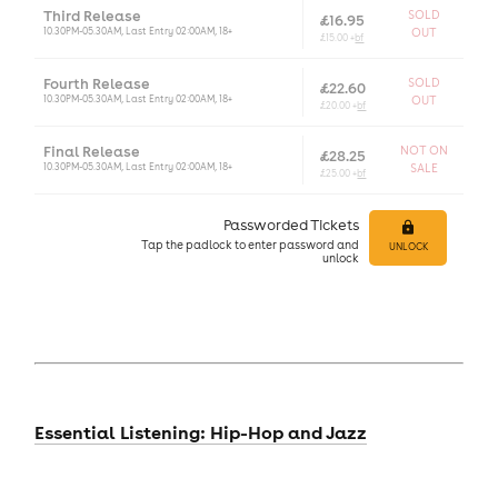
Third Release
SOLD
£16.95
10.30PM-05.30AM, Last Entry 02:00AM, 18+
OUT
£15.00 +
bf
Fourth Release
SOLD
£22.60
10.30PM-05.30AM, Last Entry 02:00AM, 18+
OUT
£20.00 +
bf
Final Release
NOT ON
£28.25
10.30PM-05.30AM, Last Entry 02:00AM, 18+
SALE
£25.00 +
bf
Passworded Tickets
Tap
the padlock to enter
password and
UNLOCK
unlock
Essential Listening: Hip-Hop and Jazz