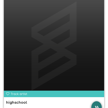
Track artist
highschool
»