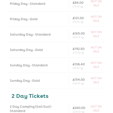
NOT ON
£84.00
Friday Day - Standard
SALE
£75.00 +
bf
NOT ON
£121.00
Friday Day - Gold
SALE
£110.00 +
bf
NOT ON
£165.00
Saturday Day - Standard
SALE
£150.00 +
bf
NOT ON
£192.50
Saturday Day - Gold
SALE
£175.00 +
bf
NOT ON
£106.40
Sunday Day - Standard
SALE
£95.00 +
bf
NOT ON
£154.00
Sunday Day - Gold
SALE
£140.00 +
bf
2 Day Tickets
2 Day Camping (Sat/Sun) -
NOT ON
£260.00
Standard
SALE
£240.00 +
bf