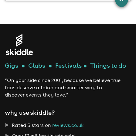
Gigs
●
Clubs
●
Festivals
●
Things to do
“On your side since 2001, because we believe true
fans deserve a fairer and smarter way to
discover events they love.”
why use skiddle?
Rated 5 stars on
reviews.co.uk
Over 17 million tickets sold