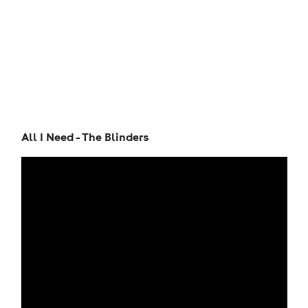
All I Need - The Blinders