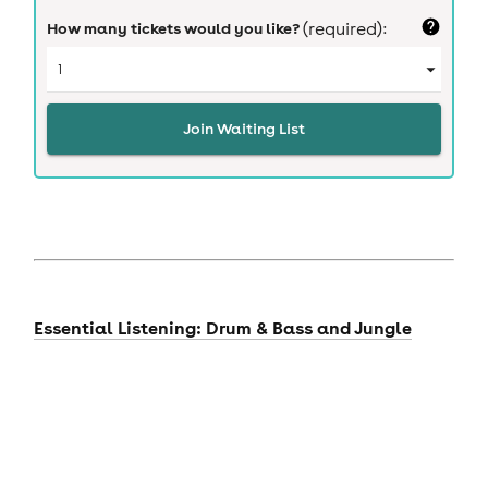
How many tickets would you like?
(required):
Join Waiting List
Essential Listening: Drum & Bass and Jungle