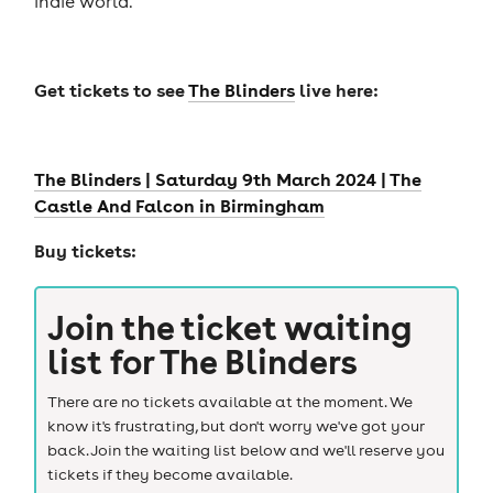
indie world.
Get tickets to see
The Blinders
live here:
The Blinders | Saturday 9th March 2024 | The
Castle And Falcon in Birmingham
Buy tickets:
Join the ticket waiting
list for
The Blinders
There are no tickets available at the moment. We
know it's frustrating, but don't worry we've got your
back. Join the waiting list below and we'll reserve you
tickets if they become available.