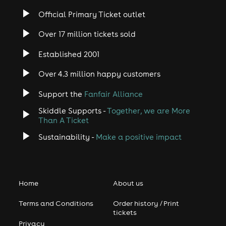
Official Primary Ticket outlet
Over 17 million tickets sold
Established 2001
Over 4.3 million happy customers
Support the
Fanfair Alliance
Skiddle Supports -
Together, we are More
Than A Ticket
Sustainability -
Make a positive impact
Home
About us
Terms and Conditions
Order history / Print
tickets
Privacy