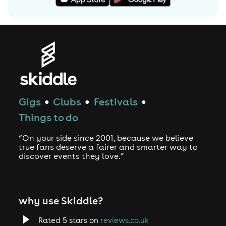
Gigs
Clubs
Festivals
●
●
●
Things to do
“On your side since 2001, because we believe
true fans deserve a fairer and smarter way to
discover events they love.”
why use Skiddle?
Rated 5 stars on
reviews.co.uk