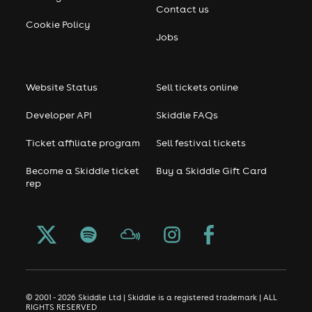
Contact us
Cookie Policy
Jobs
Website Status
Sell tickets online
Developer API
Skiddle FAQs
Ticket affiliate program
Sell festival tickets
Become a Skiddle ticket
Buy a Skiddle Gift Card
rep
© 2001 - 2026 Skiddle Ltd | Skiddle is a registered trademark | ALL
RIGHTS RESERVED