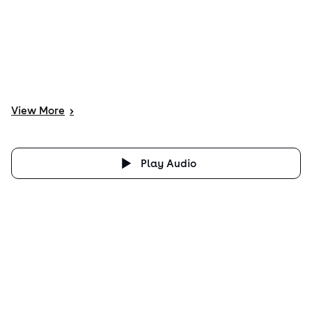
View
More
>
Play Audio