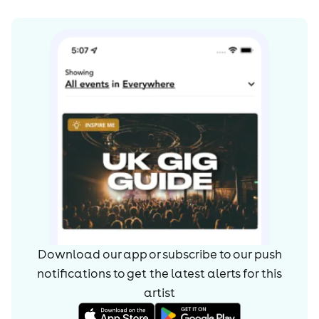
Download our app or subscribe to our push
notifications to get the latest alerts for
this
artist