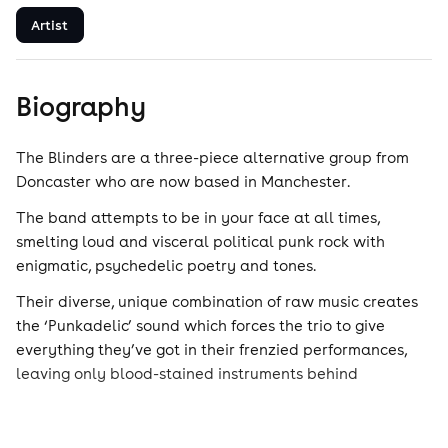
Artist
Biography
The Blinders are a three-piece alternative group from
Doncaster who are now based in Manchester.
The band attempts to be in your face at all times,
smelting loud and visceral political punk rock with
enigmatic, psychedelic poetry and tones.
Their diverse, unique combination of raw music creates
the ‘Punkadelic’ sound which forces the trio to give
everything they’ve got in their frenzied performances,
leaving only blood-stained instruments behind