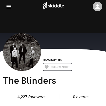
Home
Artists
FOLLOW ARTIST
The Blinders
4,227
followers
0
events