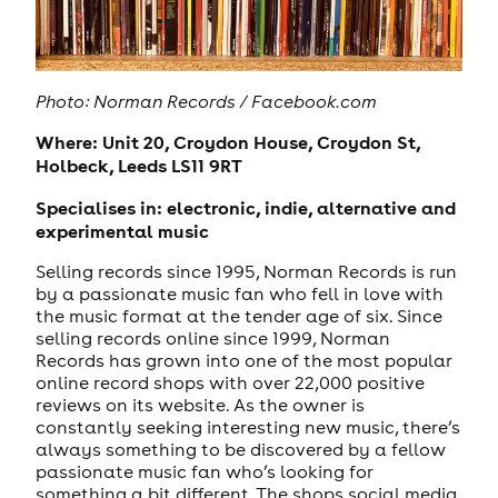
Photo:
Norman Records / Facebook.com
Where: Unit 20, Croydon House, Croydon St,
Holbeck, Leeds LS11 9RT
Specialises in: electronic, indie, alternative and
experimental music
Selling records since 1995, Norman Records is run
by a passionate music fan who fell in love with
the music format at the tender age of six. Since
selling records online since 1999, Norman
Records has grown into one of the most popular
online record shops with over 22,000 positive
reviews on its website. As the owner is
constantly seeking interesting new music, there’s
always something to be discovered by a fellow
passionate music fan who’s looking for
something a bit different. The shops social media