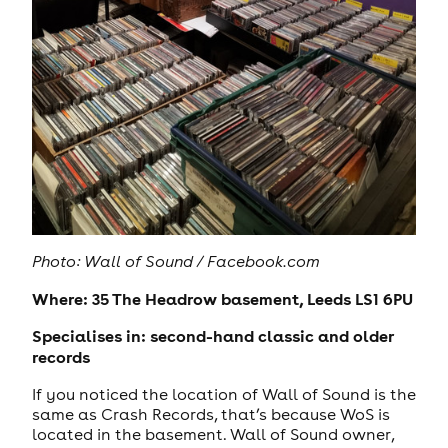
Photo: Wall of Sound / Facebook.com
Where: 35 The Headrow basement, Leeds LS1 6PU
Specialises in: second-hand classic and older
records
If you noticed the location of Wall of Sound is the
same as Crash Records, that’s because WoS is
located in the basement. Wall of Sound owner,