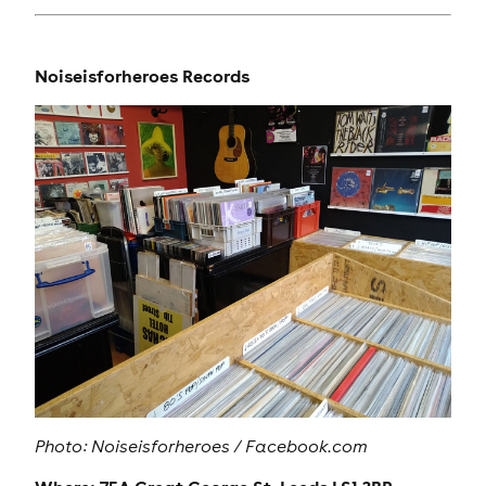
Noiseisforheroes Records
Photo:
Noiseisforheroes / Facebook.com