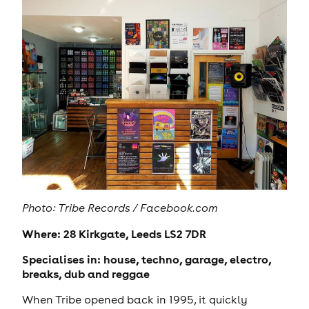
Photo: Tribe Records / Facebook.com
Where: 28 Kirkgate, Leeds LS2 7DR
Specialises in: house, techno, garage, electro,
breaks, dub and reggae
When Tribe opened back in 1995, it quickly