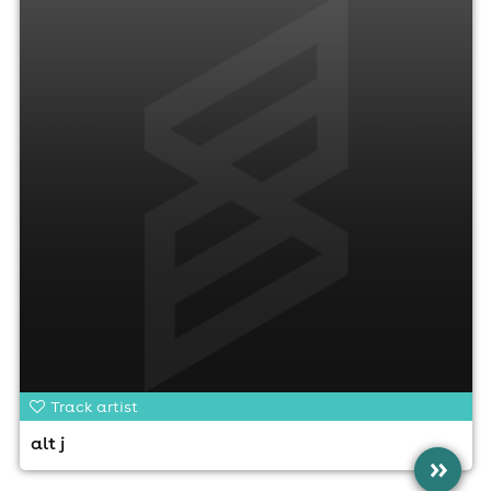
Track artist
alt j
»