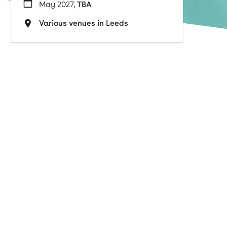
May 2027,
TBA
Various venues in Leeds