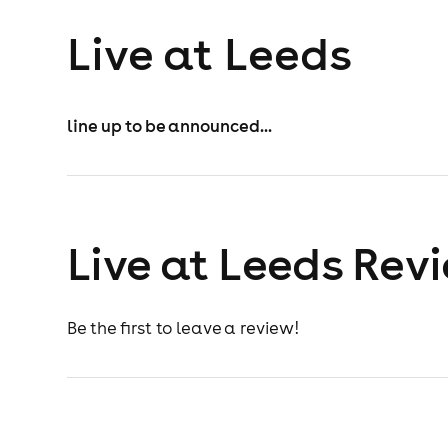
Live at Leeds
line up to be announced...
Live at Leeds Rev
Be the first to leave a review!