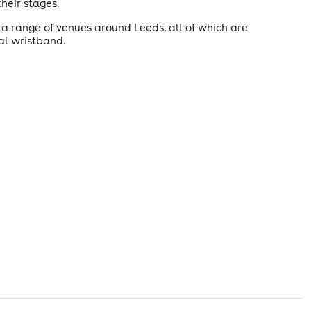
heir stages.
a range of venues around Leeds, all of which are
val wristband.