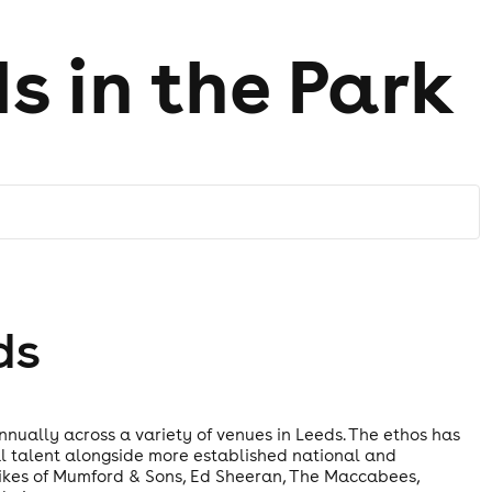
ds in the Park
ds
annually across a variety of venues in Leeds. The ethos has
l talent alongside more established national and
e likes of Mumford & Sons, Ed Sheeran, The Maccabees,