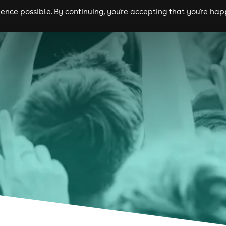
nce possible. By continuing, you're accepting that you're happ
ls
experiences
comedy
theatre
cities