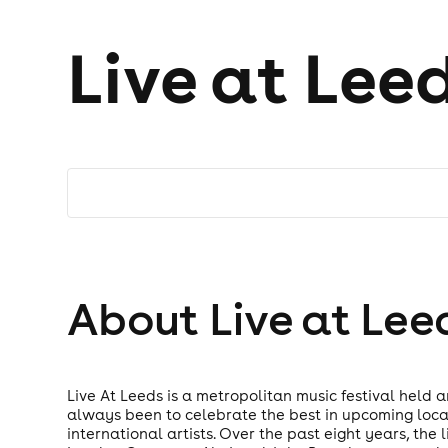
Live at Lee
About Live at Lee
Live At Leeds is a metropolitan music festival held 
always been to celebrate the best in upcoming loca
international artists. Over the past eight years, th