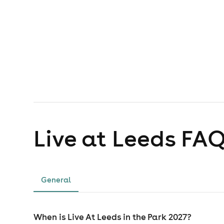
Live at Leeds
FAQ
General
When is Live At Leeds in the Park 2027?