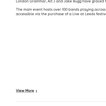
London Grammar, Alt J and Jake Bugg have graced t
The main event hosts over 100 bands playing across 
accessible via the purchase of a Live at Leeds festi
View
More
>