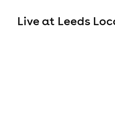
Live at Leeds
Loc