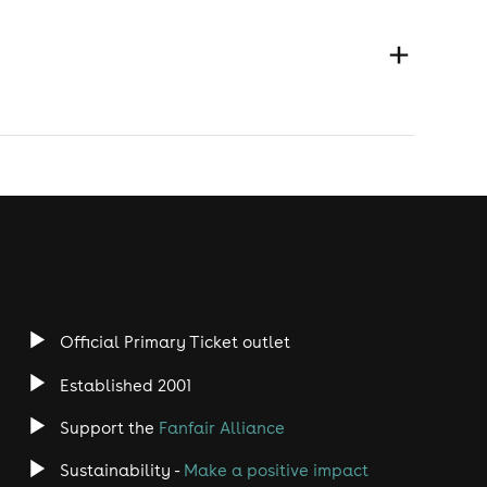
Official Primary Ticket outlet
Established 2001
Support the
Fanfair Alliance
Sustainability -
Make a positive impact