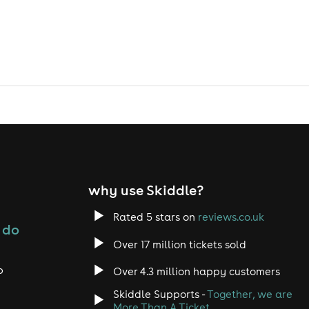
why use Skiddle?
Rated 5 stars on
reviews.co.uk
 do
Over 17 million tickets sold
o
Over 4.3 million happy customers
Skiddle Supports -
Together, we are
More Than A Ticket