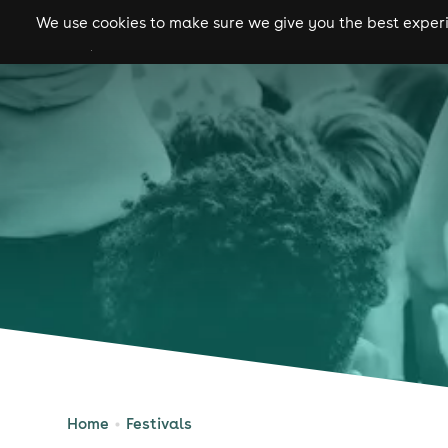
We use cookies to make sure we give you the best experie
gigs
clubs
festiva
Home
Festivals