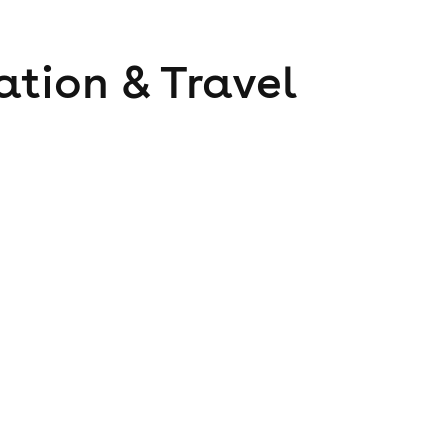
ation & Travel