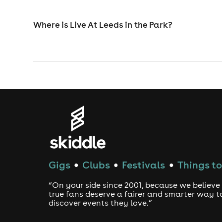
Where is Live At Leeds in the Park?
Gigs
Clubs
Festivals
Things to
●
●
●
“On your side since 2001, because we believe
true fans deserve a fairer and smarter way t
discover events they love.”