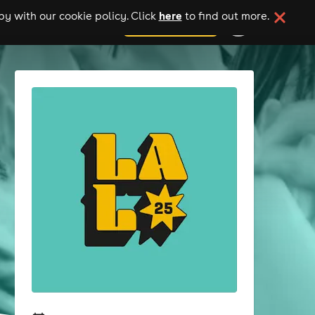
here
y with our cookie policy. Click
to find out more.
add your event