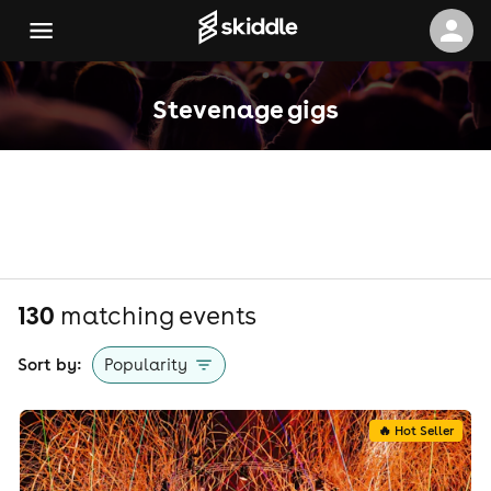
Stevenage gigs
130
matching event
s
Sort by:
Popularity
🔥 Hot Seller