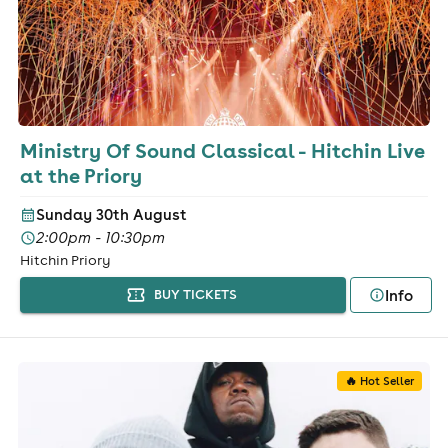
Ministry Of Sound Classical - Hitchin Live
at the Priory
Sunday 30th August
2:00pm - 10:30pm
Hitchin Priory
Info
BUY TICKETS
🔥 Hot Seller