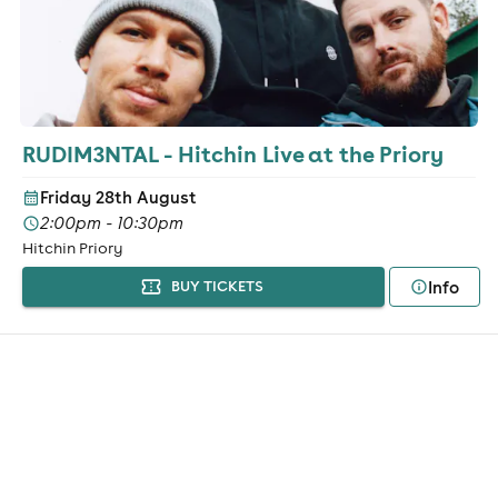
RUDIM3NTAL - Hitchin Live at the Priory
Friday 28th August
2:00pm - 10:30pm
Hitchin Priory
Info
BUY TICKETS