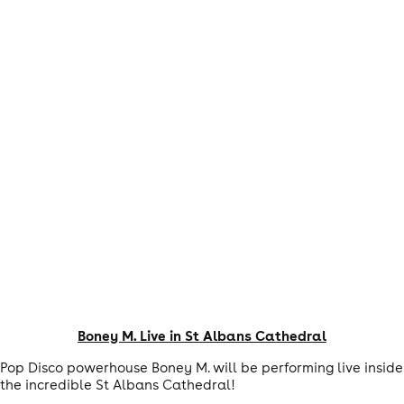
Boney M. Live in St Albans Cathedral
Pop Disco powerhouse Boney M. will be performing live inside
the incredible St Albans Cathedral!