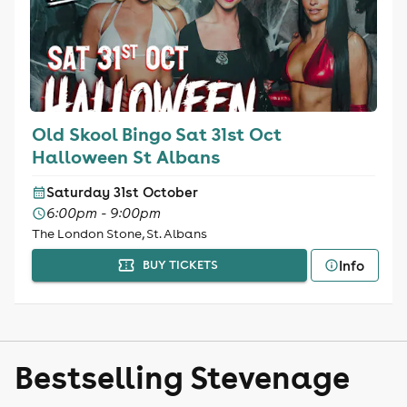
Old Skool Bingo Sat 31st Oct
Halloween St Albans
Saturday 31st October
6:00pm - 9:00pm
The London Stone, St. Albans
Info
BUY TICKETS
Bestselling Stevenage