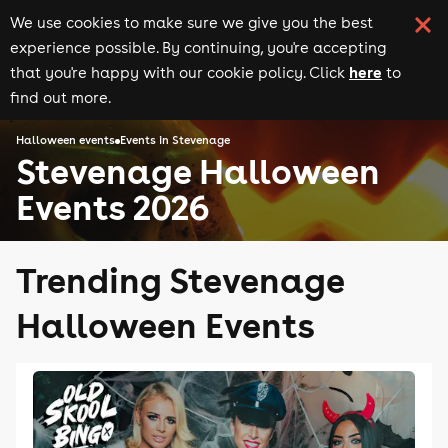
We use cookies to make sure we give you the best
experience possible. By continuing, you're accepting
here
that you're happy with our cookie policy. Click
to
find out more.
Halloween events
Events in Stevenage
Stevenage Halloween
Events 2026
Trending Stevenage
Halloween Events