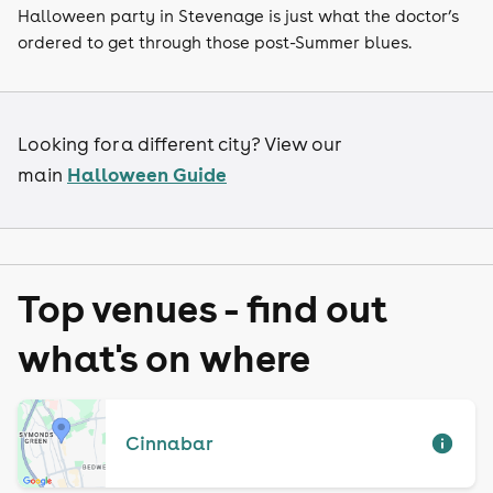
Halloween party in Stevenage is just what the doctor’s
ordered to get through those post-Summer blues.
Looking for a different city? View our
Halloween Guide
main
Top venues - find out
what's on where
Cinnabar