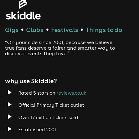
House
Techno
Gigs
Clubs
Festivals
Things to do
●
●
●
Drum and Bass
“On your side since 2001, because we believe
true fans deserve a fairer and smarter way to
discover events they love.”
Tech House
EDM
why use Skiddle?
Trance
Rated 5 stars on
reviews.co.uk
Rock
Official Primary Ticket outlet
Over 17 million tickets sold
Heavy Metal
Established 2001
Indie