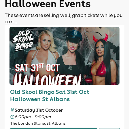
Halloween Events
These events are selling well, grab tickets while you
can...
Old Skool Bingo Sat 31st Oct
Halloween St Albans
Saturday 31st October
6:00pm - 9:00pm
The London Stone, St. Albans