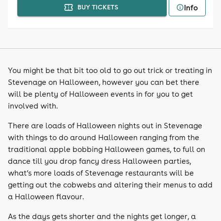
Info
BUY TICKETS
You might be that bit too old to go out trick or treating in
Stevenage on Halloween, however you can bet there
will be plenty of Halloween events in for you to get
involved with.
There are loads of Halloween nights out in Stevenage
with things to do around Halloween ranging from the
traditional apple bobbing Halloween games, to full on
dance till you drop fancy dress Halloween parties,
what’s more loads of Stevenage restaurants will be
getting out the cobwebs and altering their menus to add
a Halloween flavour.
As the days gets shorter and the nights get longer, a