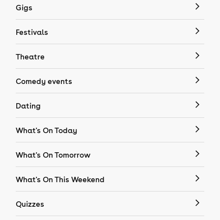
Gigs
Festivals
Theatre
Comedy events
Dating
What's On Today
What's On Tomorrow
What's On This Weekend
Quizzes