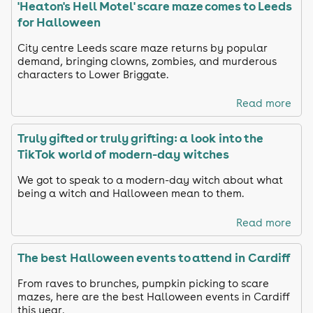
'Heaton's Hell Motel' scare maze comes to Leeds
for Halloween
City centre Leeds scare maze returns by popular
demand, bringing clowns, zombies, and murderous
characters to Lower Briggate.
Read more
Truly gifted or truly grifting: a look into the
TikTok world of modern-day witches
We got to speak to a modern-day witch about what
being a witch and Halloween mean to them.
Read more
The best Halloween events to attend in Cardiff
From raves to brunches, pumpkin picking to scare
mazes, here are the best Halloween events in Cardiff
this year.