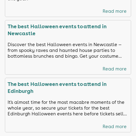
Read more
The best Halloween events to attend in
Newcastle
Discover the best Halloween events in Newcastle —
from spooky raves and haunted house parties to
bottomless brunches and bingo. Get your costume
ready and celebrate in true Toon style!
Read more
The best Halloween events to attend in
Edinburgh
It's almost time for the most macabre moments of the
whole year, so secure your tickets for the best
Edinburgh Halloween events here before tickets sell
out!
Read more