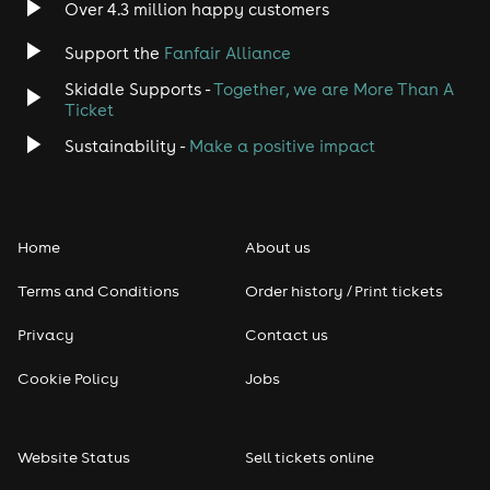
Over 4.3 million happy customers
Jazz
Support the
Fanfair Alliance
Skiddle Supports -
Together, we are More Than A
Disco
Ticket
Classical
Sustainability -
Make a positive impact
Folk
Home
About us
Pop
Terms and Conditions
Order history / Print tickets
Rap & Hip Hop
Privacy
Contact us
Reggae
Cookie Policy
Jobs
RNB
Website Status
Sell tickets online
Soul