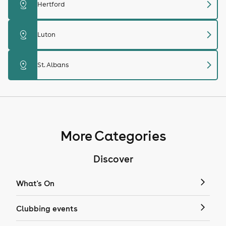
chevron_right
distance
Hertford
chevron_right
distance
Luton
chevron_right
distance
St. Albans
More Categories
Discover
What's On
Clubbing events