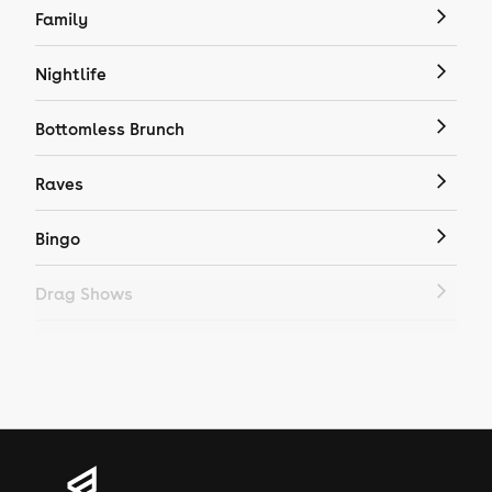
Family
Nightlife
Bottomless Brunch
Raves
Bingo
Drag Shows
Drag Bottomless Brunch
LGBTQ
Genres