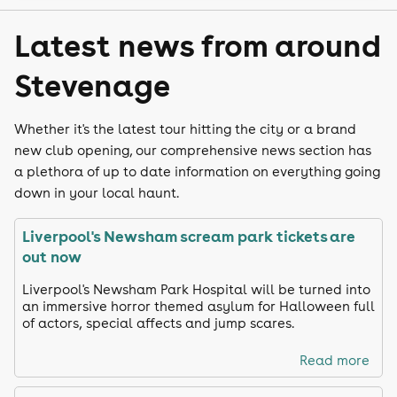
Latest news from around
Stevenage
Whether it's the latest tour hitting the city or a brand
new club opening, our comprehensive news section has
a plethora of up to date information on everything going
down in your local haunt.
Liverpool's Newsham scream park tickets are
out now
Liverpool's Newsham Park Hospital will be turned into
an immersive horror themed asylum for Halloween full
of actors, special affects and jump scares.
Read more