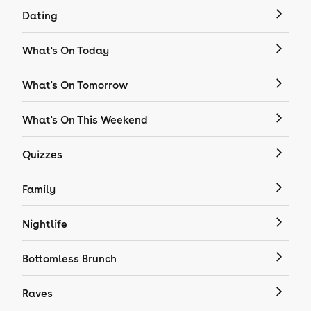
Dating
What's On Today
What's On Tomorrow
What's On This Weekend
Quizzes
Family
Nightlife
Bottomless Brunch
Raves