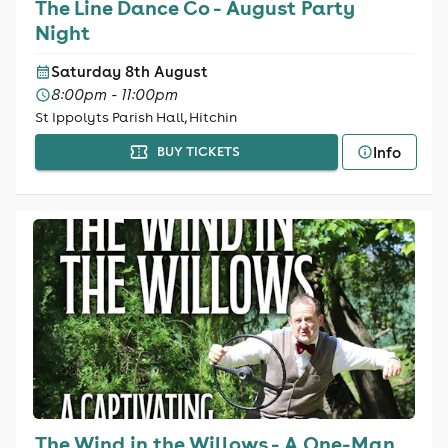
The Line Dance Co - August Party
Night
Saturday 8th August
8:00pm - 11:00pm
St Ippolyts Parish Hall, Hitchin
Info
BUY TICKETS
The Wind in the Willows - A One-Man