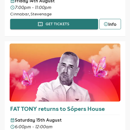
Friday 14th August
7:00pm - 11:00pm
Cinnabar, Stevenage
Info
GET TICKETS
FAT TONY returns to Sópers House
Saturday 15th August
6:00pm - 12:00am