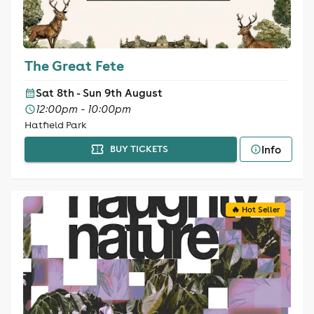
The Great Fete
Sat 8th - Sun 9th August
12:00pm - 10:00pm
Hatfield Park
Info
BUY TICKETS
🔥 Hot Seller