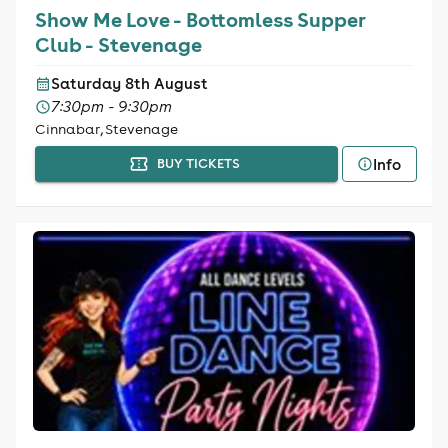
Show Me Love - Bottomless Supper
Club - Stevenage
Saturday 8th August
7:30pm - 9:30pm
Cinnabar, Stevenage
Info
BUY TICKETS