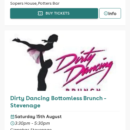
Sopers House, Potters Bar
Info
BUY TICKETS
Dirty Dancing Bottomless Brunch -
Stevenage
Saturday 15th August
3:30pm - 5:30pm
Cinnabar, Stevenage