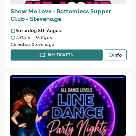
Show Me Love - Bottomless Supper
Club - Stevenage
Saturday 8th August
7:30pm - 9:30pm
Cinnabar, Stevenage
Info
BUY TICKETS