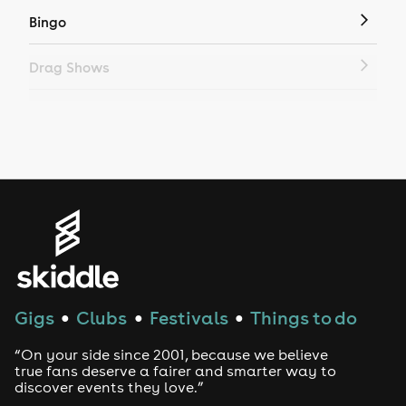
Bingo
Drag Shows
Drag Bottomless Brunch
LGBTQ
Genres
House
Techno
Gigs
Clubs
Festivals
Things to do
●
●
●
Drum and Bass
“On your side since 2001, because we believe
true fans deserve a fairer and smarter way to
discover events they love.”
Tech House