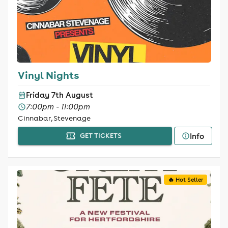
Vinyl Nights
Friday 7th August
7:00pm - 11:00pm
Cinnabar, Stevenage
Info
GET TICKETS
🔥 Hot Seller