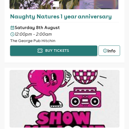
Naughty Natures 1 year anniversary
Saturday 8th August
12:00pm - 2:00am
The George Pub Hitchin
Info
BUY TICKETS