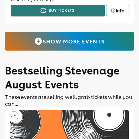
Info
BUY TICKETS
SHOW MORE EVENTS
Bestselling Stevenage
August Events
These events are selling well, grab tickets while you
can...