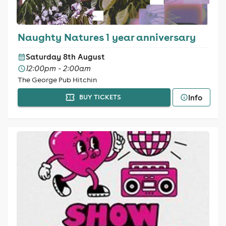
Naughty Natures 1 year anniversary
Saturday 8th August
12:00pm - 2:00am
The George Pub Hitchin
Info
BUY TICKETS