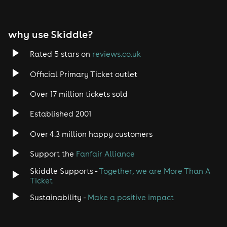
EDM
why use Skiddle?
Trance
Rated 5 stars on
reviews.co.uk
Rock
Official Primary Ticket outlet
Over 17 million tickets sold
Heavy Metal
Established 2001
Indie
Over 4.3 million happy customers
Jazz
Support the
Fanfair Alliance
Skiddle Supports -
Together, we are More Than A
Disco
Ticket
Classical
Sustainability -
Make a positive impact
Folk