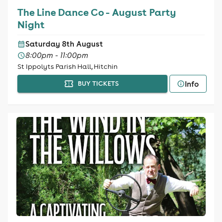
The Line Dance Co - August Party
Night
Saturday 8th August
8:00pm - 11:00pm
St Ippolyts Parish Hall, Hitchin
Info
BUY TICKETS