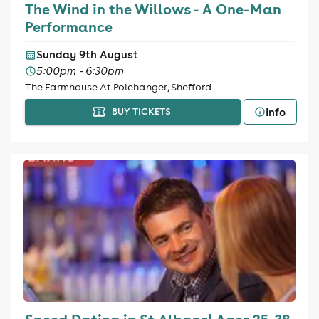
The Wind in the Willows - A One-Man
Performance
Sunday 9th August
5:00pm - 6:30pm
The Farmhouse At Polehanger, Shefford
Info
BUY TICKETS