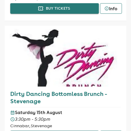
Info
BUY TICKETS
Dirty Dancing Bottomless Brunch -
Stevenage
Saturday 15th August
3:30pm - 5:30pm
Cinnabar, Stevenage