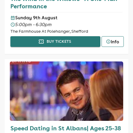
Performance
Sunday 9th August
5:00pm - 6:30pm
The Farmhouse At Polehanger, Shefford
Info
BUY TICKETS
Speed Dating in St Albans| Ages 25-38