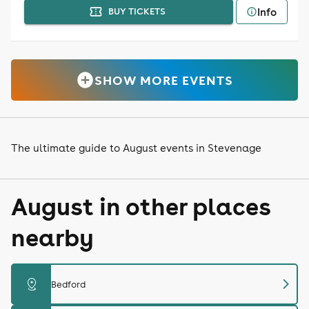
Info
BUY TICKETS
SHOW MORE EVENTS
The ultimate guide to August events in Stevenage
August in other places
nearby
chevron_right
distance
Bedford