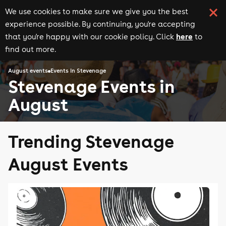
We use cookies to make sure we give you the best
experience possible. By continuing, you're accepting
here
that you're happy with our cookie policy. Click
to
find out more.
August events
Events in Stevenage
Stevenage Events in
August
Trending Stevenage
August Events