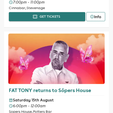
7:00pm - 11:00pm
Cinnabar, Stevenage
Info
GET TICKETS
FAT TONY returns to Sópers House
Saturday 15th August
6:00pm - 12:00am
Sopers House, Potters Bar