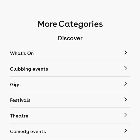
More Categories
Discover
What's On
Clubbing events
Gigs
Festivals
Theatre
Comedy events