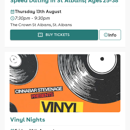
Speed Dating in St Albans| Ages 25-38
Thursday 13th August
7:30pm - 9:30pm
The Crown St Albans, St. Albans
Info
BUY TICKETS
Vinyl Nights