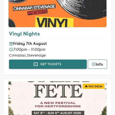
Vinyl Nights
Friday 7th August
7:00pm - 11:00pm
Cinnabar, Stevenage
Info
GET TICKETS
🔥 Hot Seller