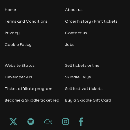
Home
About us
Pop
Terms and Conditions
Order history / Print tickets
Rap & Hip Hop
Privacy
Contact us
Reggae
Cookie Policy
Jobs
RNB
Website Status
Sell tickets online
Soul
Developer API
Skiddle FAQs
Seasonal
Ticket affiliate program
Sell festival tickets
Become a Skiddle ticket rep
Buy a Skiddle Gift Card
Freshers
Halloween