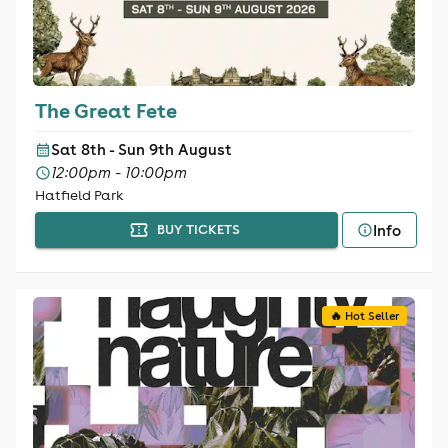
The Great Fete
Sat 8th - Sun 9th August
12:00pm - 10:00pm
Hatfield Park
Info
BUY TICKETS
🔥 Hot Seller