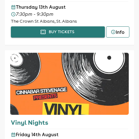
Thursday 13th August
7:30pm - 9:30pm
The Crown St Albans, St. Albans
Info
BUY TICKETS
Vinyl Nights
Friday 14th August