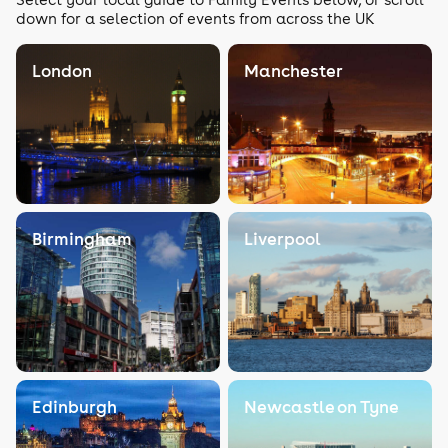
down for a selection of events from across the UK
London
Manchester
Birmingham
Liverpool
Edinburgh
Newcastle on Tyne