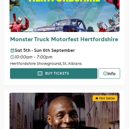
Monster Truck Motorfest Hertfordshire
Sat 5th - Sun 6th September
10:00am - 7:00pm
Hertfordshire Showground, St. Albans
Info
BUY TICKETS
🔥 Hot Seller