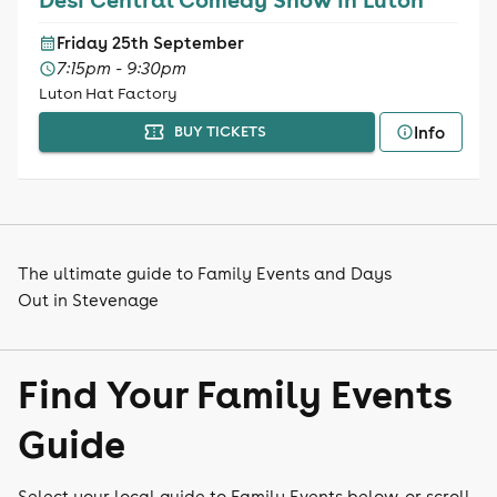
Friday 25th September
7:15pm - 9:30pm
Luton Hat Factory
Info
BUY TICKETS
The ultimate guide to Family Events and Days
Out in Stevenage
Find Your Family Events
Guide
Select your local guide to Family Events below, or scroll