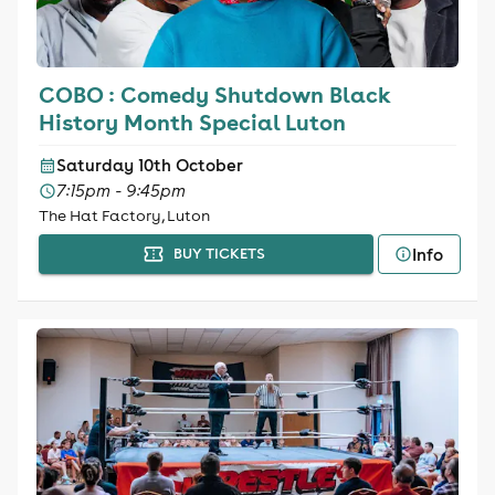
COBO : Comedy Shutdown Black
History Month Special Luton
Saturday 10th October
7:15pm - 9:45pm
The Hat Factory, Luton
Info
BUY TICKETS