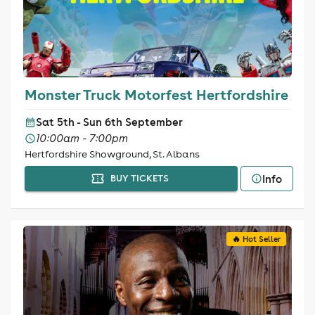
Monster Truck Motorfest Hertfordshire
Sat 5th - Sun 6th September
10:00am - 7:00pm
Hertfordshire Showground, St. Albans
Info
BUY TICKETS
🔥 Hot Seller