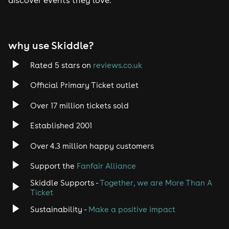
Tech House
EDM
why use Skiddle?
Trance
Rated 5 stars on
reviews.co.uk
Rock
Official Primary Ticket outlet
Over 17 million tickets sold
Heavy Metal
Established 2001
Indie
Over 4.3 million happy customers
Jazz
Support the
Fanfair Alliance
Skiddle Supports -
Together, we are More Than A
Disco
Ticket
Classical
Sustainability -
Make a positive impact