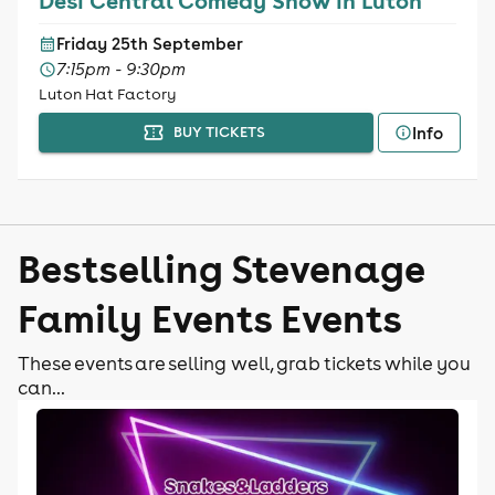
Desi Central Comedy Show in Luton
Friday 25th September
7:15pm - 9:30pm
Luton Hat Factory
Info
BUY TICKETS
Bestselling Stevenage
Family Events Events
These events are selling well, grab tickets while you
can...