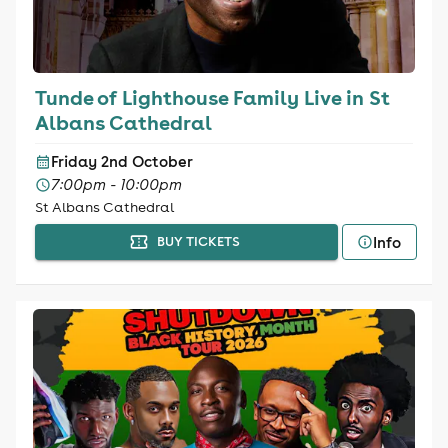
Tunde of Lighthouse Family Live in St
Albans Cathedral
Friday 2nd October
7:00pm - 10:00pm
St Albans Cathedral
Info
BUY TICKETS