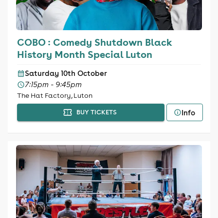
COBO : Comedy Shutdown Black
History Month Special Luton
Saturday 10th October
7:15pm - 9:45pm
The Hat Factory, Luton
Info
BUY TICKETS