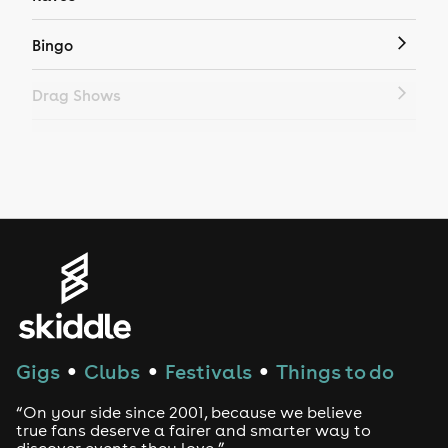
Bingo
Drag Shows
Drag Bottomless Brunch
LGBTQ
Genres
House
Techno
Gigs
Clubs
Festivals
Things to do
●
●
●
Drum and Bass
“On your side since 2001, because we believe
true fans deserve a fairer and smarter way to
discover events they love.”