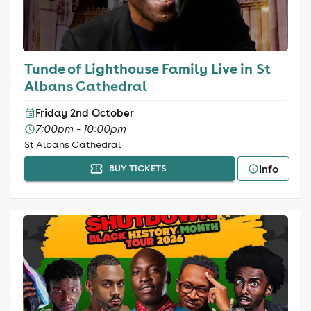
Tunde of Lighthouse Family Live in St
Albans Cathedral
Friday 2nd October
7:00pm - 10:00pm
St Albans Cathedral
Info
BUY TICKETS