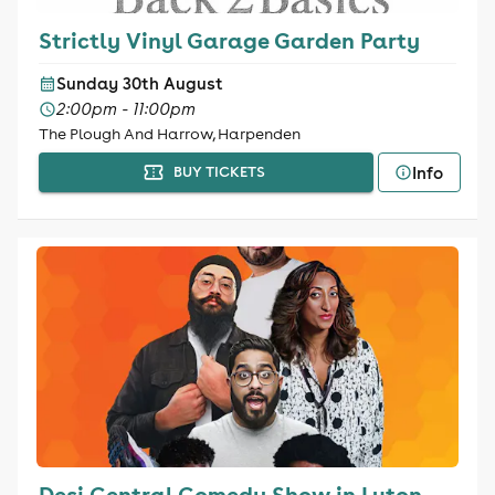
Strictly Vinyl Garage Garden Party
Sunday 30th August
2:00pm - 11:00pm
The Plough And Harrow, Harpenden
Info
BUY TICKETS
Desi Central Comedy Show in Luton