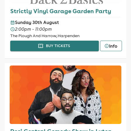
Strictly Vinyl Garage Garden Party
Sunday 30th August
2:00pm - 11:00pm
The Plough And Harrow, Harpenden
Info
BUY TICKETS