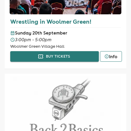
Wrestling in Woolmer Green!
Sunday 20th September
3:00pm - 5:00pm
Woolmer Green Village Hall
Info
BUY TICKETS