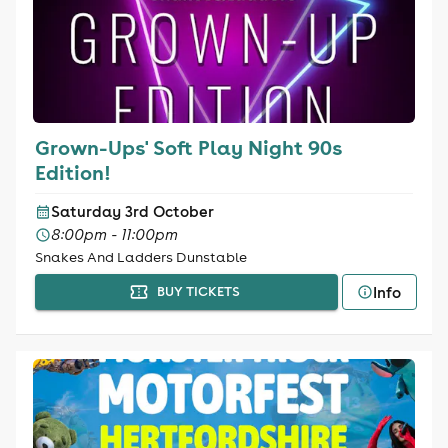
Grown-Ups' Soft Play Night 90s
Edition!
Saturday 3rd October
8:00pm - 11:00pm
Snakes And Ladders Dunstable
Info
BUY TICKETS