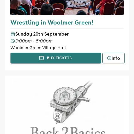
Wrestling in Woolmer Green!
Sunday 20th September
3:00pm - 5:00pm
Woolmer Green Village Hall
Info
BUY TICKETS