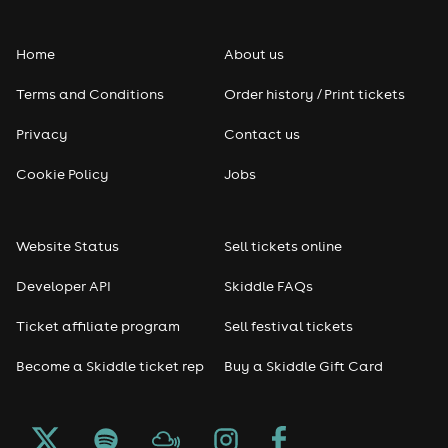
Folk
Home
About us
Pop
Terms and Conditions
Order history / Print tickets
Rap & Hip Hop
Privacy
Contact us
Reggae
Cookie Policy
Jobs
RNB
Website Status
Sell tickets online
Soul
Developer API
Skiddle FAQs
Seasonal
Ticket affiliate program
Sell festival tickets
Become a Skiddle ticket rep
Buy a Skiddle Gift Card
Freshers
Halloween