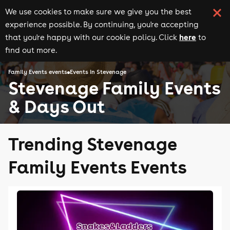
We use cookies to make sure we give you the best
experience possible. By continuing, you're accepting
here
that you're happy with our cookie policy. Click
to
find out more.
Family Events events
Events in Stevenage
Stevenage Family Events
& Days Out
Trending Stevenage
Family Events Events