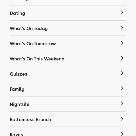
Dating
What's On Today
What's On Tomorrow
What's On This Weekend
Quizzes
Family
Nightlife
Bottomless Brunch
Raves