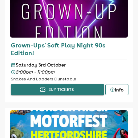
Grown-Ups' Soft Play Night 90s
Edition!
Saturday 3rd October
8:00pm - 11:00pm
Snakes And Ladders Dunstable
Info
BUY TICKETS