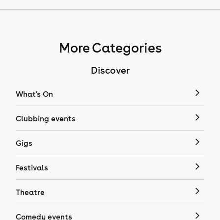
More Categories
Discover
What's On
Clubbing events
Gigs
Festivals
Theatre
Comedy events