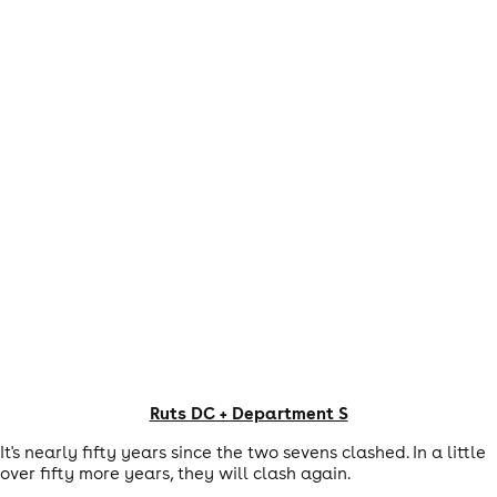
Ruts DC + Department S
It's nearly fifty years since the two sevens clashed. In a little
over fifty more years, they will clash again.