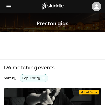
Preston gigs
176
matching event
s
Sort by:
Popularity
🔥 Hot Seller