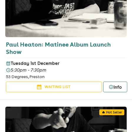
Paul Heaton: Matinee Album Launch
Show
Tuesday 1st December
5:30pm - 7:30pm
53 Degrees, Preston
Info
WAITING LIST
🔥 Hot Seller