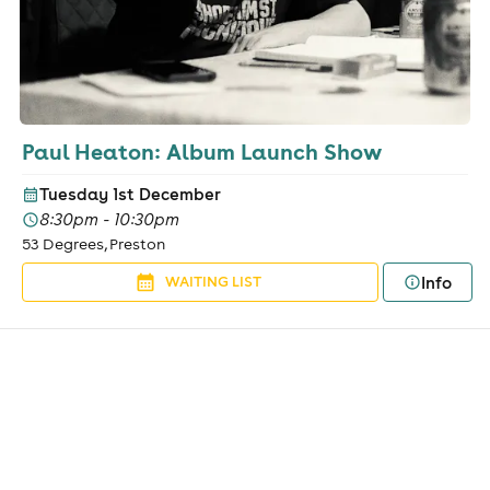
Paul Heaton: Album Launch Show
Tuesday 1st December
8:30pm - 10:30pm
53 Degrees, Preston
Info
WAITING LIST