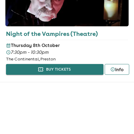
Night of the Vampires (Theatre)
Thursday 8th October
7:30pm - 10:30pm
The Continental, Preston
Info
BUY TICKETS