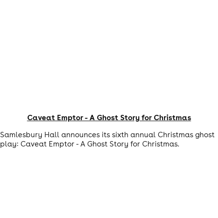
Caveat Emptor - A Ghost Story for Christmas
Samlesbury Hall announces its sixth annual Christmas ghost
play: Caveat Emptor - A Ghost Story for Christmas.