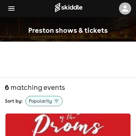
Preston shows & tickets
6
matching event
s
Sort by:
Popularity