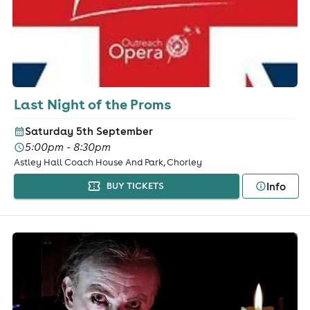
Last Night of the Proms
Saturday 5th September
5:00pm - 8:30pm
Astley Hall Coach House And Park, Chorley
Info
BUY TICKETS