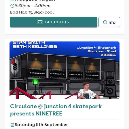
8:30pm - 4:00am
Bad Habitz, Blackpool
Info
GET TICKETS
Circulate @ junction 4 skatepark
presents NINETREE
Saturday 5th September