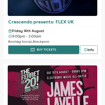
Crescendo presents: FLEX UK
Friday 14th August
9:00pm - 3:00am
Bootleg Social, Blackpool
Info
BUY TICKETS