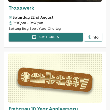
Traxxwerk
Saturday 22nd August
3:00pm - 9:00pm
Botany Bay Boat Yard, Chorley
Info
BUY TICKETS
Embassy 10 Year Anniversary