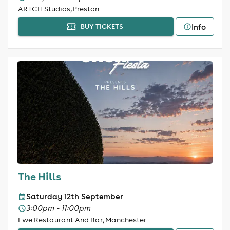
ARTCH Studios, Preston
Info
BUY TICKETS
The Hills
Saturday 12th September
3:00pm - 11:00pm
Ewe Restaurant And Bar, Manchester