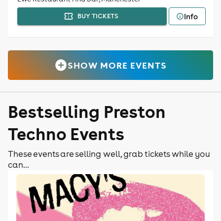
Info
BUY TICKETS
SHOW MORE EVENTS
Bestselling Preston
Techno Events
These events are selling well, grab tickets while you
can...