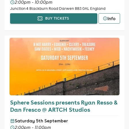
2:00pm - 10:00pm
Junction 4 Blackburn Road Darwen BB3 0AL England
Info
BUY TICKETS
Sphere Sessions presents Ryan Resso &
Dan Fresco @ ARTCH Studios
Saturday 5th September
2:00pm - 11:00pm