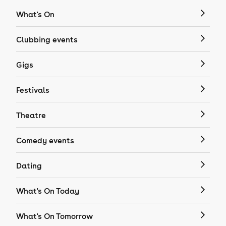
What's On
Clubbing events
Gigs
Festivals
Theatre
Comedy events
Dating
What's On Today
What's On Tomorrow