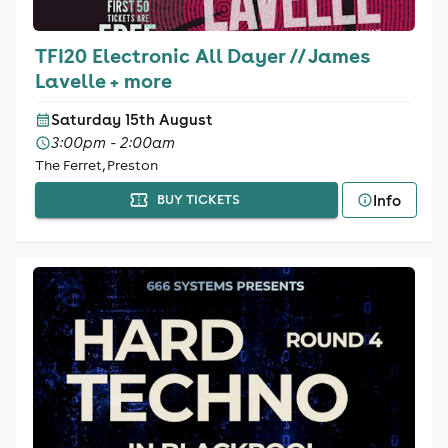
TFI20 Electronic All Dayer // James
Lavelle + more
Saturday 15th August
3:00pm - 2:00am
The Ferret, Preston
Info
BUY TICKETS