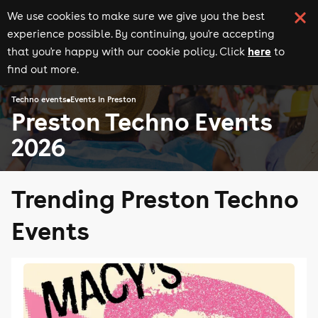
We use cookies to make sure we give you the best
experience possible. By continuing, you're accepting
here
that you're happy with our cookie policy. Click
to
find out more.
Techno events
Events in Preston
Preston Techno Events
2026
Trending Preston Techno
Events