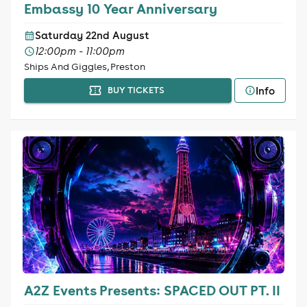
Embassy 10 Year Anniversary
Saturday 22nd August
12:00pm - 11:00pm
Ships And Giggles, Preston
Info
BUY TICKETS
A2Z Events Presents: SPACED OUT PT. II