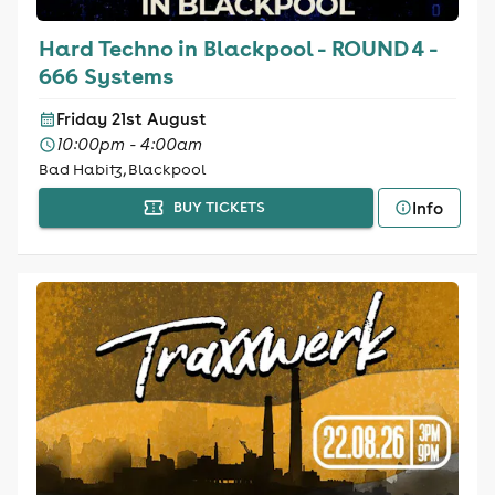
Hard Techno in Blackpool - ROUND 4 -
666 Systems
Friday 21st August
10:00pm - 4:00am
Bad Habitz, Blackpool
Info
BUY TICKETS