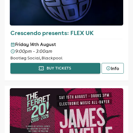
Crescendo presents: FLEX UK
Friday 14th August
9:00pm - 3:00am
Bootleg Social, Blackpool
Info
BUY TICKETS