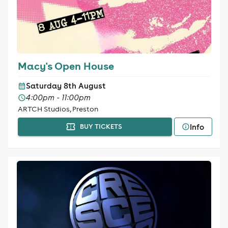
Macy's Open House
Saturday 8th August
4:00pm - 11:00pm
ARTCH Studios, Preston
Info
BUY TICKETS