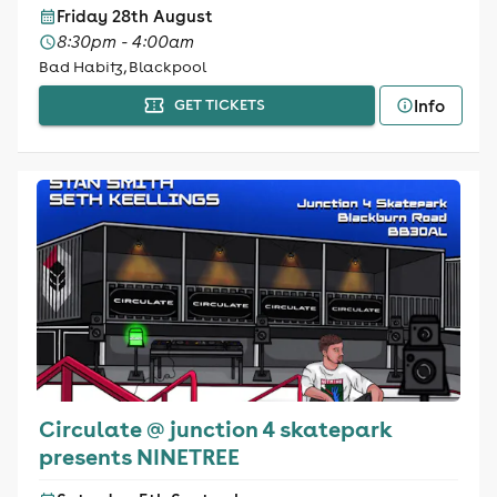
Friday 28th August
8:30pm - 4:00am
Bad Habitz, Blackpool
Info
GET TICKETS
Circulate @ junction 4 skatepark
presents NINETREE