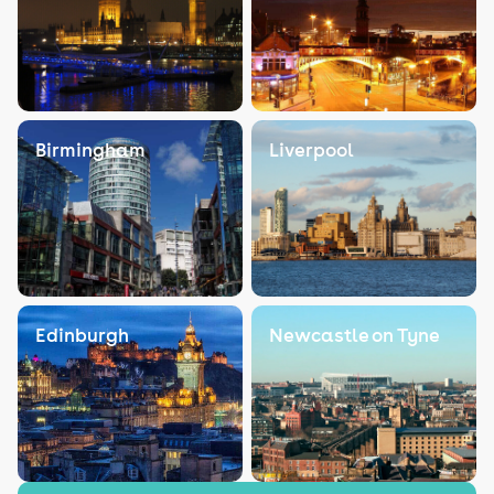
Birmingham
Liverpool
Edinburgh
Newcastle on Tyne