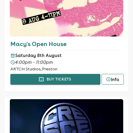
Macy's Open House
Saturday 8th August
4:00pm - 11:00pm
ARTCH Studios, Preston
Info
BUY TICKETS