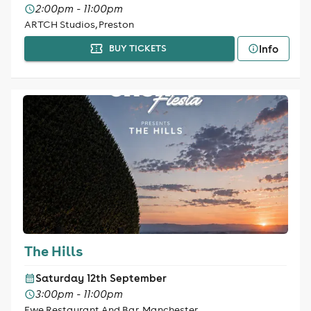
2:00pm - 11:00pm
ARTCH Studios, Preston
Info
BUY TICKETS
The Hills
Saturday 12th September
3:00pm - 11:00pm
Ewe Restaurant And Bar, Manchester