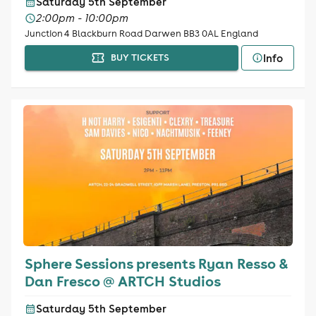
Saturday 5th September
2:00pm - 10:00pm
Junction 4 Blackburn Road Darwen BB3 0AL England
Info
BUY TICKETS
Sphere Sessions presents Ryan Resso &
Dan Fresco @ ARTCH Studios
Saturday 5th September