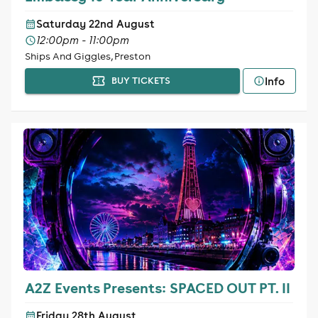
Saturday 22nd August
12:00pm - 11:00pm
Ships And Giggles, Preston
Info
BUY TICKETS
A2Z Events Presents: SPACED OUT PT. II
Friday 28th August