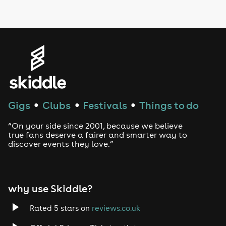
LGBTQ
Genres
House
Techno
Gigs
Clubs
Festivals
Things to do
●
●
●
Drum and Bass
“On your side since 2001, because we believe
true fans deserve a fairer and smarter way to
discover events they love.”
Tech House
EDM
why use Skiddle?
Trance
Rated 5 stars on
reviews.co.uk
Rock