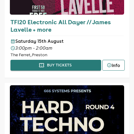
TFI20 Electronic All Dayer // James
Lavelle + more
Saturday 15th August
3:00pm - 2:00am
The Ferret, Preston
Info
BUY TICKETS