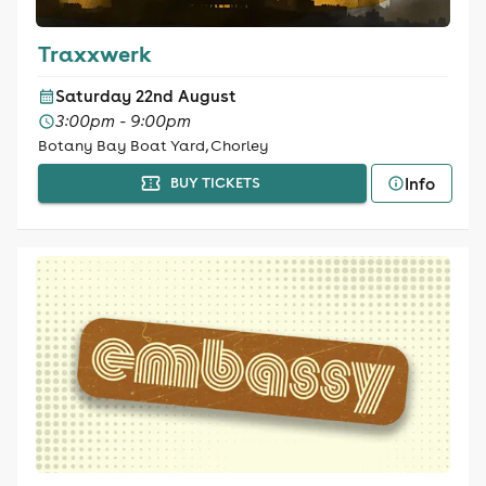
Traxxwerk
Saturday 22nd August
3:00pm - 9:00pm
Botany Bay Boat Yard, Chorley
Info
BUY TICKETS