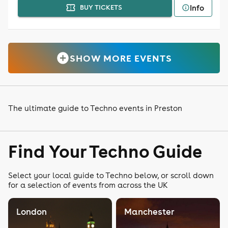
Info
BUY TICKETS
SHOW MORE EVENTS
The ultimate guide to Techno events in Preston
Find Your Techno Guide
Select your local guide to Techno below, or scroll down
for a selection of events from across the UK
London
Manchester