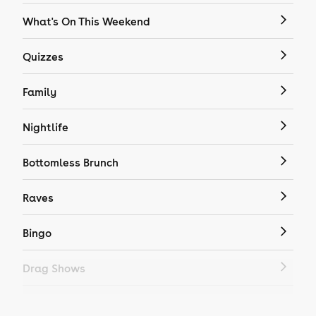
What's On This Weekend
Quizzes
Family
Nightlife
Bottomless Brunch
Raves
Bingo
Drag Shows
Drag Bottomless Brunch