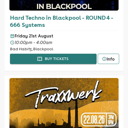
Hard Techno in Blackpool - ROUND 4 -
666 Systems
Friday 21st August
10:00pm - 4:00am
Bad Habitz, Blackpool
Info
BUY TICKETS