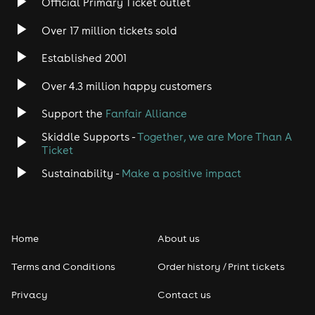
Official Primary Ticket outlet
Over 17 million tickets sold
Heavy Metal
Established 2001
Indie
Over 4.3 million happy customers
Jazz
Support the
Fanfair Alliance
Skiddle Supports -
Together, we are More Than A
Disco
Ticket
Classical
Sustainability -
Make a positive impact
Folk
Home
About us
Pop
Terms and Conditions
Order history / Print tickets
Rap & Hip Hop
Privacy
Contact us
Reggae