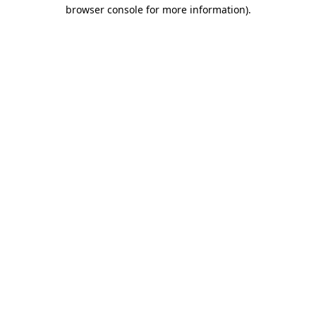
browser console for more information)
.