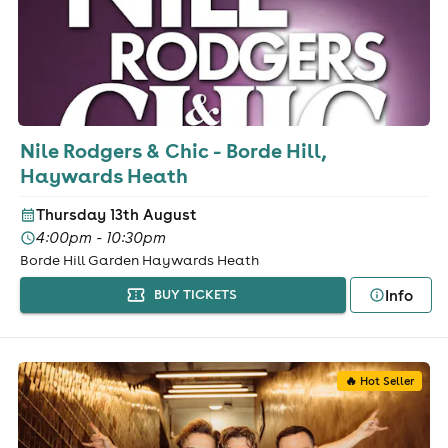
Nile Rodgers & Chic - Borde Hill,
Haywards Heath
Thursday 13th August
4:00pm - 10:30pm
Borde Hill Garden Haywards Heath
Info
BUY TICKETS
🔥 Hot Seller