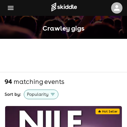
Crawley gigs
94
matching event
s
Sort by:
Popularity
🔥 Hot Seller