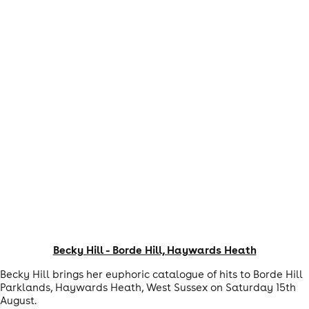
Becky Hill - Borde Hill, Haywards Heath
Becky Hill brings her euphoric catalogue of hits to Borde Hill
Parklands, Haywards Heath, West Sussex on Saturday 15th
August.