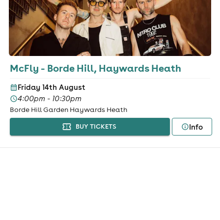
McFly - Borde Hill, Haywards Heath
Friday 14th August
4:00pm - 10:30pm
Borde Hill Garden Haywards Heath
Info
BUY TICKETS