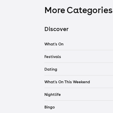
More Categories
Discover
What's On
Festivals
Dating
What's On This Weekend
Nightlife
Bingo