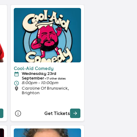
Cool-Aid Comedy
Wednesday 23rd
September
+ 17 other dates
8:00pm - 10:00pm
Caroline Of Brunswick,
Brighton
Get Tickets