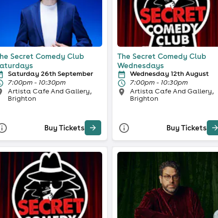
he Secret Comedy Club
The Secret Comedy Club
aturdays
Wednesdays
Saturday 26th September
Wednesday 12th August
7:00pm - 10:30pm
7:00pm - 10:30pm
Artista Cafe And Gallery,
Artista Cafe And Gallery,
Brighton
Brighton
Buy Tickets
Buy Tickets