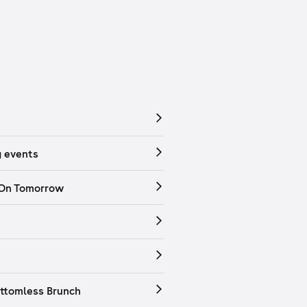
 events
 On Tomorrow
ttomless Brunch