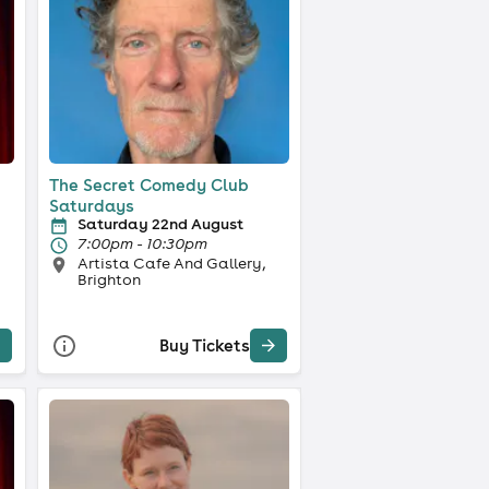
The Secret Comedy Club
Saturdays
Saturday 22nd August
7:00pm - 10:30pm
Artista Cafe And Gallery,
Brighton
Buy Tickets