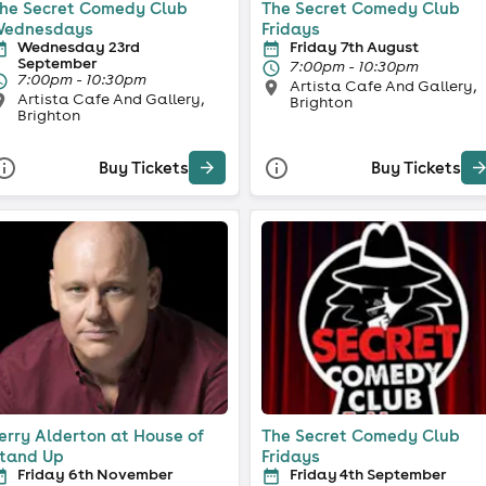
he Secret Comedy Club
The Secret Comedy Club
ednesdays
Fridays
Wednesday 23rd
Friday 7th August
September
7:00pm - 10:30pm
7:00pm - 10:30pm
Artista Cafe And Gallery,
Artista Cafe And Gallery,
Brighton
Brighton
Buy Tickets
Buy Tickets
erry Alderton at House of
The Secret Comedy Club
tand Up
Fridays
Friday 6th November
Friday 4th September