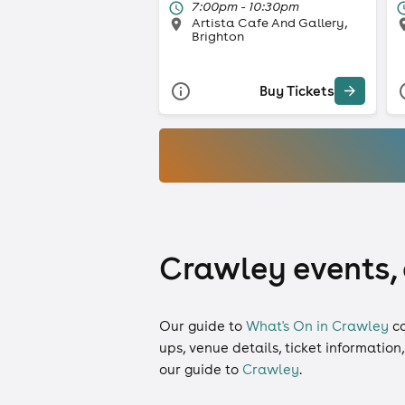
7:00pm - 10:30pm
Artista Cafe And Gallery,
Brighton
Buy Tickets
Crawley events, 
Our guide to
What's On in Crawley
c
ups, venue details, ticket information
our guide to
Crawley
.