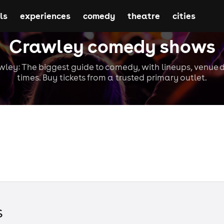
ls
experiences
comedy
theatre
cities
Crawley comedy shows
ey: The biggest guide to comedy, with lineups, venue d
times. Buy tickets from a trusted primary outlet.
s