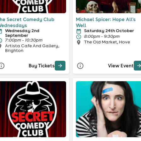
he Secret Comedy Club
Michael Spicer: Hope All's
ednesdays
Well
Wednesday 2nd
Saturday 24th October
September
8:00pm - 9:30pm
7:00pm - 10:30pm
The Old Market, Hove
Artista Cafe And Gallery,
Brighton
Buy Tickets
View Event