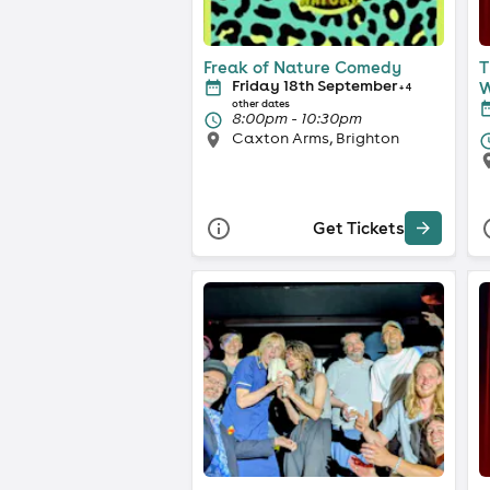
Freak of Nature Comedy
T
Friday 18th September
W
+ 4
other dates
8:00pm - 10:30pm
Caxton Arms, Brighton
Get Tickets