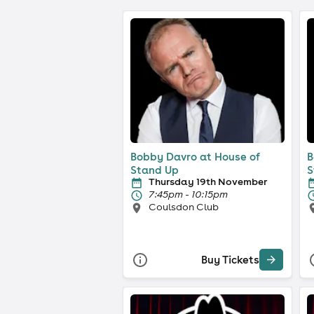
Bobby Davro at House of
B
Stand Up
S
Thursday 19th November
7:45pm - 10:15pm
Coulsdon Club
Buy Tickets