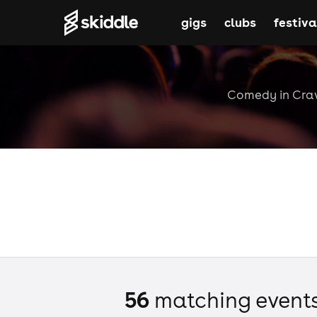
gigs
clubs
festiva
Comedy in Crawl
56
matching event