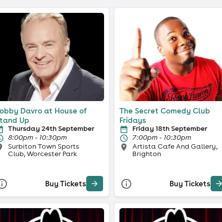
obby Davro at House of
The Secret Comedy Club
tand Up
Fridays
Thursday 24th September
Friday 18th September
8:00pm - 10:30pm
7:00pm - 10:30pm
Surbiton Town Sports
Artista Cafe And Gallery,
Club, Worcester Park
Brighton
Buy Tickets
Buy Tickets