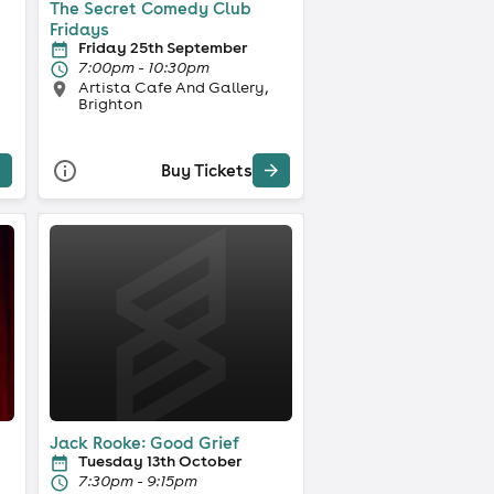
The Secret Comedy Club
Fridays
Friday 25th September
7:00pm - 10:30pm
Artista Cafe And Gallery,
Brighton
Buy Tickets
Jack Rooke: Good Grief
Tuesday 13th October
7:30pm - 9:15pm