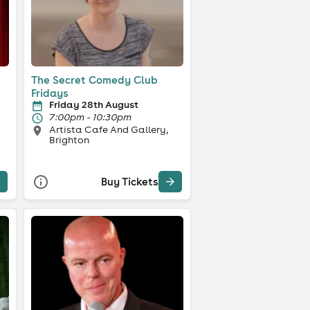
The Secret Comedy Club
Fridays
Friday 28th August
7:00pm - 10:30pm
Artista Cafe And Gallery,
Brighton
Buy Tickets