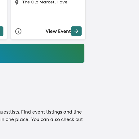
The Old Market, Hove
View Event
uestlists
. Find event listings and line
n in one place! You can also check out