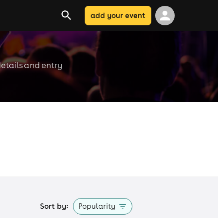
add your event
etails and entry
Sort by:
Popularity