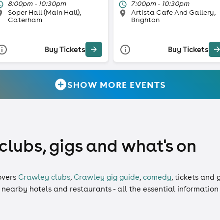
8:00pm - 10:30pm
7:00pm - 10:30pm
Soper Hall (Main Hall),
Artista Cafe And Gallery,
Caterham
Brighton
Buy Tickets
Buy Tickets
SHOW MORE EVENTS
clubs, gigs and what's on
overs
Crawley clubs
,
Crawley gig guide
,
comedy
,
tickets
and
g
, nearby hotels and restaurants - all the essential informatio