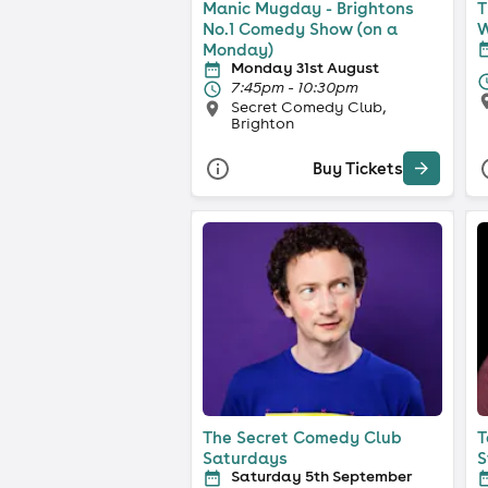
Manic Mugday - Brightons
T
No.1 Comedy Show (on a
W
Monday)
Monday 31st August
7:45pm - 10:30pm
Secret Comedy Club,
Brighton
Buy Tickets
The Secret Comedy Club
T
Saturdays
S
Saturday 5th September