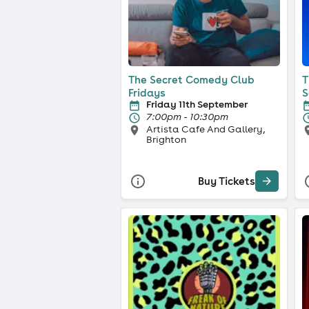
The Secret Comedy Club
T
Fridays
S
Friday 11th September
7:00pm - 10:30pm
Artista Cafe And Gallery,
Brighton
Buy Tickets