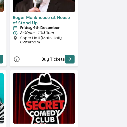
Roger Monkhouse at House
of Stand Up
Friday 4th December
8:00pm - 10:30pm
Soper Hall (Main Hall),
Caterham
Buy Tickets