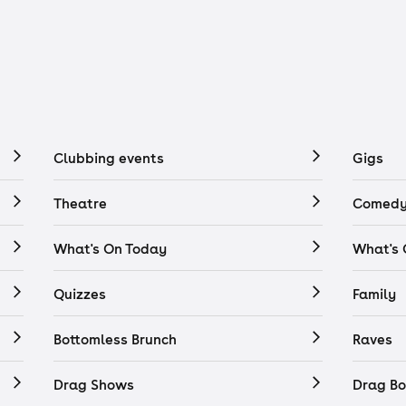
Clubbing events
Gigs
Theatre
Comedy
What's On Today
What's
Quizzes
Family
Bottomless Brunch
Raves
Drag Shows
Drag Bo