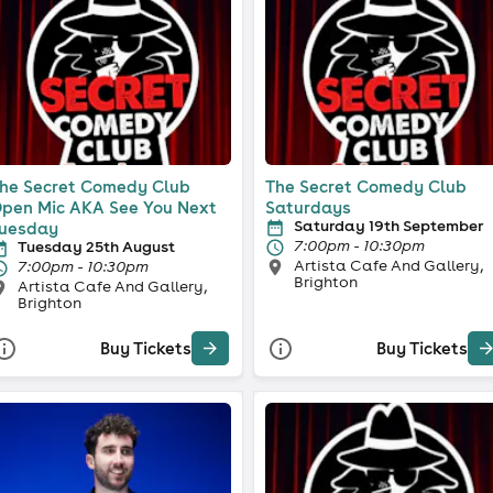
he Secret Comedy Club
The Secret Comedy Club
pen Mic AKA See You Next
Saturdays
Saturday 19th September
uesday
7:00pm - 10:30pm
Tuesday 25th August
Artista Cafe And Gallery,
7:00pm - 10:30pm
Brighton
Artista Cafe And Gallery,
Brighton
Buy Tickets
Buy Tickets