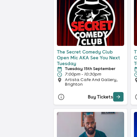
The Secret Comedy Club
T
Open Mic AKA See You Next
O
Tuesday
T
Tuesday 15th September
7:00pm - 10:30pm
Artista Cafe And Gallery,
Brighton
Buy Tickets