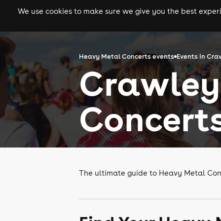
We use cookies to make sure we give you the best experie
gigs
clubs
festiva
Heavy Metal Concerts events
Events in Cra
Crawley
Concert
The ultimate guide to Heavy Metal Con