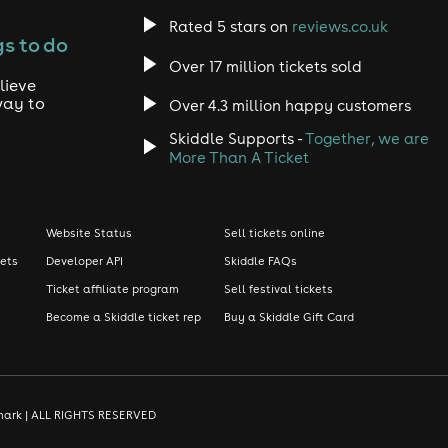
Rated 5 stars on
reviews.co.uk
s to do
Over 17 million tickets sold
lieve
way to
Over 4.3 million happy customers
Skiddle Supports -
Together, we are
More Than A Ticket
Website Status
Sell tickets online
kets
Developer API
Skiddle FAQs
Ticket affiliate program
Sell festival tickets
Become a Skiddle ticket rep
Buy a Skiddle Gift Card
demark | ALL RIGHTS RESERVED