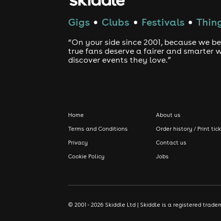
Gigs
Clubs
Festivals
Thing
●
●
●
“On your side since 2001, because we be
true fans deserve a fairer and smarter 
discover events they love.”
Home
About us
Terms and Conditions
Order history / Print tic
Privacy
Contact us
Cookie Policy
Jobs
© 2001 - 2026 Skiddle Ltd | Skiddle is a registered tra