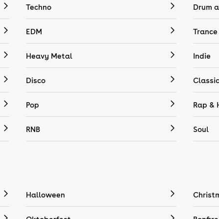
Techno
Drum a
EDM
Trance
Heavy Metal
Indie
Disco
Classi
Pop
Rap & 
RNB
Soul
Halloween
Christ