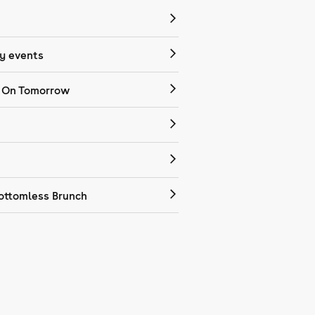
 events
 On Tomorrow
ottomless Brunch