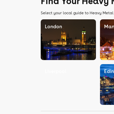
Find Your Heavy 
Select your local guide to Heavy Metal 
London
Man
Liverpool
Edi