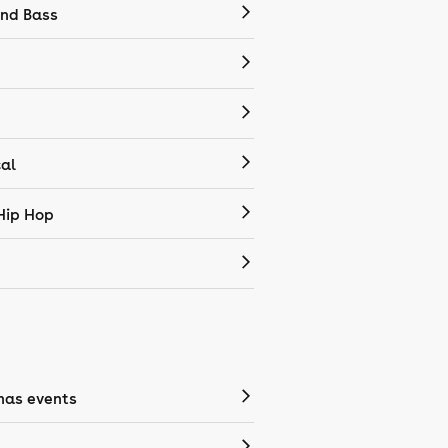
nd Bass
cal
Hip Hop
mas events