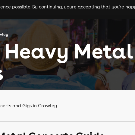
nce possible. By continuing, you're accepting that you're happ
ls
experiences
comedy
theatre
cities
wley
 Heavy Metal
s
certs and Gigs in Crawley