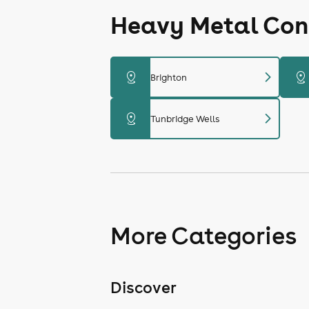
Heavy Metal Conc
chevron_right
distance
distance
Brighton
chevron_right
distance
Tunbridge Wells
More Categories
Discover