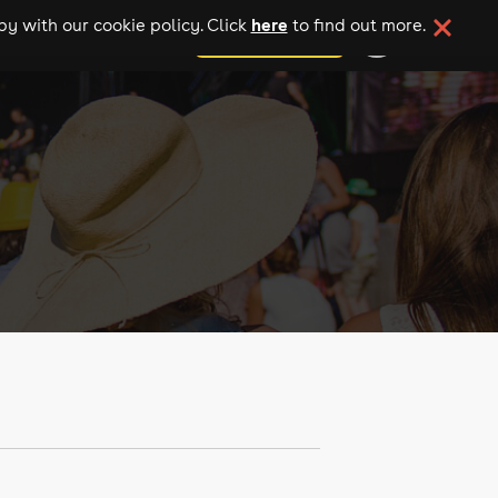
here
y with our cookie policy. Click
to find out more.
add your event