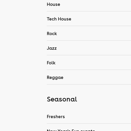
House
Tech House
Rock
Jazz
Folk
Reggae
Seasonal
Freshers