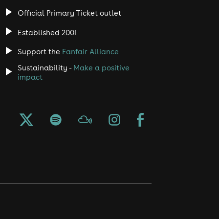
Official Primary Ticket outlet
Established 2001
Support the
Fanfair Alliance
Sustainability -
Make a positive
impact