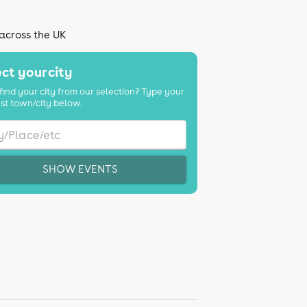
 across the UK
ct your city
find your city from our selection? Type your
st town/city below.
SHOW EVENTS