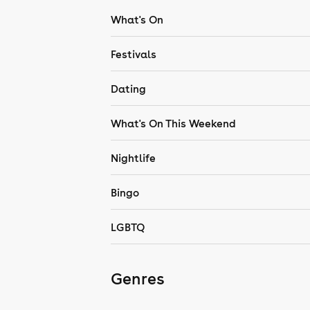
What's On
Festivals
Dating
What's On This Weekend
Nightlife
Bingo
LGBTQ
Genres