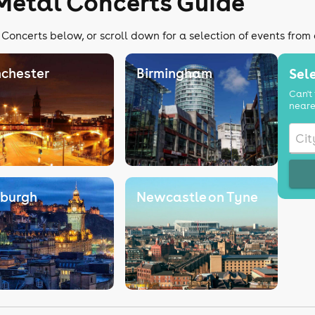
Metal Concerts Guide
Concerts below, or scroll down for a selection of events from
chester
Birmingham
Sele
Can't 
neare
nburgh
Newcastle on Tyne