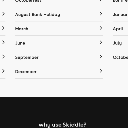
Oktoberfest
Bonfire
August Bank Holiday
Januar
March
April
June
July
September
Octobe
December
why use Skiddle?