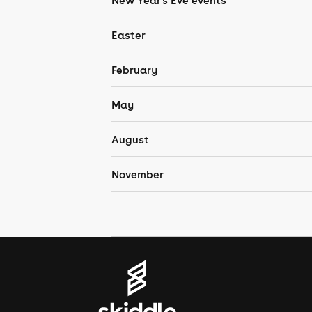
New Year's Eve events
Easter
February
May
August
November