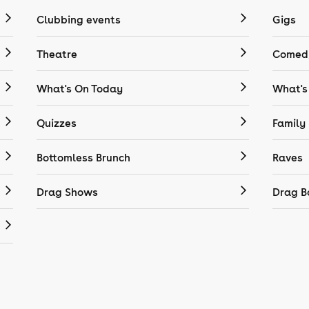
Clubbing events
Gigs
Theatre
Comedy
What's On Today
What's
Quizzes
Family
Bottomless Brunch
Raves
Drag Shows
Drag B