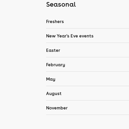
Seasonal
Freshers
New Year's Eve events
Easter
February
May
August
November