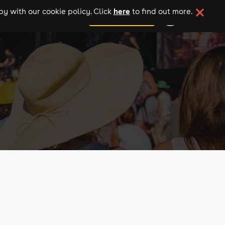
here
y with our cookie policy. Click
to find out more.
add your event