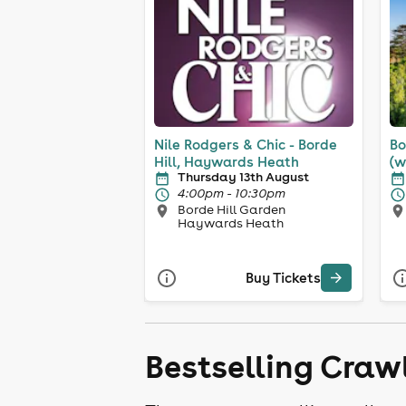
Nile Rodgers & Chic - Borde
Bo
Hill, Haywards Heath
(w
Thursday 13th August
4:00pm - 10:30pm
Borde Hill Garden
Haywards Heath
Buy Tickets
Bestselling Craw