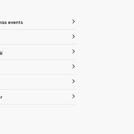
mas events
y
r