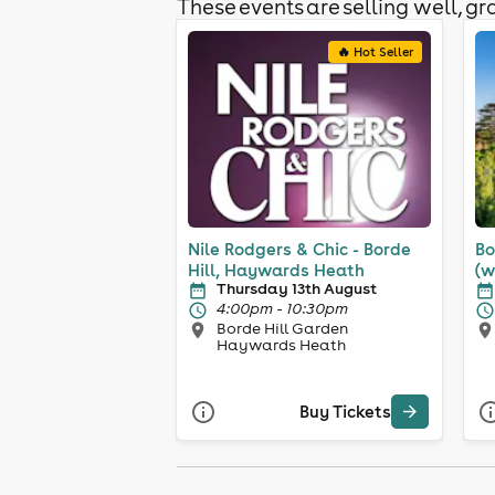
These events are selling well, gra
🔥 Hot Seller
Nile Rodgers & Chic - Borde
Bo
Hill, Haywards Heath
(w
Thursday 13th August
4:00pm - 10:30pm
Borde Hill Garden
Haywards Heath
Buy Tickets