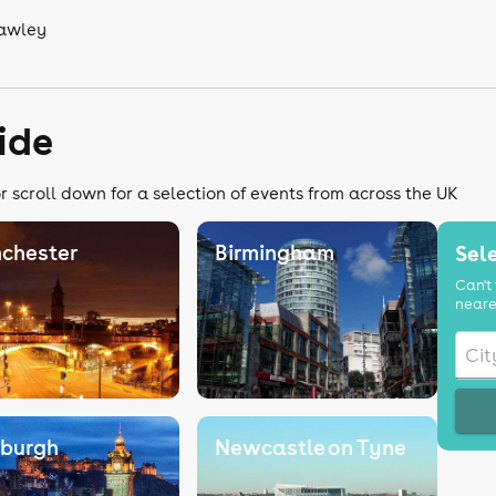
rawley
ide
r scroll down for a selection of events from across the UK
chester
Birmingham
Sele
Can't 
neare
nburgh
Newcastle on Tyne