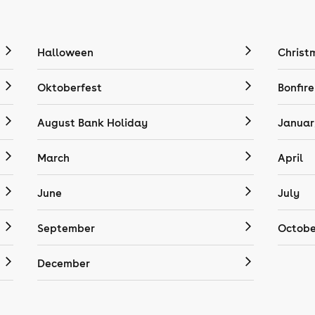
Halloween
Christ
Oktoberfest
Bonfire
August Bank Holiday
Januar
March
April
June
July
September
Octobe
December