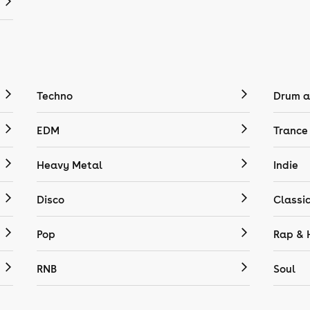
Techno
Drum a
EDM
Trance
Heavy Metal
Indie
Disco
Classi
Pop
Rap & 
RNB
Soul