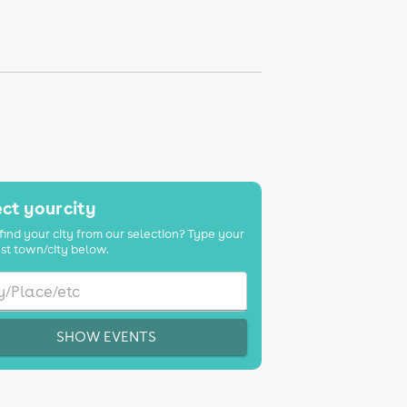
ct your city
find your city from our selection? Type your
st town/city below.
SHOW EVENTS