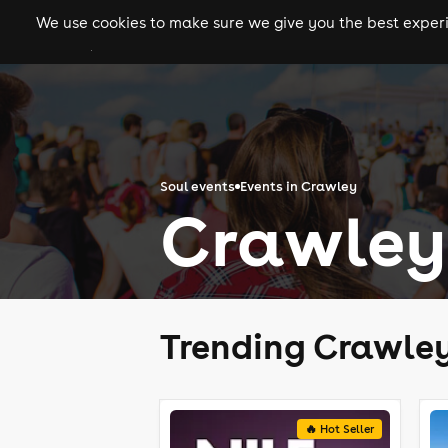
We use cookies to make sure we give you the best experie
gigs
clubs
festiva
Soul events
Events in Crawley
Crawley 
Trending Crawley
🔥 Hot Seller