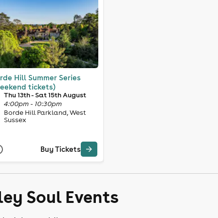
rde Hill Summer Series
eekend tickets)
Thu 13th - Sat 15th August
4:00pm - 10:30pm
Borde Hill Parkland, West
Sussex
Buy Tickets
ley Soul Events