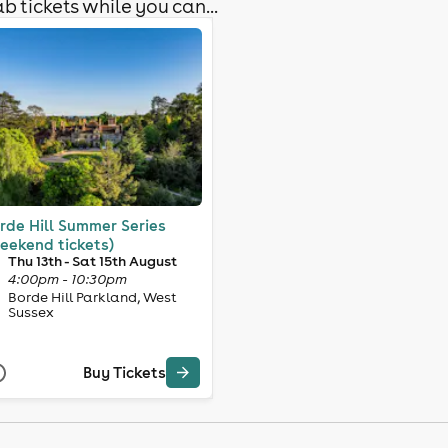
b tickets while you can...
rde Hill Summer Series
eekend tickets)
Thu 13th - Sat 15th August
4:00pm - 10:30pm
Borde Hill Parkland, West
Sussex
Buy Tickets