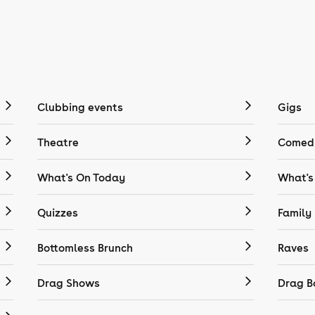
Clubbing events
Gigs
Theatre
Comedy
What's On Today
What's
Quizzes
Family
Bottomless Brunch
Raves
Drag Shows
Drag B