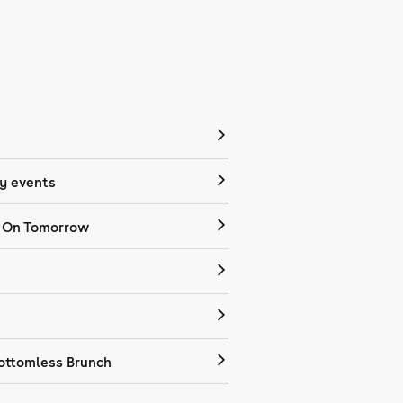
 events
 On Tomorrow
ottomless Brunch