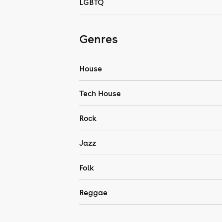
LGBTQ
Genres
House
Tech House
Rock
Jazz
Folk
Reggae