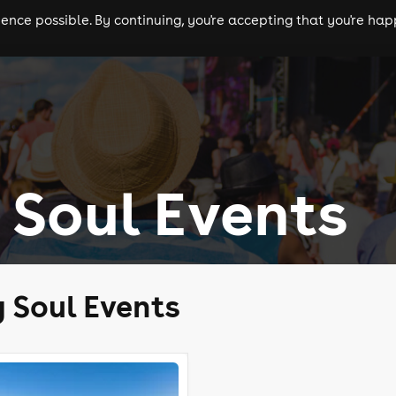
nce possible. By continuing, you're accepting that you're happ
ls
experiences
comedy
theatre
cities
Soul Events
 Soul Events