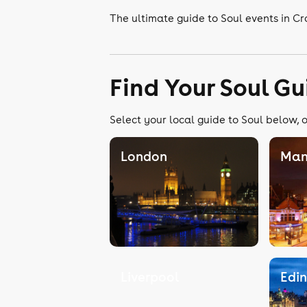
The ultimate guide to Soul events in C
Find Your Soul Gu
Select your local guide to Soul below, o
London
Man
Liverpool
Edi