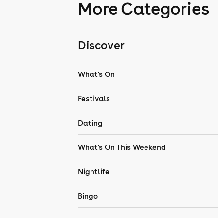
More Categories
Discover
What's On
Festivals
Dating
What's On This Weekend
Nightlife
Bingo