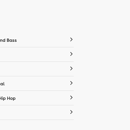
nd Bass
cal
Hip Hop