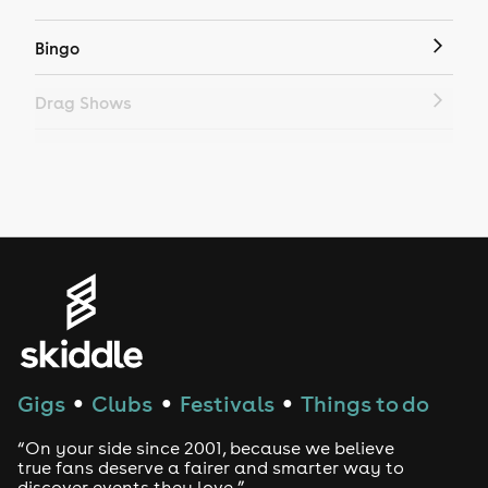
Bingo
Drag Shows
Drag Bottomless Brunch
LGBTQ
Genres
House
Techno
Gigs
Clubs
Festivals
Things to do
●
●
●
Drum and Bass
“On your side since 2001, because we believe
true fans deserve a fairer and smarter way to
discover events they love.”