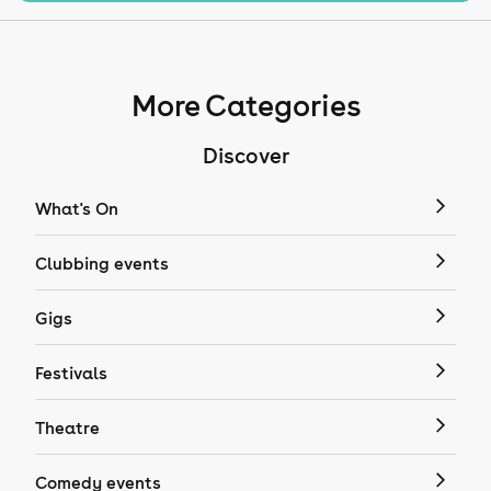
More Categories
Discover
What's On
Clubbing events
Gigs
Festivals
Theatre
Comedy events