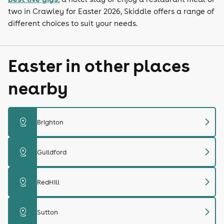
two in Crawley for Easter 2026, Skiddle offers a range of
different choices to suit your needs.
Easter in other places
nearby
chevron_right
distance
Brighton
chevron_right
distance
Guildford
chevron_right
distance
RedHill
chevron_right
distance
Sutton