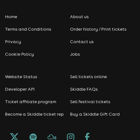
Folk
Home
About us
Pop
Terms and Conditions
Order history / Print tickets
Rap & Hip Hop
Privacy
Contact us
Reggae
Cookie Policy
Jobs
RNB
Website Status
Sell tickets online
Soul
Developer API
Skiddle FAQs
Seasonal
Ticket affiliate program
Sell festival tickets
Become a Skiddle ticket rep
Buy a Skiddle Gift Card
Freshers
Halloween