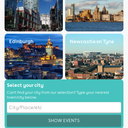
Edinburgh
Newcastle on Tyne
Select your city
Can't find your city from our selection? Type your nearest
town/city below.
SHOW EVENTS