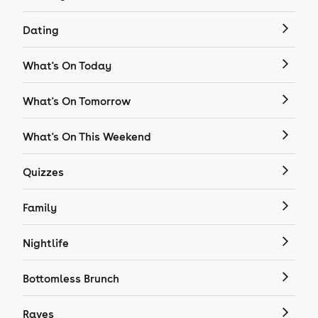
Dating
What's On Today
What's On Tomorrow
What's On This Weekend
Quizzes
Family
Nightlife
Bottomless Brunch
Raves