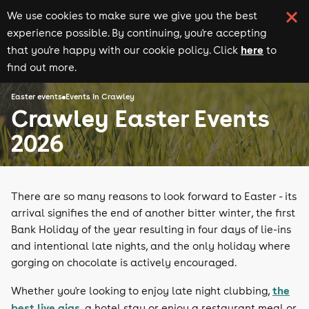
We use cookies to make sure we give you the best
experience possible. By continuing, you're accepting
here
that you're happy with our cookie policy. Click
to
find out more.
Easter events
Events in Crawley
Crawley Easter Events
2026
There are so many reasons to look forward to Easter - its
arrival signifies the end of another bitter winter, the first
Bank Holiday of the year resulting in four days of lie-ins
and intentional late nights, and the only holiday where
gorging on chocolate is actively encouraged.
the
Whether you're looking to enjoy late night clubbing,
best live gigs
, a hotel stay or enjoy a restaurant meal or