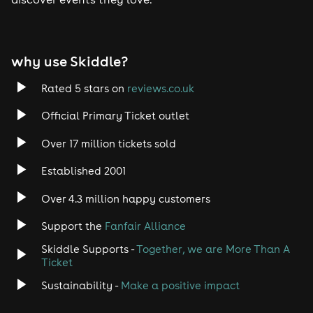
Tech House
EDM
why use Skiddle?
Trance
Rated 5 stars on
reviews.co.uk
Rock
Official Primary Ticket outlet
Over 17 million tickets sold
Heavy Metal
Established 2001
Indie
Over 4.3 million happy customers
Jazz
Support the
Fanfair Alliance
Skiddle Supports -
Together, we are More Than A
Disco
Ticket
Classical
Sustainability -
Make a positive impact