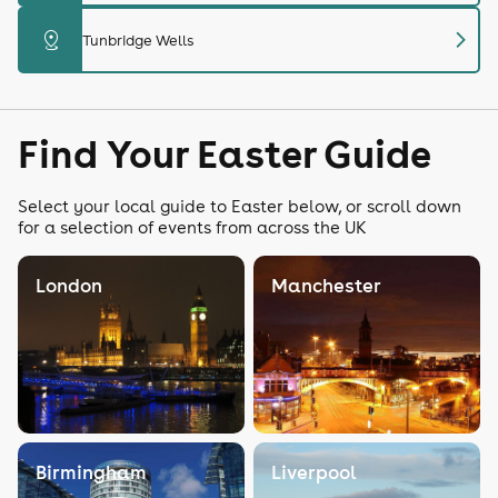
chevron_right
distance
Tunbridge Wells
Find Your Easter Guide
Select your local guide to Easter below, or scroll down
for a selection of events from across the UK
London
Manchester
Birmingham
Liverpool