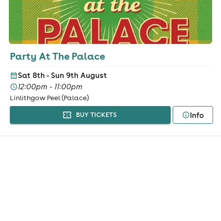
Party At The Palace
Sat 8th - Sun 9th August
12:00pm - 11:00pm
Linlithgow Peel (Palace)
Info
BUY TICKETS