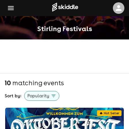
Stirling Festivals
10
matching event
s
Sort by:
Popularity
🔥 Hot Seller