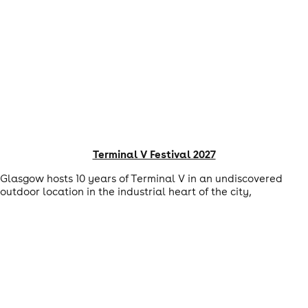
Terminal V Festival 2027
Glasgow hosts 10 years of Terminal V in an undiscovered
outdoor location in the industrial heart of the city,