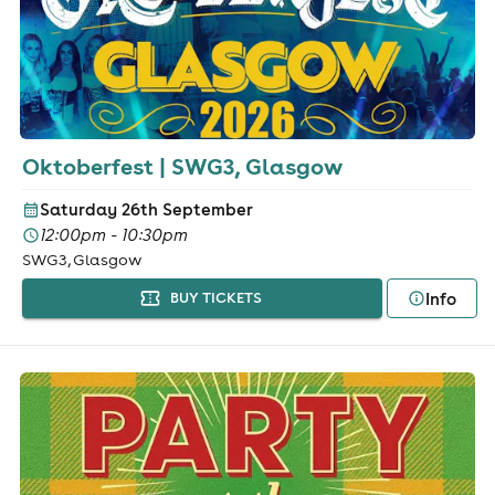
Oktoberfest | SWG3, Glasgow
Saturday 26th September
12:00pm - 10:30pm
SWG3, Glasgow
Info
BUY TICKETS