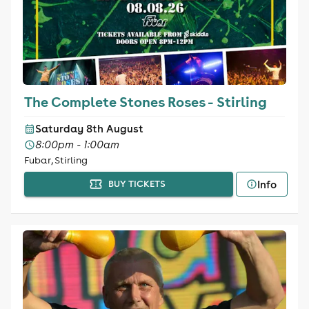
The Complete Stones Roses - Stirling
Saturday 8th August
8:00pm - 1:00am
Fubar, Stirling
Info
BUY TICKETS