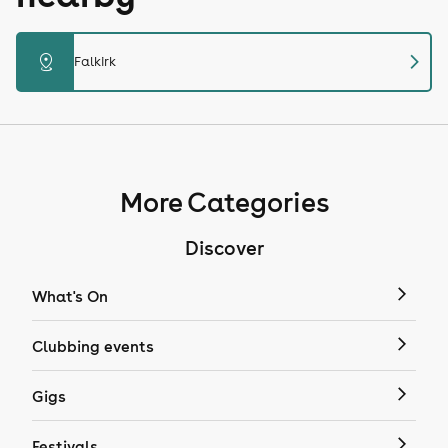
chevron_right
distance
Falkirk
More Categories
Discover
What's On
Clubbing events
Gigs
Festivals