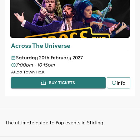
Across The Universe
Saturday 20th February 2027
7:00pm - 10:15pm
Alloa Town Hall
Info
BUY TICKETS
The ultimate guide to Pop events in Stirling