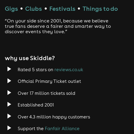
Techno
Gigs
Clubs
Festivals
Things to do
●
●
●
Drum and Bass
“On your side since 2001, because we believe
true fans deserve a fairer and smarter way to
discover events they love.”
Tech House
EDM
why use Skiddle?
Trance
Rated 5 stars on
reviews.co.uk
Rock
Official Primary Ticket outlet
Over 17 million tickets sold
Heavy Metal
Established 2001
Indie
Over 4.3 million happy customers
Jazz
Support the
Fanfair Alliance