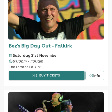
Bez's Big Day Out - Falkirk
Saturday 21st November
8:00pm - 1:00am
The Terrace Falkirk
Info
BUY TICKETS