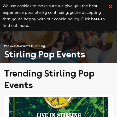
We use cookies to make sure we give you the best
experience possible. By continuing, you're accepting
here
that you're happy with our cookie policy. Click
to
find out more.
Pop events
Events in Stirling
Stirling Pop Events
Trending Stirling Pop
Events