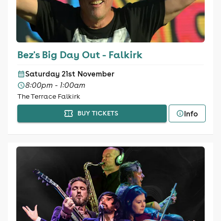
Bez's Big Day Out - Falkirk
Saturday 21st November
8:00pm - 1:00am
The Terrace Falkirk
Info
BUY TICKETS