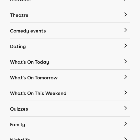
Theatre
Comedy events
Dating
What's On Today
What's On Tomorrow
What's On This Weekend
Quizzes
Family