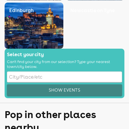
Edinburgh
Newcastle on Tyne
Select your city
Can't find your city from our selection? Type your nearest
town/city below.
SHOW EVENTS
Pop in other places
nearby