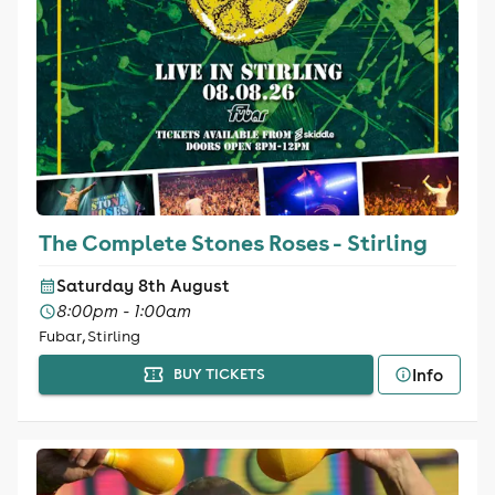
The Complete Stones Roses - Stirling
Saturday 8th August
8:00pm - 1:00am
Fubar, Stirling
Info
BUY TICKETS