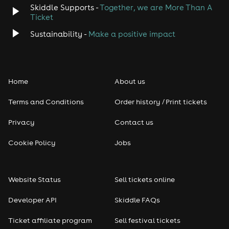
Skiddle Supports -
Together, we are More Than A
Disco
Ticket
Classical
Sustainability -
Make a positive impact
Folk
Home
About us
Pop
Terms and Conditions
Order history / Print tickets
Rap & Hip Hop
Privacy
Contact us
Reggae
Cookie Policy
Jobs
RNB
Website Status
Sell tickets online
Soul
Developer API
Skiddle FAQs
Seasonal
Ticket affiliate program
Sell festival tickets