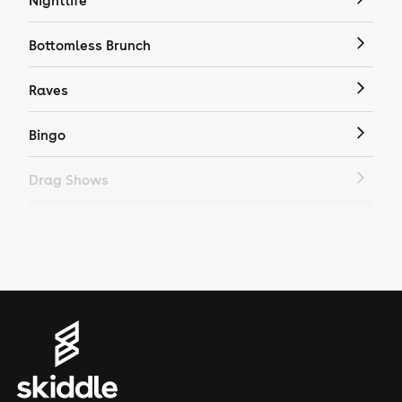
Nightlife
Bottomless Brunch
Raves
Bingo
Drag Shows
Drag Bottomless Brunch
LGBTQ
Genres
House