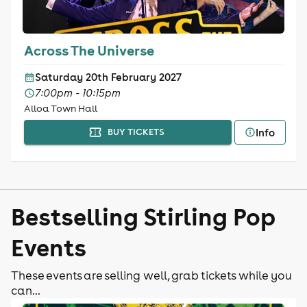
Across The Universe
Saturday 20th February 2027
7:00pm - 10:15pm
Alloa Town Hall
Info
BUY TICKETS
Bestselling Stirling Pop
Events
These events are selling well, grab tickets while you
can...