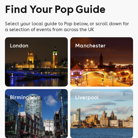
Find Your Pop Guide
Select your local guide to Pop below, or scroll down for
a selection of events from across the UK
London
Manchester
Birmingham
Liverpool