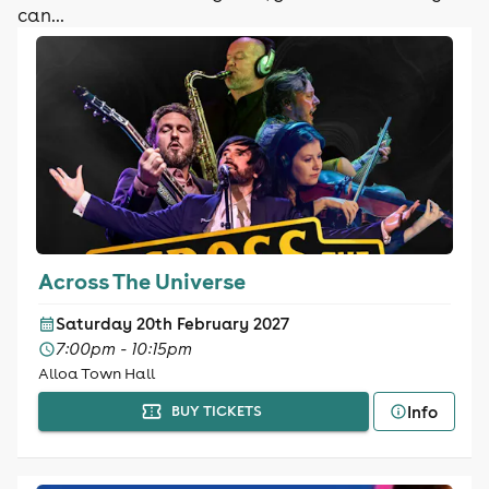
can...
Across The Universe
Saturday 20th February 2027
7:00pm - 10:15pm
Alloa Town Hall
Info
BUY TICKETS