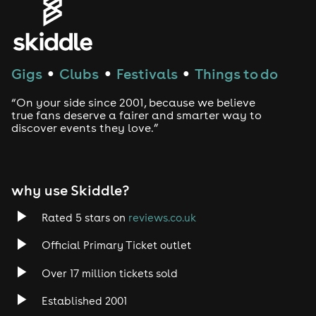
House
Techno
Gigs
Clubs
Festivals
Things to do
●
●
●
Drum and Bass
“On your side since 2001, because we believe
true fans deserve a fairer and smarter way to
discover events they love.”
Tech House
EDM
why use Skiddle?
Trance
Rated 5 stars on
reviews.co.uk
Rock
Official Primary Ticket outlet
Over 17 million tickets sold
Heavy Metal
Established 2001
Indie