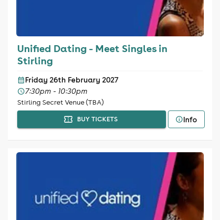
Unified Dating - Meet Singles in
Stirling
Friday 26th February 2027
7:30pm - 10:30pm
Stirling Secret Venue (TBA)
Info
BUY TICKETS