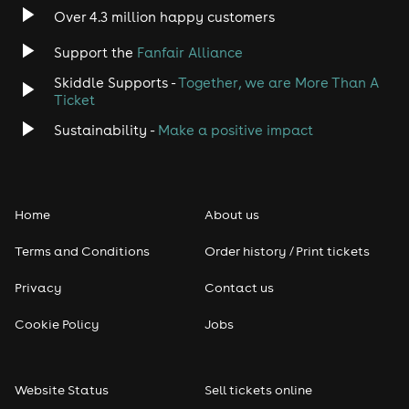
Over 4.3 million happy customers
Jazz
Support the
Fanfair Alliance
Skiddle Supports -
Together, we are More Than A
Disco
Ticket
Classical
Sustainability -
Make a positive impact
Folk
Home
About us
Pop
Terms and Conditions
Order history / Print tickets
Rap & Hip Hop
Privacy
Contact us
Reggae
Cookie Policy
Jobs
RNB
Website Status
Sell tickets online
Soul