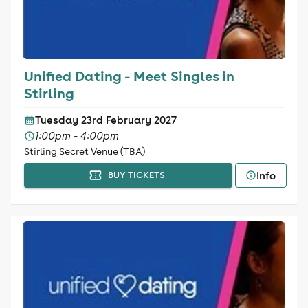
Unified Dating - Meet Singles in
Stirling
Tuesday 23rd February 2027
1:00pm - 4:00pm
Stirling Secret Venue (TBA)
Info
BUY TICKETS