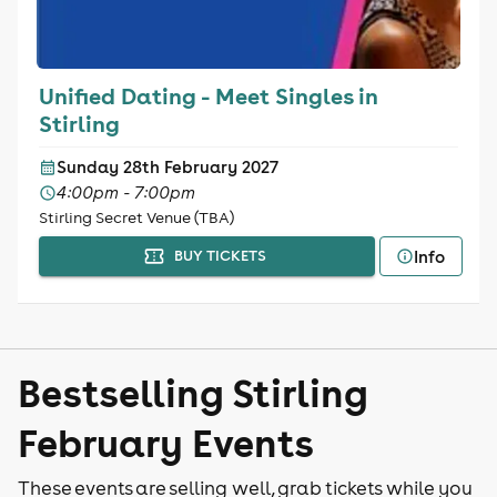
Unified Dating - Meet Singles in
Stirling
Sunday 28th February 2027
4:00pm - 7:00pm
Stirling Secret Venue (TBA)
Info
BUY TICKETS
Bestselling Stirling
February Events
These events are selling well, grab tickets while you