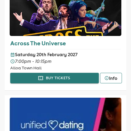
Across The Universe
Saturday 20th February 2027
7:00pm - 10:15pm
Alloa Town Hall
Info
BUY TICKETS