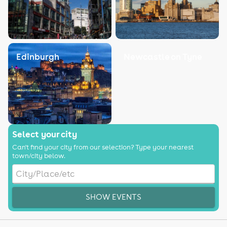
Edinburgh
Newcastle on Tyne
Select your city
Can't find your city from our selection? Type your nearest
town/city below.
SHOW EVENTS