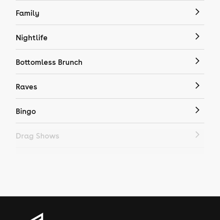
Family
Nightlife
Bottomless Brunch
Raves
Bingo
Drag Shows
Drag Bottomless Brunch
LGBTQ
Genres