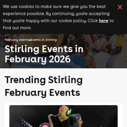
We use cookies to make sure we give you the best
experience possible. By continuing, you're accepting
here
that you're happy with our cookie policy. Click
to
find out more.
February events
Events in Stirling
Stirling Events in
February 2026
Trending Stirling
February Events