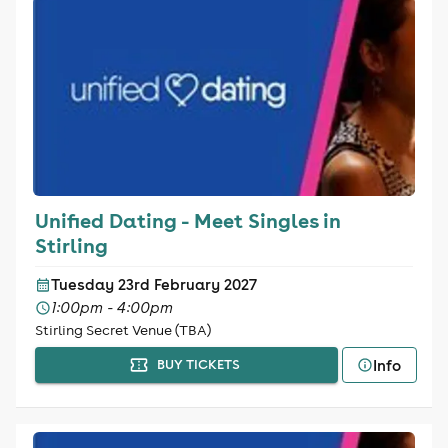
Unified Dating - Meet Singles in
Stirling
Tuesday 23rd February 2027
1:00pm - 4:00pm
Stirling Secret Venue (TBA)
Info
BUY TICKETS