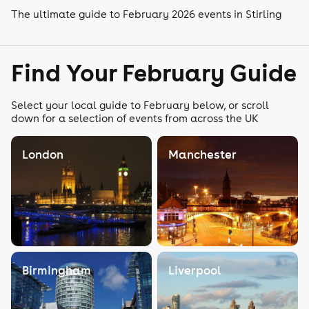
The ultimate guide to February 2026 events in Stirling
Find Your February Guide
Select your local guide to February below, or scroll
down for a selection of events from across the UK
London
Manchester
Birmingham
Liverpool