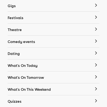
Gigs
Festivals
Theatre
Comedy events
Dating
What's On Today
What's On Tomorrow
What's On This Weekend
Quizzes