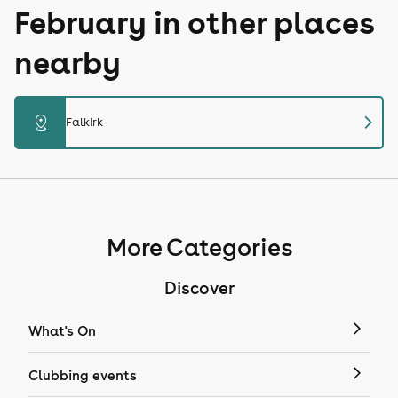
February in other places
nearby
chevron_right
distance
Falkirk
More Categories
Discover
What's On
Clubbing events