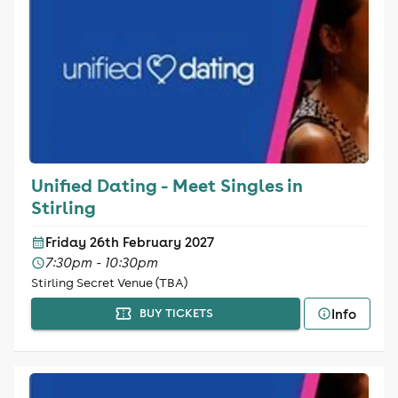
Unified Dating - Meet Singles in
Stirling
Friday 26th February 2027
7:30pm - 10:30pm
Stirling Secret Venue (TBA)
Info
BUY TICKETS