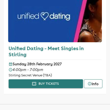
Unified Dating - Meet Singles in
Stirling
Sunday 28th February 2027
4:00pm - 7:00pm
Stirling Secret Venue (TBA)
Info
BUY TICKETS