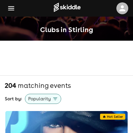
Clubs in Stirling
204
matching event
s
Sort by:
Popularity
🔥 Hot Seller