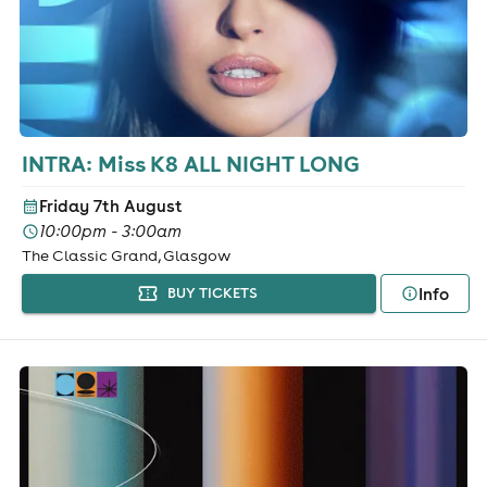
INTRA: Miss K8 ALL NIGHT LONG
Friday 7th August
10:00pm - 3:00am
The Classic Grand, Glasgow
Info
BUY TICKETS