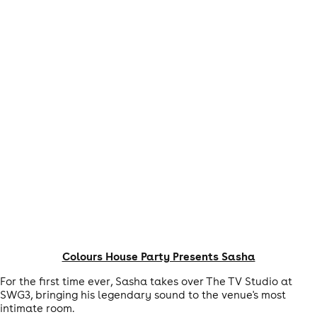
Colours House Party Presents Sasha
For the first time ever, Sasha takes over The TV Studio at
SWG3, bringing his legendary sound to the venue's most
intimate room.