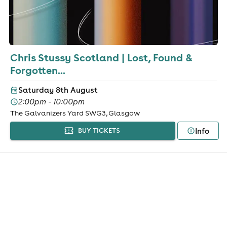
Chris Stussy Scotland | Lost, Found &
Forgotten...
Saturday 8th August
2:00pm - 10:00pm
The Galvanizers Yard SWG3, Glasgow
Info
BUY TICKETS