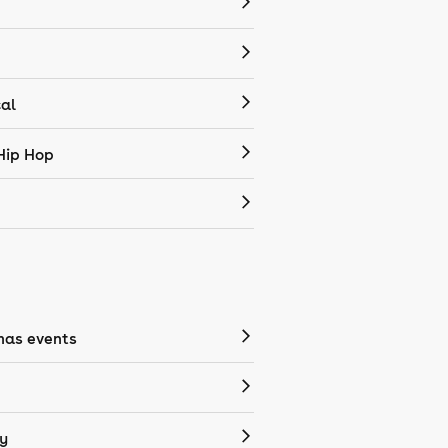
cal
Hip Hop
mas events
y