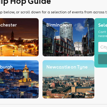
Hip Hop Guide
p below, or scroll down for a selection of events from across 
chester
Birmingham
Sele
Can't 
neare
nburgh
Newcastle on Tyne