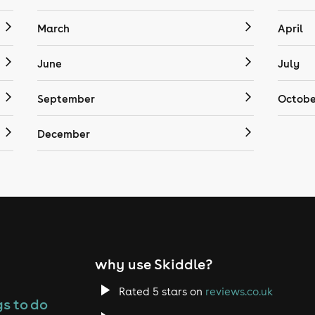
March
April
June
July
September
Octobe
December
why use Skiddle?
Rated 5 stars on
reviews.co.uk
s to do