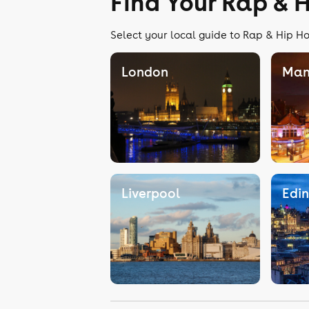
Find Your Rap & 
Select your local guide to Rap & Hip Ho
London
Man
Liverpool
Edi