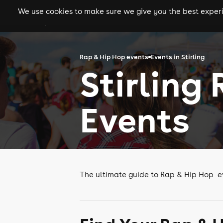
We use cookies to make sure we give you the best experie
gigs
clubs
festiva
Rap & Hip Hop events
Events in Stirling
Stirling
Events
The ultimate guide to Rap & Hip Hop eve