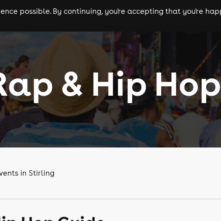
nce possible. By continuing, you're accepting that you're happ
ls
experiences
comedy
theatre
cities
 Rap & Hip Hop
nts in Stirling