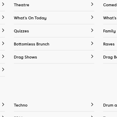
Theatre
Comedy
What's On Today
What's
Quizzes
Family
Bottomless Brunch
Raves
Drag Shows
Drag B
Techno
Drum a