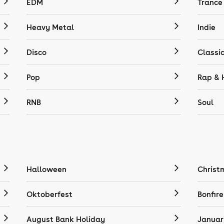
EDM
Trance
Heavy Metal
Indie
Disco
Classi
Pop
Rap & 
RNB
Soul
Halloween
Christ
Oktoberfest
Bonfire
August Bank Holiday
Januar