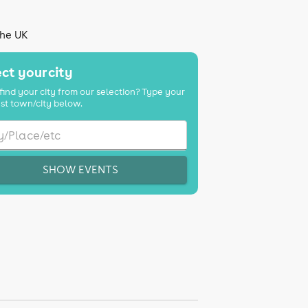
the UK
ct your city
find your city from our selection? Type your
st town/city below.
SHOW EVENTS