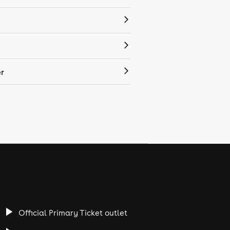
r
Official Primary Ticket outlet