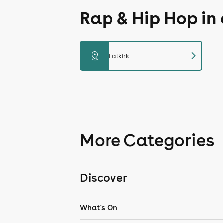
Rap & Hip Hop in
chevron_right
distance
Falkirk
More Categories
Discover
What's On