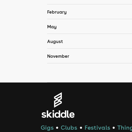
February
May
August
November
Gigs
Clubs
Festivals
Thing
●
●
●