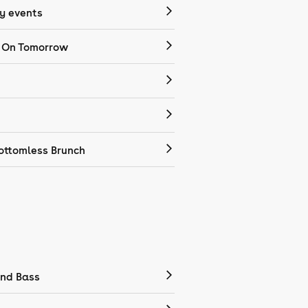
 events
 On Tomorrow
ottomless Brunch
nd Bass