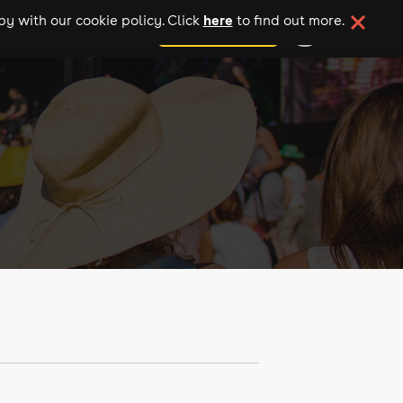
here
y with our cookie policy. Click
to find out more.
add your event