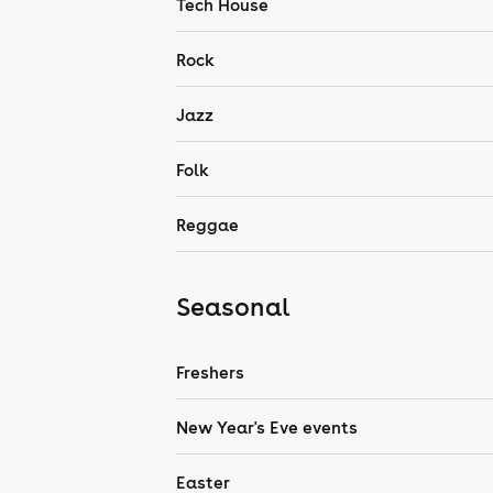
Tech House
Rock
Jazz
Folk
Reggae
Seasonal
Freshers
New Year's Eve events
Easter