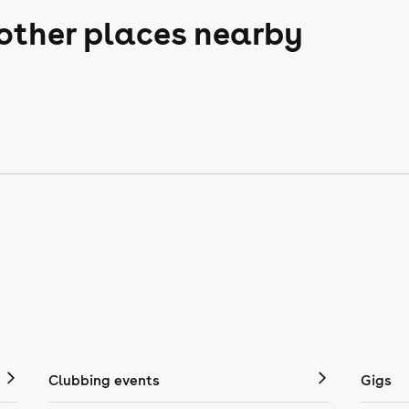
 other places nearby
Clubbing events
Gigs