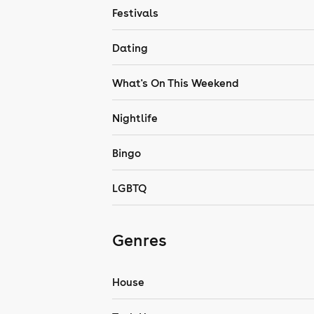
Festivals
Dating
What's On This Weekend
Nightlife
Bingo
LGBTQ
Genres
House