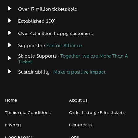
Over 17 million tickets sold
Heavy Metal
Established 2001
Indie
Over 4.3 million happy customers
Support the
Fanfair Alliance
Jazz
Skiddle Supports -
Together, we are More Than A
Disco
Ticket
Sustainability -
Make a positive impact
Classical
Folk
Home
About us
Pop
Terms and Conditions
Order history / Print tickets
Rap & Hip Hop
Privacy
Contact us
Cookie Policy
Jobs