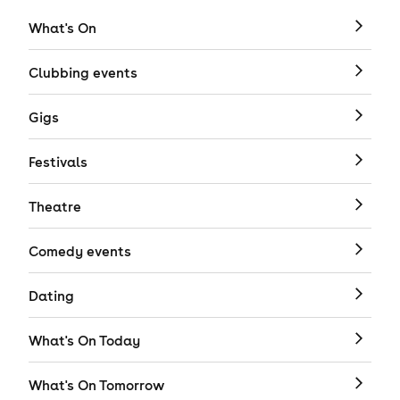
What's On
Clubbing events
Gigs
Festivals
Theatre
Comedy events
Dating
What's On Today
What's On Tomorrow