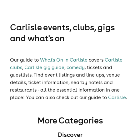
Carlisle events, clubs, gigs
and what's on
Our guide to
What's On in Carlisle
covers
Carlisle
clubs
,
Carlisle gig guide
,
comedy
,
tickets
and
guestlists
. Find event listings and line ups, venue
details, ticket information, nearby hotels and
restaurants - all the essential information in one
place! You can also check out our guide to
Carlisle
.
More Categories
Discover