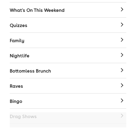
What's On This Weekend
Quizzes
Family
Nightlife
Bottomless Brunch
Raves
Bingo
Drag Shows
Drag Bottomless Brunch