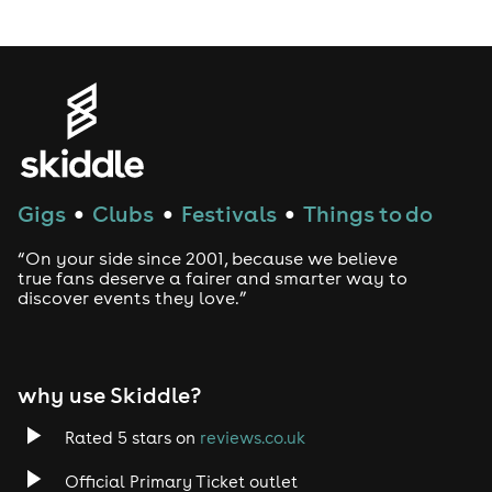
LGBTQ
Genres
House
Gigs
Clubs
Festivals
Things to do
●
●
●
Techno
“On your side since 2001, because we believe
Drum and Bass
true fans deserve a fairer and smarter way to
discover events they love.”
Tech House
EDM
why use Skiddle?
Trance
Rated 5 stars on
reviews.co.uk
Official Primary Ticket outlet
Rock