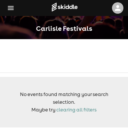
Carlisle Festivals
No events found matching your search
selection.
Maybe try
clearing all filters