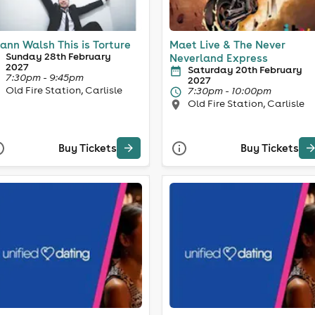
ann Walsh This is Torture
Maet Live & The Never
Sunday 28th February
Neverland Express
2027
Saturday 20th February
7:30pm - 9:45pm
2027
Old Fire Station, Carlisle
7:30pm - 10:00pm
Old Fire Station, Carlisle
Buy Tickets
Buy Tickets