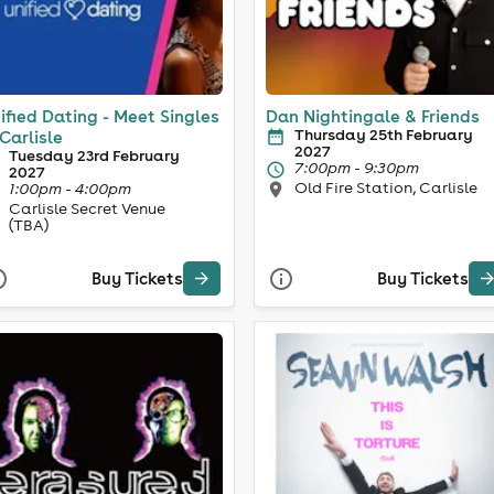
ified Dating - Meet Singles
Dan Nightingale & Friends
Thursday 25th February
 Carlisle
2027
Tuesday 23rd February
7:00pm - 9:30pm
2027
Old Fire Station, Carlisle
1:00pm - 4:00pm
Carlisle Secret Venue
(TBA)
Buy Tickets
Buy Tickets