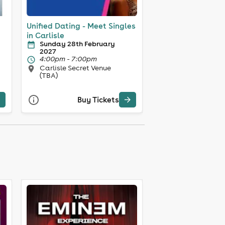
Unified Dating - Meet Singles
in Carlisle
Sunday 28th February
2027
4:00pm - 7:00pm
Carlisle Secret Venue
(TBA)
Buy Tickets