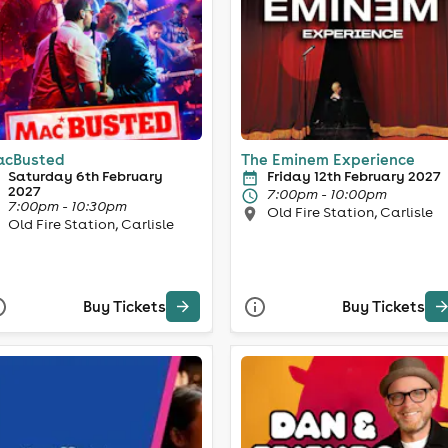
cBusted
The Eminem Experience
Saturday 6th February
Friday 12th February 2027
2027
7:00pm - 10:00pm
7:00pm - 10:30pm
Old Fire Station, Carlisle
Old Fire Station, Carlisle
Buy Tickets
Buy Tickets