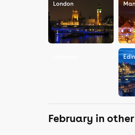
London
Man
Liverpool
Edi
February in othe