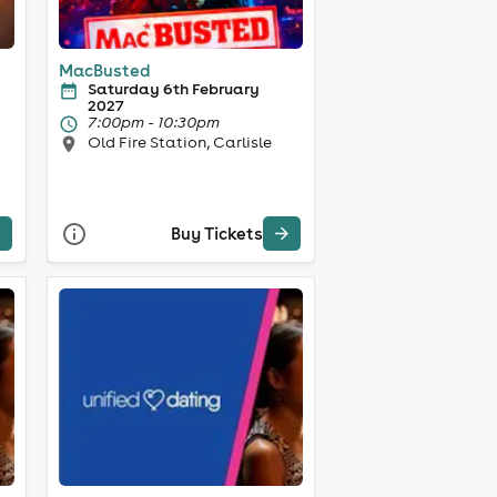
MacBusted
Saturday 6th February
2027
7:00pm - 10:30pm
Old Fire Station, Carlisle
Buy Tickets