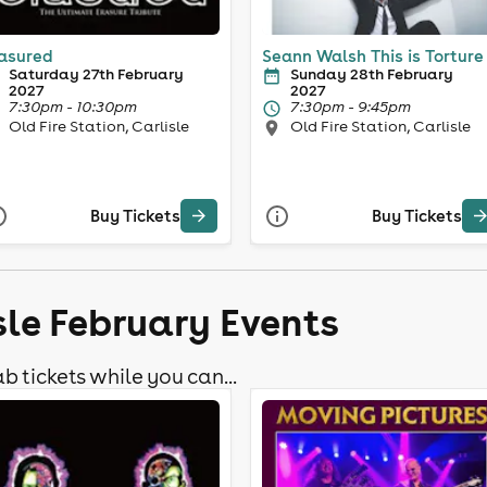
asured
Seann Walsh This is Torture
Saturday 27th February
Sunday 28th February
2027
2027
7:30pm - 10:30pm
7:30pm - 9:45pm
Old Fire Station, Carlisle
Old Fire Station, Carlisle
Buy Tickets
Buy Tickets
sle February Events
b tickets while you can...