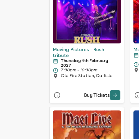
Moving Pictures - Rush
Ma
tribute
Thursday 4th February
2027
7:30pm - 10:30pm
Old Fire Station, Carlisle
Buy Tickets