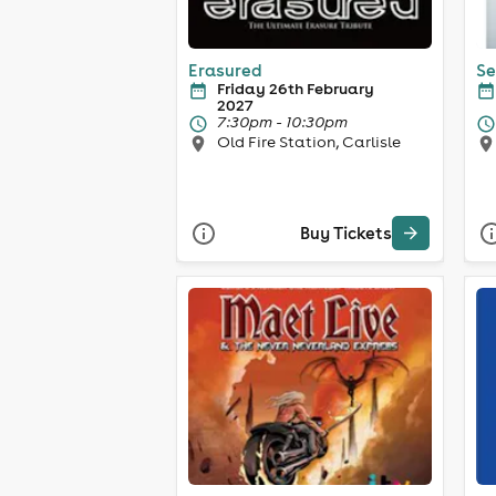
Erasured
Se
Friday 26th February
2027
7:30pm - 10:30pm
Old Fire Station, Carlisle
Buy Tickets