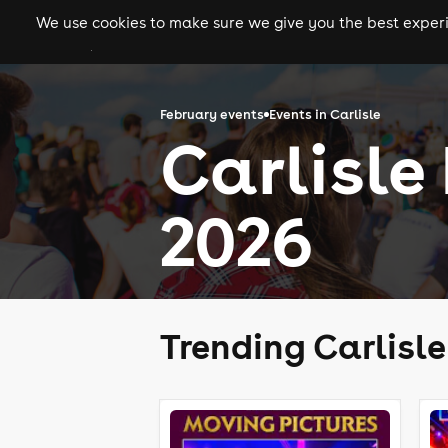
We use cookies to make sure we give you the best experie
gigs
clubs
festiva
February events
Events in Carlisle
Carlisle
2026
Trending Carlisl