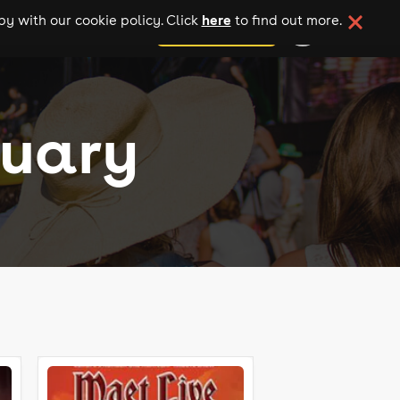
here
y with our cookie policy. Click
to find out more.
add your event
ruary