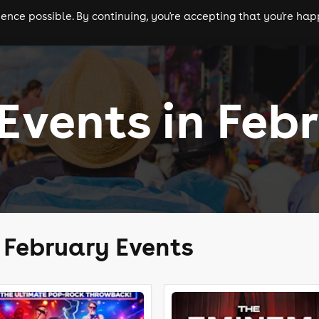
nce possible. By continuing, you're accepting that you're happ
ls
experiences
comedy
theatre
cities
 Events in Feb
e February Events