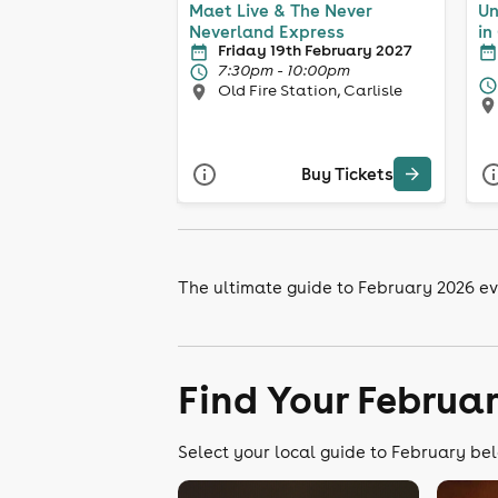
Maet Live & The Never
Un
Neverland Express
in
Friday 19th February 2027
7:30pm - 10:00pm
Old Fire Station, Carlisle
Buy Tickets
The ultimate guide to February 2026 eve
Find Your Februa
Select your local guide to February bel