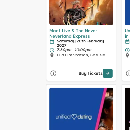
Maet Live & The Never
Un
Neverland Express
in
Saturday 20th February
2027
7:30pm - 10:00pm
Old Fire Station, Carlisle
Buy Tickets