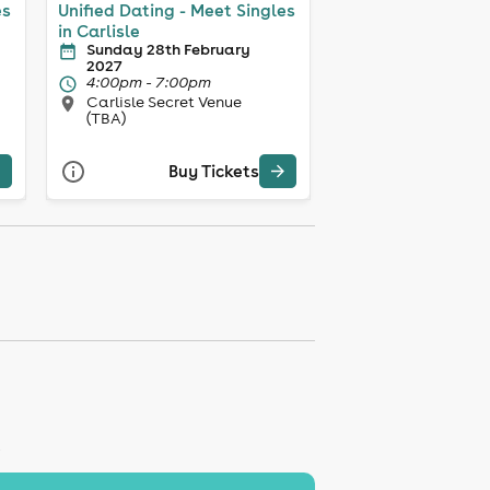
es
Unified Dating - Meet Singles
in Carlisle
Sunday 28th February
2027
4:00pm - 7:00pm
Carlisle Secret Venue
(TBA)
Buy Tickets
K