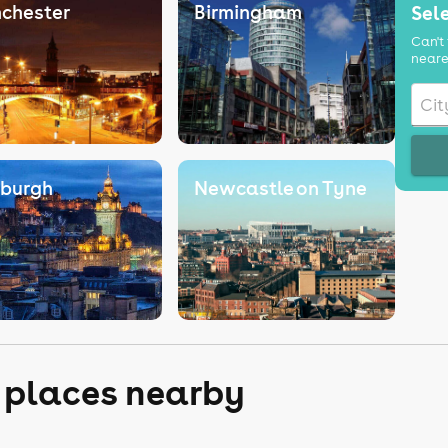
chester
Birmingham
Sele
Can't 
neare
nburgh
Newcastle on Tyne
r places nearby