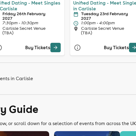
ified Dating - Meet Singles
Unified Dating - Meet Singl
 Carlisle
in Carlisle
Friday 26th February
Tuesday 23rd February
2027
2027
7:30pm - 10:30pm
1:00pm - 4:00pm
Carlisle Secret Venue
Carlisle Secret Venue
(TBA)
(TBA)
Buy Tickets
Buy Tickets
nts in Carlisle
ry Guide
ow, or scroll down for a selection of events from across the U