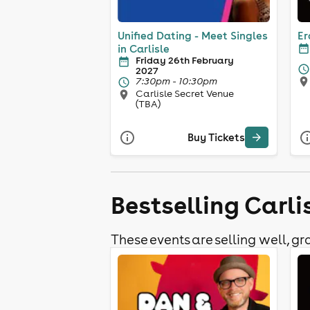
Unified Dating - Meet Singles
Er
in Carlisle
Friday 26th February
2027
7:30pm - 10:30pm
Carlisle Secret Venue
(TBA)
Buy Tickets
Bestselling Carli
These events are selling well, gra