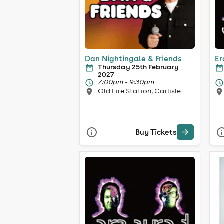
Dan Nightingale & Friends
Er
Thursday 25th February
2027
7:00pm - 9:30pm
Old Fire Station, Carlisle
Buy Tickets