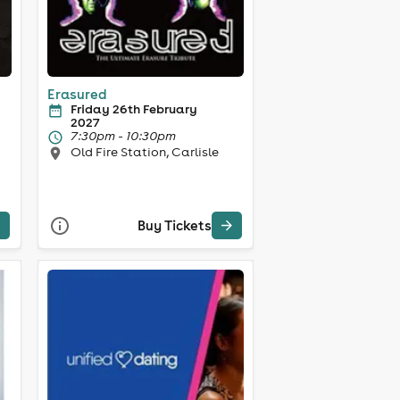
Erasured
Friday 26th February
2027
7:30pm - 10:30pm
Old Fire Station, Carlisle
Buy Tickets