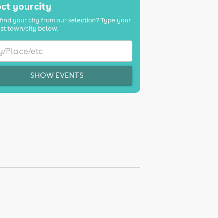
ct your city
find your city from our selection? Type your
st town/city below.
SHOW EVENTS