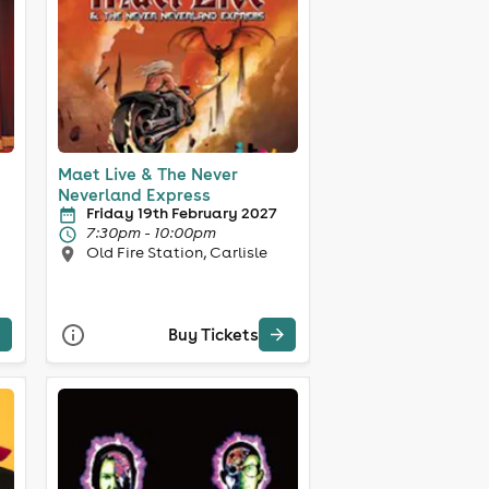
Maet Live & The Never
Neverland Express
Friday 19th February 2027
7:30pm - 10:00pm
Old Fire Station, Carlisle
Buy Tickets