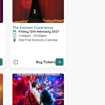
The Eminem Experience
Friday 12th February 2027
7:00pm - 10:00pm
Old Fire Station, Carlisle
Buy Tickets