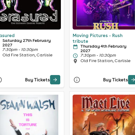
asured
Moving Pictures - Rush
Saturday 27th February
tribute
2027
Thursday 4th February
7:30pm - 10:30pm
2027
Old Fire Station, Carlisle
7:30pm - 10:30pm
Old Fire Station, Carlisle
Buy Tickets
Buy Tickets