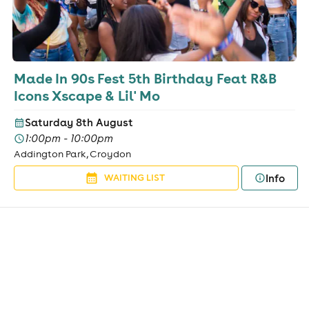
Made In 90s Fest 5th Birthday Feat R&B
Icons Xscape & Lil' Mo
Saturday 8th August
1:00pm - 10:00pm
Addington Park, Croydon
Info
WAITING LIST