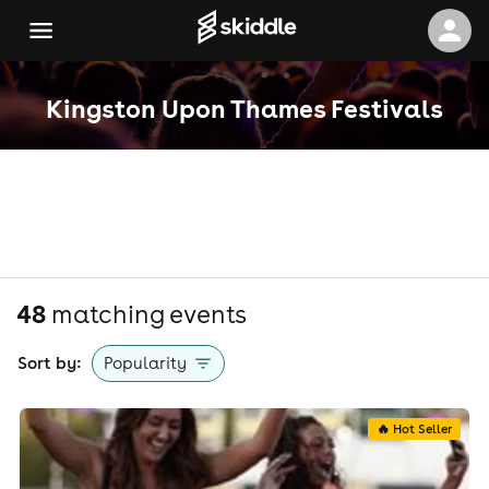
Kingston Upon Thames Festivals
48
matching event
s
Sort by:
Popularity
🔥 Hot Seller