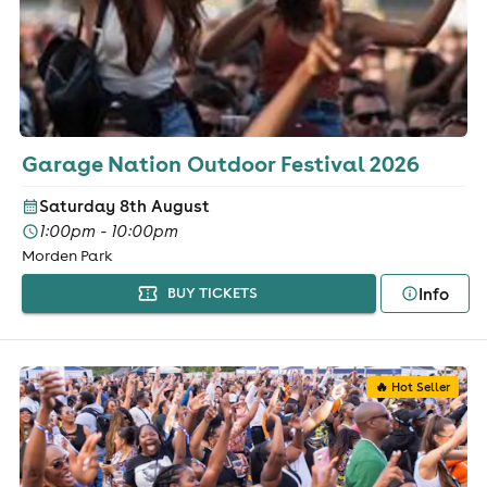
Garage Nation Outdoor Festival 2026
Saturday 8th August
1:00pm - 10:00pm
Morden Park
Info
BUY TICKETS
🔥 Hot Seller