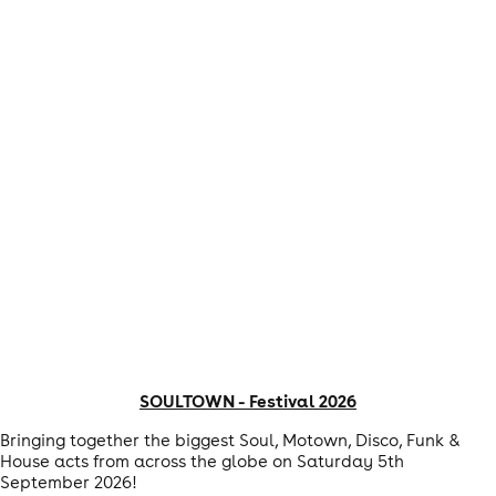
SOULTOWN - Festival 2026
Bringing together the biggest Soul, Motown, Disco, Funk &
House acts from across the globe on Saturday 5th
September 2026!