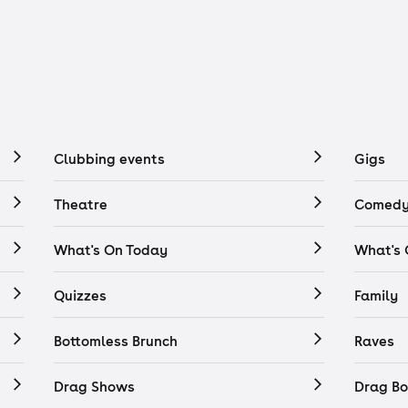
Clubbing events
Gigs
Theatre
Comedy
What's On Today
What's
Quizzes
Family
Bottomless Brunch
Raves
Drag Shows
Drag Bo