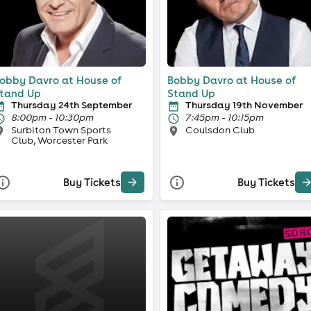
obby Davro at House of
Bobby Davro at House of
tand Up
Stand Up
Thursday 24th September
Thursday 19th November
8:00pm - 10:30pm
7:45pm - 10:15pm
Surbiton Town Sports
Coulsdon Club
Club, Worcester Park
Buy Tickets
Buy Tickets