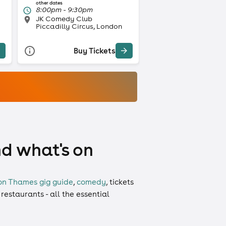
other dates
8:00pm - 9:30pm
JK Comedy Club
Piccadilly Circus, London
Buy Tickets
nd what's on
on Thames gig guide
,
comedy
,
tickets
 restaurants - all the essential