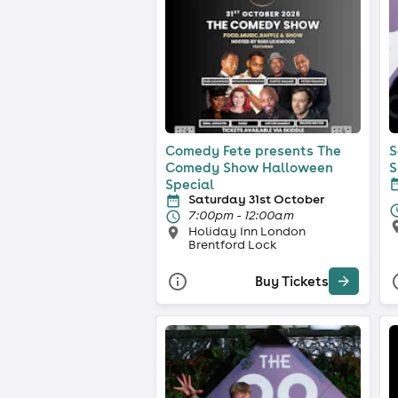
Comedy Fete presents The
S
Comedy Show Halloween
S
Special
Saturday 31st October
7:00pm - 12:00am
Holiday Inn London
Brentford Lock
Buy Tickets