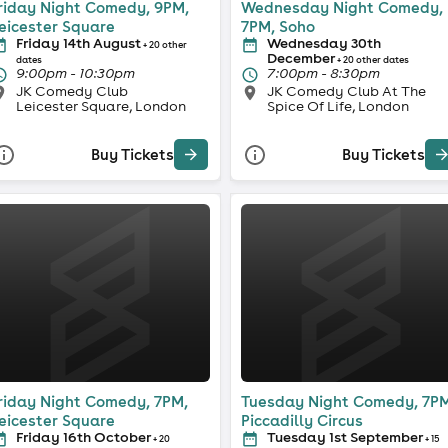
riday Night Comedy, 9PM,
Wednesday Night Comedy,
eicester Square
7PM, Soho
Friday 14th August
Wednesday 30th
+ 20 other
December
dates
+ 20 other dates
9:00pm - 10:30pm
7:00pm - 8:30pm
JK Comedy Club
JK Comedy Club At The
Leicester Square, London
Spice Of Life, London
Buy Tickets
Buy Tickets
riday Night Comedy, 7PM,
Tuesday Night Comedy, 7PM
eicester Square
Piccadilly Circus
Friday 16th October
Tuesday 1st September
+ 20
+ 15