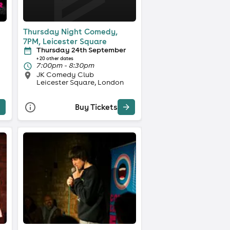
Thursday Night Comedy,
7PM, Leicester Square
Thursday 24th September
+ 20 other dates
7:00pm - 8:30pm
JK Comedy Club
Leicester Square, London
Buy Tickets