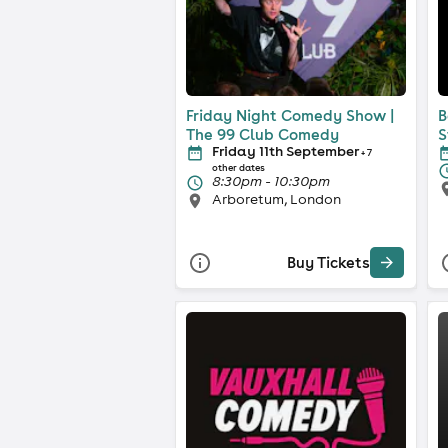
Friday Night Comedy Show |
B
The 99 Club Comedy
S
Friday 11th September
+ 7
other dates
8:30pm - 10:30pm
Arboretum, London
Buy Tickets