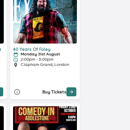
a
40 Years Of Foley
Monday 31st August
2:00pm - 5:00pm
Clapham Grand, London
Buy Tickets