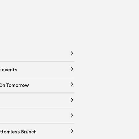
 events
 On Tomorrow
ttomless Brunch