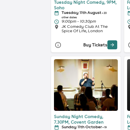
Tuesday Night Comedy, 9PM,
F
Soho
L
Tuesday 11th August
+ 20
other dates
9:00pm - 10:30pm
JK Comedy Club At The
Spice Of Life, London
Buy Tickets
Sunday Night Comedy,
F
7.30PM, Covent Garden
L
Sunday 11th October
+ 19