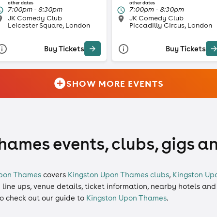
other dates
other dates
7:00pm - 8:30pm
7:00pm - 8:30pm
JK Comedy Club
JK Comedy Club
Leicester Square, London
Piccadilly Circus, London
Buy Tickets
Buy Tickets
SHOW MORE EVENTS
ames events, clubs, gigs a
Upon Thames
covers
Kingston Upon Thames clubs
,
Kingston Up
d line ups, venue details, ticket information, nearby hotels and
so check out our guide to
Kingston Upon Thames
.