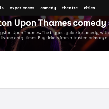
ls
experiences
comedy
theatre
cities
ton Upon Thames comedy
gston Upon Thames: The biggest guide to comedy, with 
ils and entry times. Buy tickets from a trusted primary ou
s