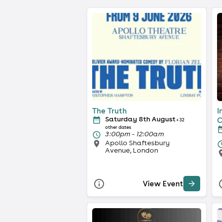
The Truth
I
Saturday 8th August
C
+ 32
other dates
3:00pm - 12:00am
Apollo Shaftesbury
Avenue, London
View Event