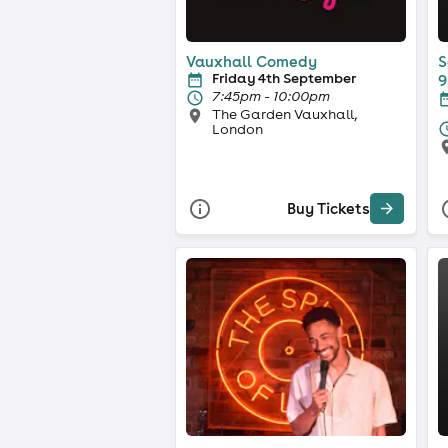
Vauxhall Comedy
S
Friday 4th September
9
7:45pm - 10:00pm
The Garden Vauxhall,
London
Buy Tickets