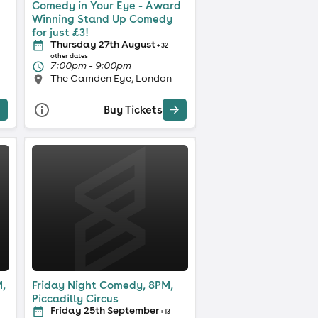
Comedy in Your Eye - Award
Winning Stand Up Comedy
for just £3!
Thursday 27th August
+ 32
other dates
7:00pm - 9:00pm
The Camden Eye, London
Buy Tickets
,
Friday Night Comedy, 8PM,
Piccadilly Circus
Friday 25th September
+ 13