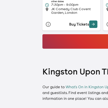
other dates
7:30pm - 9:00pm
JK Comedy Club Covent
Garden, London
Buy Tickets
Kingston Upon Th
Our guide to
What's On in Kingston 
and
guestlists
. Find event listings an
information in one place! You can al