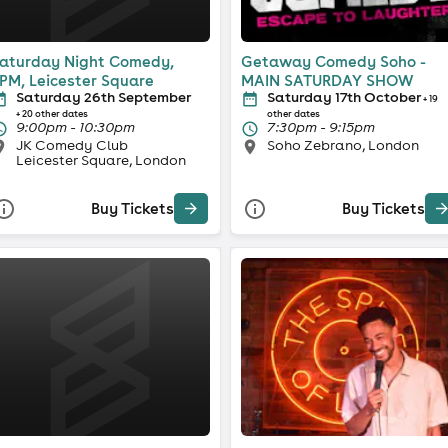
aturday Night Comedy,
Getaway Comedy Soho -
PM, Leicester Square
MAIN SATURDAY SHOW
Saturday 26th September
Saturday 17th October
+ 19
+ 20 other dates
other dates
9:00pm - 10:30pm
7:30pm - 9:15pm
JK Comedy Club
Soho Zebrano, London
Leicester Square, London
Buy Tickets
Buy Tickets