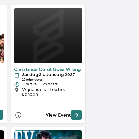
Christmas Carol Goes Wrong
Sunday 3rd January 2027
+
29 other dates
2:30pm - 12:00am
Wyndhams Theatre,
London
View Event