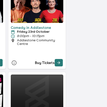
Comedy in Addlestone
Friday 23rd October
8:00pm - 10:15pm
Addlestone Community
Centre
Buy Tickets