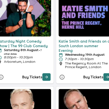
aturday Night Comedy
Katie Smith and Friends on 
how | The 99 Club Comedy
South London summer
Saturday 8th August
Evening
+ 7
Wednesday 19th August
other dates
8:00pm - 10:30pm
7:30pm - 10:30pm
Arboretum, London
The Regency Room At The
Prince Regent, London
Buy Tickets
Buy Tickets