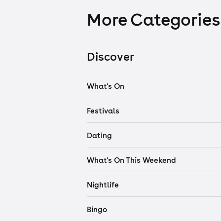
More Categories
Discover
What's On
Festivals
Dating
What's On This Weekend
Nightlife
Bingo