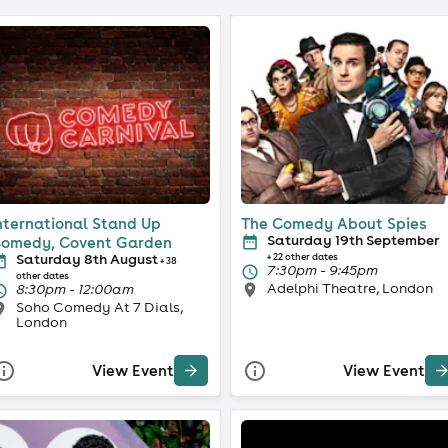
nternational Stand Up
The Comedy About Spies
Saturday 19th September
omedy, Covent Garden
Saturday 8th August
+ 22 other dates
+ 38
7:30pm - 9:45pm
other dates
Adelphi Theatre, London
8:30pm - 12:00am
Soho Comedy At 7 Dials,
London
View Event
View Event