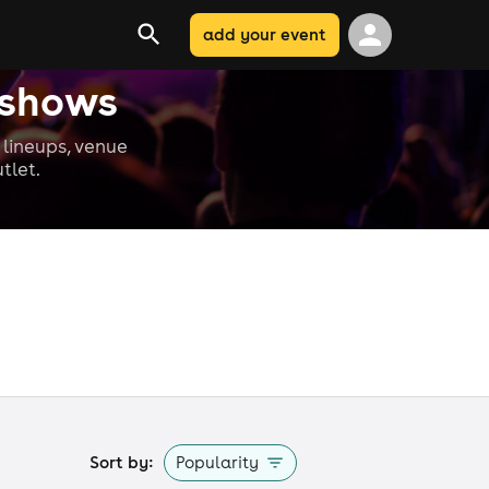
add your event
 shows
lineups, venue
tlet.
Sort by:
Popularity