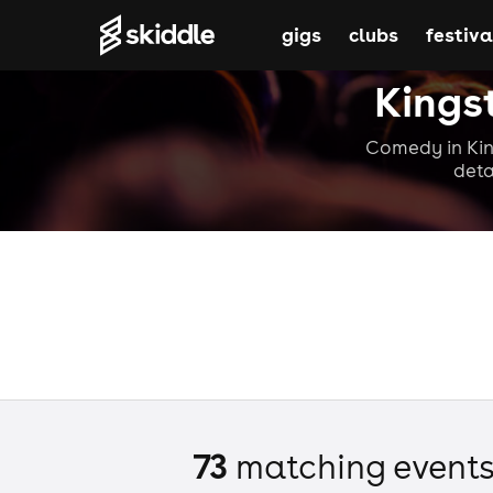
gigs
clubs
festiva
Kings
Comedy in Kin
deta
73
matching event