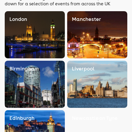
down for a selection of events from across the UK
London
Manchester
Birmingham
Liverpool
Edinburgh
Newcastle on Tyne