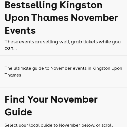
Bestselling Kingston
Upon Thames November
Events
These events are selling well, grab tickets while you
can...
The ultimate guide to November events in Kingston Upon
Thames
Find Your November
Guide
Select your local guide to November below, or scroll