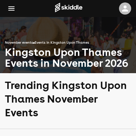
November events
Events in Kingston Upon Thames
Kingston Upon Thames
Events in November 2026
Trending Kingston Upon
Thames November
Events