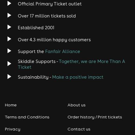
Rock
Official Primary Ticket outlet
Over 17 million tickets sold
Heavy Metal
Established 2001
Indie
Over 4.3 million happy customers
Jazz
Support the
Fanfair Alliance
Skiddle Supports -
Together, we are More Than A
Disco
Ticket
Classical
Sustainability -
Make a positive impact
Folk
Home
About us
Pop
Terms and Conditions
Order history / Print tickets
Rap & Hip Hop
Privacy
Contact us