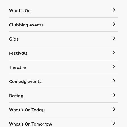
What's On
Clubbing events
Gigs
Festivals
Theatre
Comedy events
Dating
What's On Today
What's On Tomorrow