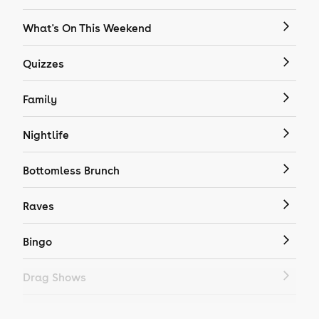
What's On This Weekend
Quizzes
Family
Nightlife
Bottomless Brunch
Raves
Bingo
Drag Shows
Drag Bottomless Brunch