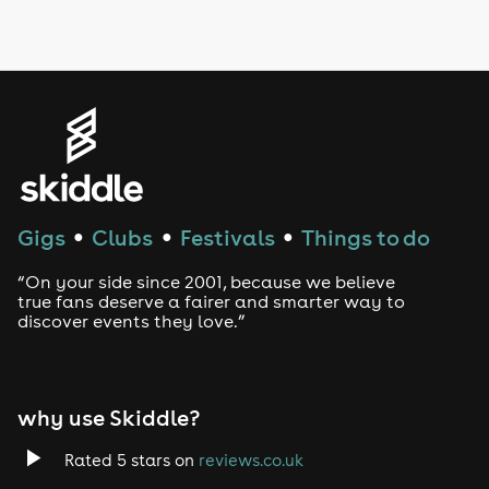
LGBTQ
Genres
House
Techno
Gigs
Clubs
Festivals
Things to do
●
●
●
Drum and Bass
“On your side since 2001, because we believe
true fans deserve a fairer and smarter way to
discover events they love.”
Tech House
EDM
why use Skiddle?
Trance
Rated 5 stars on
reviews.co.uk