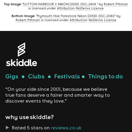
Top image:
"
SUTTON HARBOUR 3. NIKON D3100. DSC_0414.
" by
Robert.Pittman
is licensed under
Attribution-NoDerivs License
Bottom image:
"
Plymouth Hoe Foreshore Nikon D3100. DSC_0340
" by
Robert.Pittman
is licensed under
Attribution-NoDerivs License
Gigs
●
Clubs
●
Festivals
●
Things to do
“On your side since 2001, because we believe
true fans deserve a fairer and smarter way to
discover events they love.”
why use skiddle?
Rated 5 stars on
reviews.co.uk