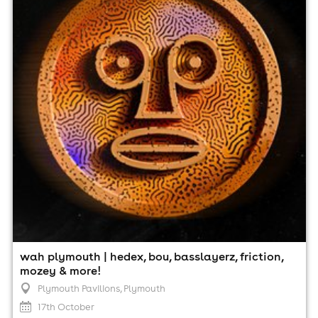
Plymouth Pavilions, Plymouth
17th October
2:00pm til 11:00pm
Minimum Age: 18
For ticket prices, please click here (Additional fees may
apply)
wah plymouth | hedex, bou, basslayerz, friction,
mozey & more!
Plymouth Pavilions
, Plymouth
17th October