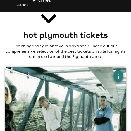
Guides
hot plymouth tickets
news
Planning that gig or rave in advance? Check out our
comprehensive selection of the best tickets on sale for nights
out in and around the Plymouth area.
×
keo: album launch show
i
The Depo, Plymouth, Plymouth
27th September
8:15pm til 10:15pm (last entry 9:15pm)
Minimum Age: 14
For ticket prices, please click here (Additional fees may
apply)