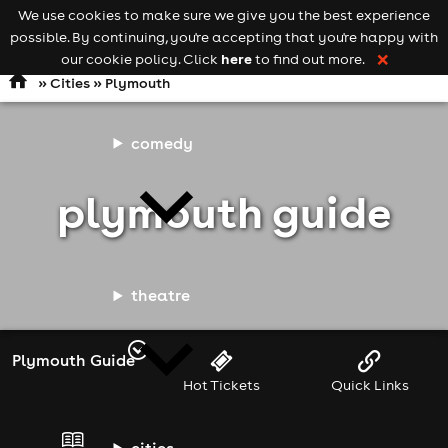
We use cookies to make sure we give you the best experience
Keyword
add your event
possible. By continuing, you're accepting that you're happy with
search
Open
navigation
here
our cookie policy. Click
to find out more.
❌
»
Cities
» Plymouth
comedy
plymouth guide
theatre
Plymouth Guide
Hot Tickets
Quick Links
cities