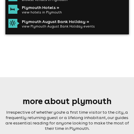
Plymouth Hotels »
view hotels in Plymouth
Plymouth August Bank Holiday »
view Plymouth August Bank Holiday events
more about plymouth
Irrespective of whether you're a first time visitor to the city, a
frequently returning guest or a lifelong inhabitant, our guides
are essential reading for anyone looking to make the most of
their time in Plymouth.