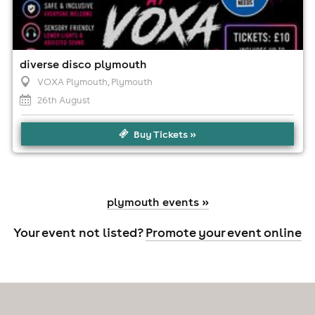
diverse disco plymouth
VOXA Plymouth
, Plymouth
26th August
Buy Tickets »
plymouth events »
Your event not listed?
Promote your event online