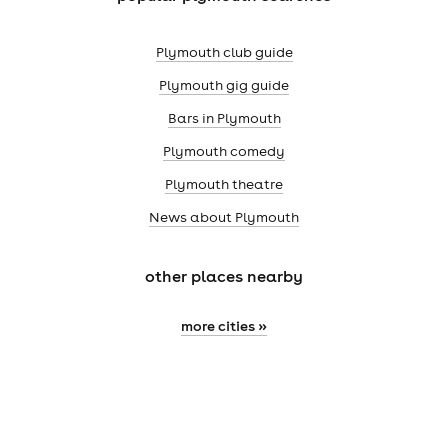
Plymouth club guide
Plymouth gig guide
Bars in Plymouth
Plymouth comedy
Plymouth theatre
News about Plymouth
other places nearby
more cities »