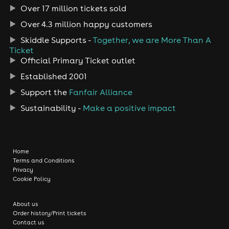
Over 17 million tickets sold
Over 4.3 million happy customers
Skiddle Supports -
Together, we are More Than A
Ticket
Official Primary Ticket outlet
Established 2001
Support the
Fanfair Alliance
Sustainability -
Make a positive impact
Home
Terms and Conditions
Privacy
Cookie Policy
About us
Order history/Print tickets
Contact us