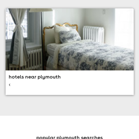
hotels near plymouth
<
popular plymouth searches