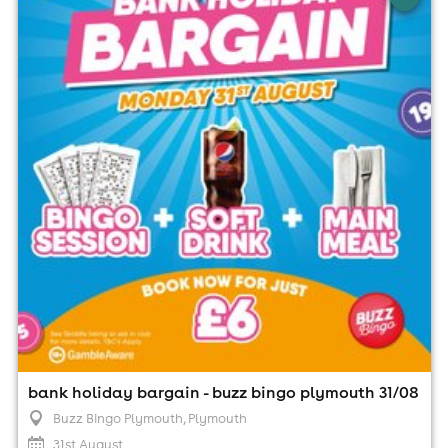
plymouth 31/08
Buzz Bingo Plymouth, Plymouth
31st August
1:00pm til 9:00pm (last entry 7:15pm)
Minimum Age: 18
For ticket prices, please click here (Additional fees may
apply)
bank holiday bargain - buzz bingo plymouth 31/08
Buzz Bingo Plymouth
, Plymouth
31st August