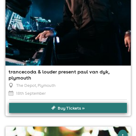
trancecoda & louder present paul van dyk,
plymouth
The Depot
, Plymouth
18th September
Buy Tickets »
×
casa pres; bushbaby (3 hour set)