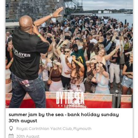
Royal Corinthian Yacht Club, Plymouth
30th August
3:00pm til 10:00pm (last entry 6:00pm)
Minimum Age: 18
For ticket prices, please click here (Additional fees may
apply)
summer jam by the sea - bank holiday sunday
30th august
Royal Corinthian Yacht Club
, Plymouth
30th August