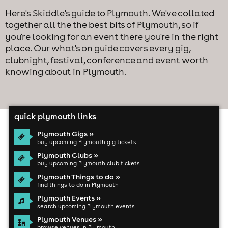
Here's Skiddle's guide to Plymouth. We've collated
together all the the best bits of Plymouth, so if
you're looking for an event there you're in the right
place. Our
what's on guide
covers every
gig
,
clubnight
,
festival
,
conference
and
event
worth
knowing about in Plymouth.
quick plymouth links
Plymouth Gigs »
buy upcoming Plymouth gig tickets
Plymouth Clubs »
buy upcoming Plymouth club tickets
Plymouth Things to do »
find things to do in Plymouth
Plymouth Events »
search upcoming Plymouth events
Plymouth Venues »
browse venues in Plymouth