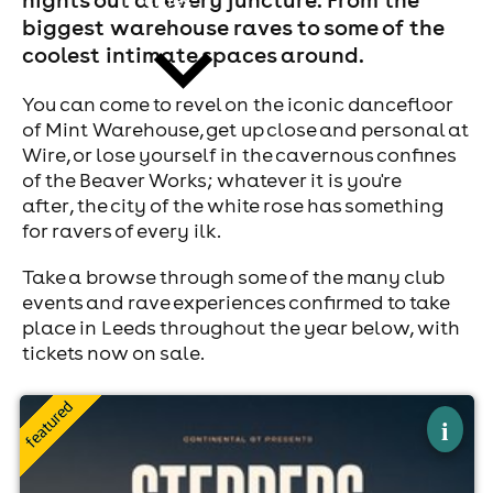
biggest warehouse raves to some of the
coolest intimate spaces around.
You can come to revel on the iconic dancefloor
of Mint Warehouse, get up close and personal at
Wire, or lose yourself in the cavernous confines
news
of the Beaver Works; whatever it is you're
after, the city of the white rose has something
for ravers of every ilk.
Take a browse through some of the many club
events and rave experiences confirmed to take
place in Leeds throughout the year below, with
tickets now on sale.
×
continental gt steppers leeds
i
The Warehouse, Leeds
8th August