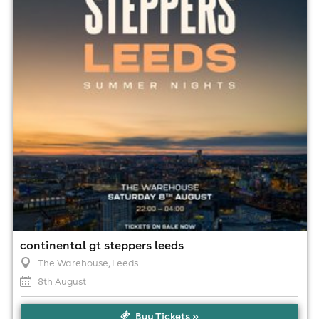
10:00pm til 4:00am
Minimum Age: 18
For ticket prices, please click here (Additional fees may
apply)
continental gt steppers leeds
The Warehouse
, Leeds
8th August
Buy Tickets »