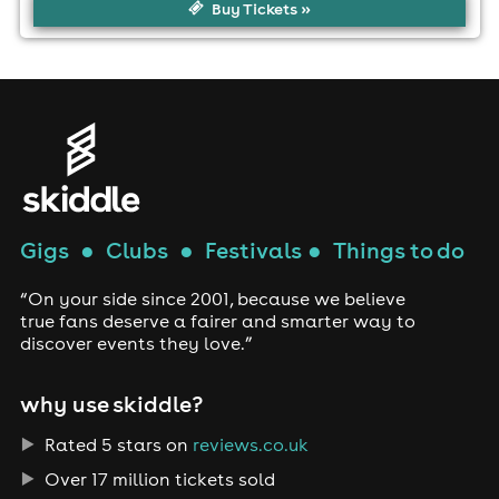
Buy Tickets »
Gigs
●
Clubs
●
Festivals
●
Things to do
“On your side since 2001, because we believe
true fans deserve a fairer and smarter way to
discover events they love.”
why use skiddle?
Rated 5 stars on
reviews.co.uk
Over 17 million tickets sold