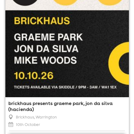
10th October
9:00pm til 3:00am
Minimum Age: 18
For ticket prices, please click here (Additional fees may
apply)
brickhaus presents graeme park, jon da silva
(hacienda)
Brickhaus
, Warrington
10th October