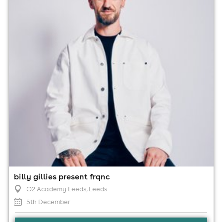
5th December
11:00pm til 4:00am
Minimum Age: 18
For ticket prices, please click here (Additional fees may
apply)
billy gillies present frqnc
O2 Academy Leeds
, Leeds
5th December