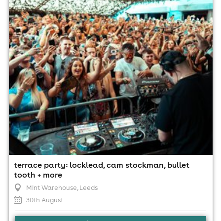
30th August
3:00pm til 5:00am
Minimum Age: 18
For ticket prices, please click here (Additional fees may
apply)
terrace party: locklead, cam stockman, bullet
tooth + more
Mint Warehouse
, Leeds
30th August