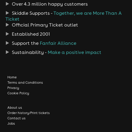
Over 4.3 million happy customers
Skiddle Supports -
Together, we are More Than A
Ticket
Official Primary Ticket outlet
Established 2001
Support the
Fanfair Alliance
Sustainability -
Make a positive impact
Home
Terms and Conditions
Privacy
Cookie Policy
About us
Order history/Print tickets
Contact us
Jobs