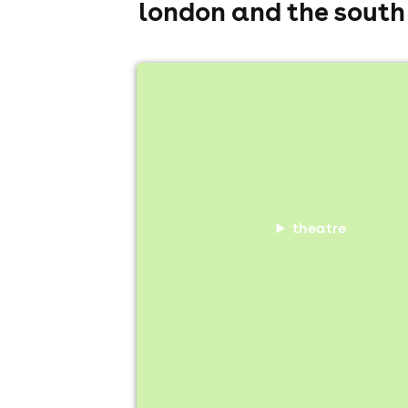
london and the south
kate-lois elliott trad (work in progre
The Bill Murray Comedy Club, London
9th August
5:30pm til 6:30pm
Minimum Age: 16
For ticket prices, please click here (Additiona
theatre