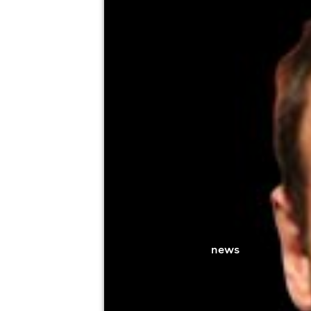
Soper Hall (Main Hall), Caterham
4th September
8:00pm til 10:30pm
Minimum Age: 18
For ticket prices, please click here (Additiona
news