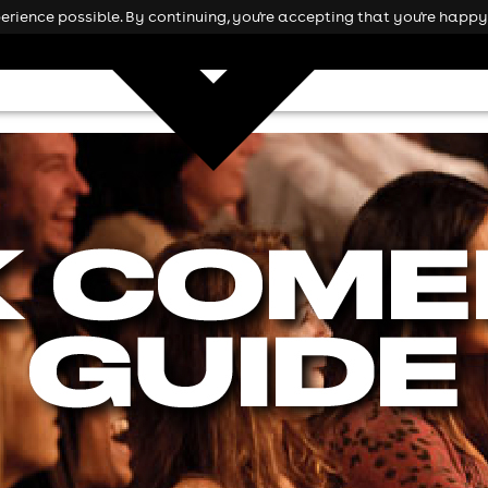
rience possible. By continuing, you're accepting that you're happy 