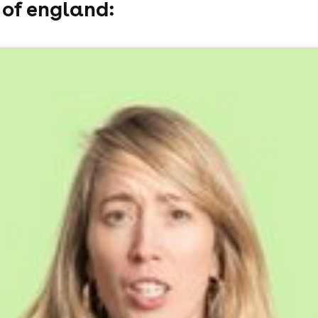
 of england:
ss)
l fees may apply)