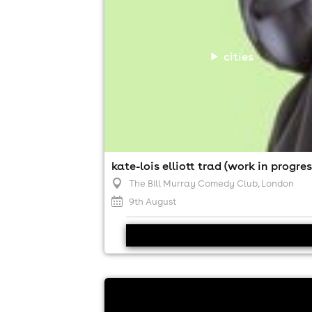
cities
kate-lois elliott trad (work in progres
The Bill Murray Comedy Club
, London
9th August
adam bloom at house of stand up