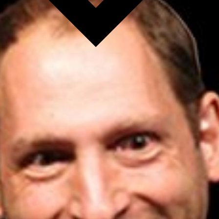
l fees may apply)