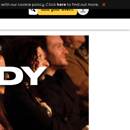
here
with our cookie policy. Click
to find out more.
❌
Keyword
add your event
search