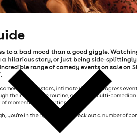
uide
tes to a bad mood than a good giggle. Watchin
 a hilarious story, or just being side-splittingly
e incredible range of comedy events on sale on 
.
comedy's rising stars, intimate Work In Progress even
ugh their next huge routine, and even multi-comedian
w of momentous proportions.
ugh, you’re in the right place. Check out a number of 