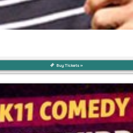
Buy Tickets »
l fees may apply)