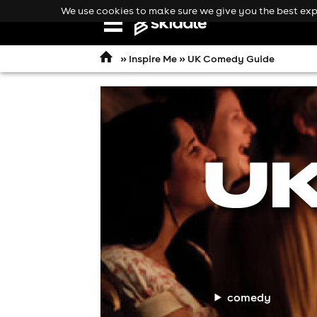
We use cookies to make sure we give you the best expe
Open
navigation
»
Inspire Me
»
UK Comedy Guide
comedy