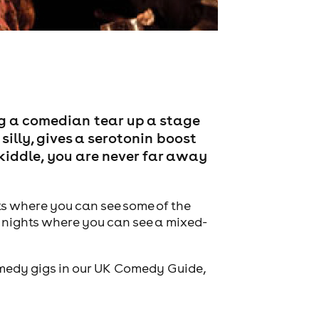
g a comedian tear up a stage
 silly, gives a serotonin boost
Skiddle, you are never far away
ts where you can see some of the
 nights where you can see a mixed-
comedy gigs in our UK Comedy Guide,