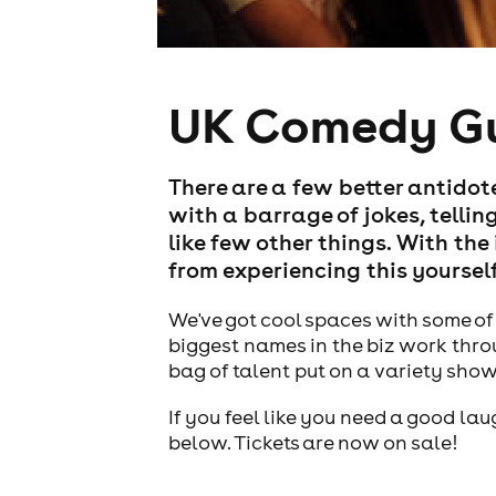
UK Comedy G
There are a few better antido
with a barrage of jokes, telling
like few other things. With th
from experiencing this yourself
We've got cool spaces with some of 
biggest names in the biz work thro
bag of talent put on a variety sho
If you feel like you need a good la
below. Tickets are now on sale!