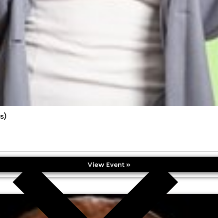
s)
View Event »