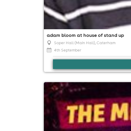
adam bloom at house of stand up
Soper Hall (Main Hall)
, Caterham
4th September
mk11 comedy club - jack skipper
MK11 LIVE MUSIC VENUE, Milton Keynes
13th September
7:30pm til 10:30pm
Minimum Age: 18
For ticket prices, please click here (Additiona