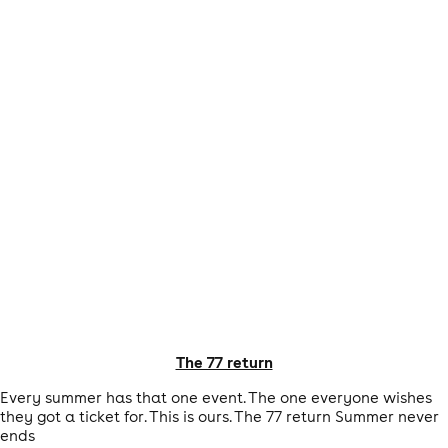
The 77 return
Every summer has that one event. The one everyone wishes
they got a ticket for. This is ours. The 77 return Summer never
ends