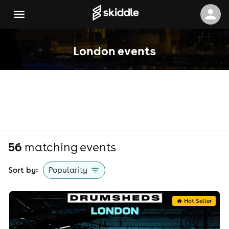
London events
56
matching event
s
Sort by:
Popularity
🔥 Hot Seller