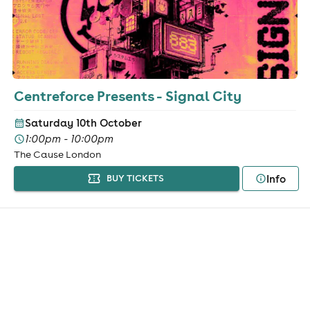
Centreforce Presents - Signal City
Saturday 10th October
1:00pm - 10:00pm
The Cause London
Info
BUY TICKETS