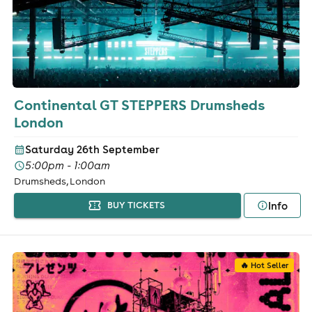
Continental GT STEPPERS Drumsheds
London
Saturday 26th September
5:00pm - 1:00am
Drumsheds, London
Info
BUY TICKETS
🔥 Hot Seller