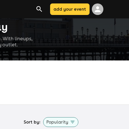
add your event
ay
. With lineups,
 outlet.
Sort by:
Popularity