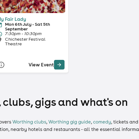
y Fair Lady
Mon 6th July - Sat 5th
September
7:30pm - 10:30pm
Chichester Festival
Theatre
View Event
 clubs, gigs and what's on
overs
Worthing clubs
,
Worthing gig guide
,
comedy
,
tickets
an
ation, nearby hotels and restaurants - all the essential inform