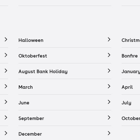
Halloween
Christm
Oktoberfest
Bonfire
August Bank Holiday
Januar
March
April
June
July
September
Octobe
December