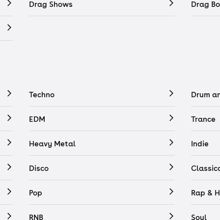
Drag Shows
Drag Bo
Techno
Drum a
EDM
Trance
Heavy Metal
Indie
Disco
Classic
Pop
Rap & H
RNB
Soul