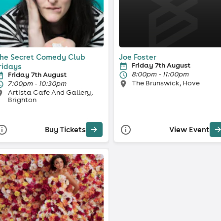
he Secret Comedy Club
Joe Foster
Friday 7th August
ridays
8:00pm - 11:00pm
Friday 7th August
The Brunswick, Hove
7:00pm - 10:30pm
Artista Cafe And Gallery,
Brighton
Buy Tickets
View Event