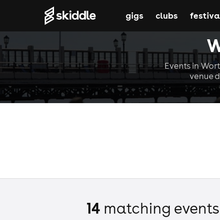
gigs
clubs
festiva
W
Events in Wort
venue d
14
matching event
s