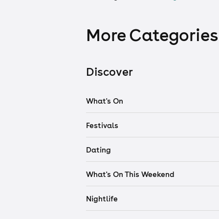
More Categories
Discover
What's On
Festivals
Dating
What's On This Weekend
Nightlife