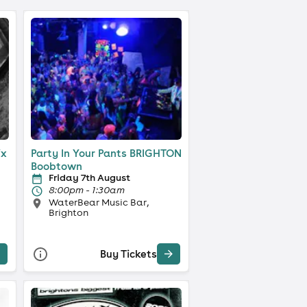
ix
Party In Your Pants BRIGHTON
Boobtown
Friday 7th August
8:00pm - 1:30am
WaterBear Music Bar,
Brighton
Buy Tickets