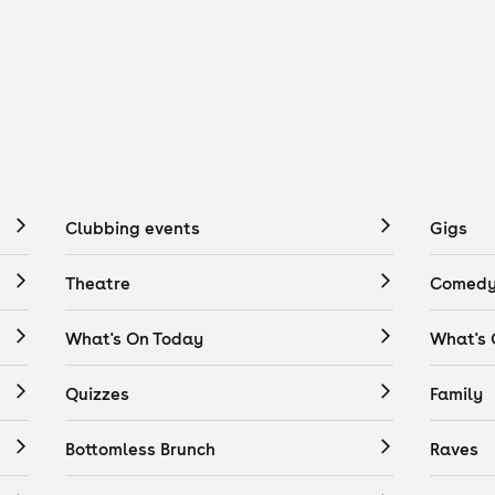
Clubbing events
Gigs
Theatre
Comedy
What's On Today
What's
Quizzes
Family
Bottomless Brunch
Raves