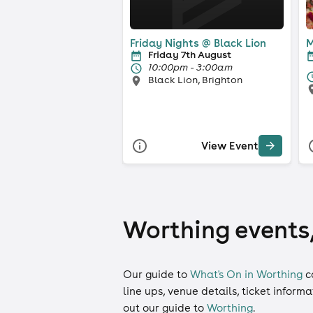
Friday Nights @ Black Lion
M
Friday 7th August
10:00pm - 3:00am
Black Lion, Brighton
View Event
Worthing events,
Our guide to
What's On in Worthing
c
line ups, venue details, ticket inform
out our guide to
Worthing
.