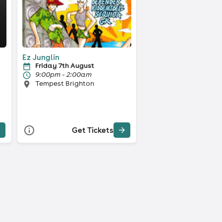
Ez Junglin
Friday 7th August
9:00pm - 2:00am
Tempest Brighton
Get Tickets