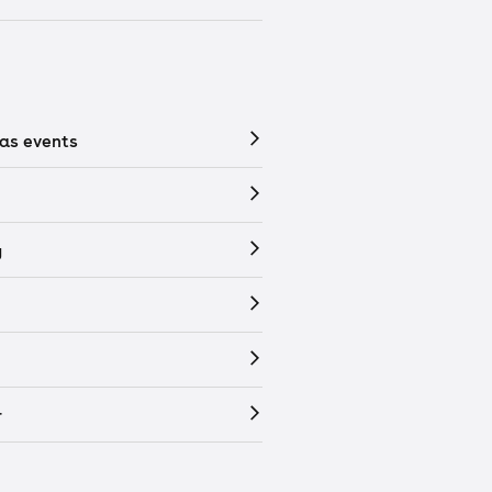
as events
y
r