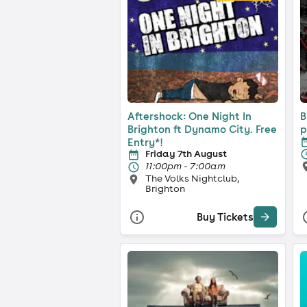
Aftershock: One Night In
B
Brighton ft Dynamo City. Free
p
Entry*!
Friday 7th August
11:00pm - 7:00am
The Volks Nightclub,
Brighton
Buy Tickets