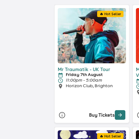
🔥 Hot Seller
Mr Traumatik - UK Tour
M
Friday 7th August
V
11:00pm - 5:00am
Horizon Club, Brighton
Buy Tickets
🔥 Hot Seller