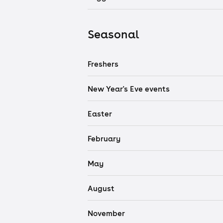
Seasonal
Freshers
New Year's Eve events
Easter
February
May
August
November