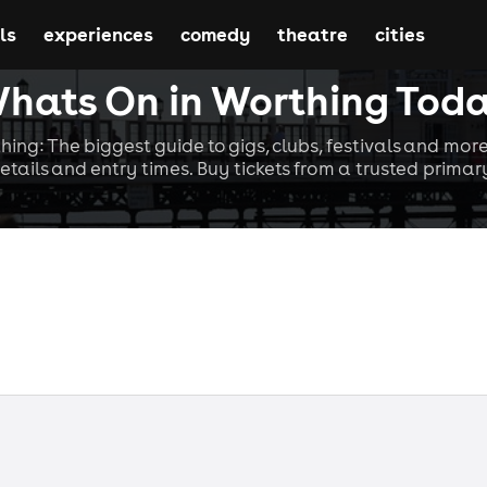
ls
experiences
comedy
theatre
cities
hats On in Worthing Tod
hing: The biggest guide to gigs, clubs, festivals and more
etails and entry times. Buy tickets from a trusted primary