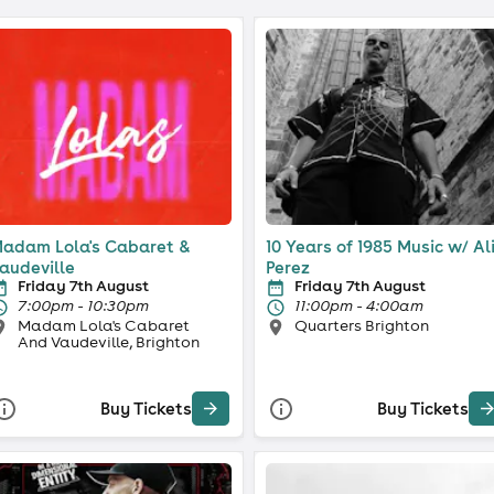
adam Lola's Cabaret &
10 Years of 1985 Music w/ Al
audeville
Perez
Friday 7th August
Friday 7th August
7:00pm - 10:30pm
11:00pm - 4:00am
Madam Lola's Cabaret
Quarters Brighton
And Vaudeville, Brighton
Buy Tickets
Buy Tickets