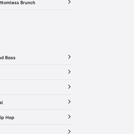
ttomless Brunch
nd Bass
al
ip Hop