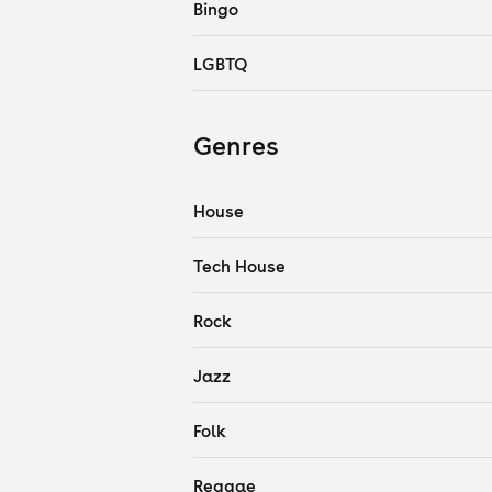
Bingo
LGBTQ
Genres
House
Tech House
Rock
Jazz
Folk
Reggae