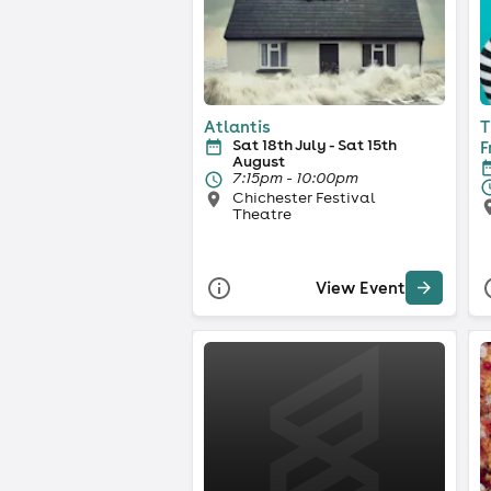
Atlantis
T
Sat 18th July - Sat 15th
F
August
7:15pm - 10:00pm
Chichester Festival
Theatre
View Event