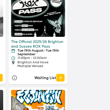
The Official 2025/26 Brighton
and Sussex ROX Pass
Tue 19th August - Tue 15th
September
11:45pm - 12:00am
Brighton And Hove
Multiple Venues
Waiting List