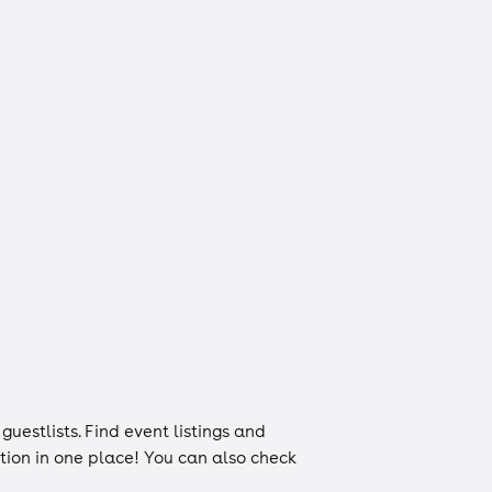
d
guestlists
. Find event listings and
ation in one place! You can also check