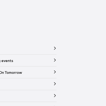
 events
 On Tomorrow