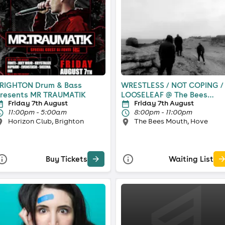
RIGHTON Drum & Bass
WRESTLESS / NOT COPING /
resents MR TRAUMATIK
LOOSELEAF @ The Bees
Friday 7th August
Friday 7th August
Mouth
11:00pm - 5:00am
8:00pm - 11:00pm
Horizon Club, Brighton
The Bees Mouth, Hove
Buy Tickets
Waiting List