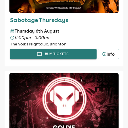
Sabotage Thursdays
Thursday 6th August
11:00pm - 3:00am
The Volks Nightclub, Brighton
Info
BUY TICKETS