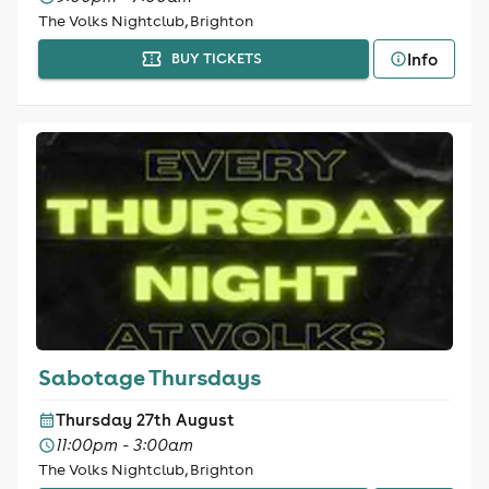
The Volks Nightclub, Brighton
Info
BUY TICKETS
Sabotage Thursdays
Thursday 27th August
11:00pm - 3:00am
The Volks Nightclub, Brighton