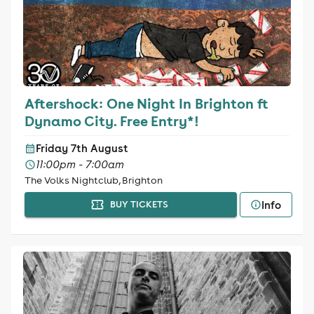
Aftershock: One Night In Brighton ft
Dynamo City. Free Entry*!
Friday 7th August
11:00pm - 7:00am
The Volks Nightclub, Brighton
Info
BUY TICKETS