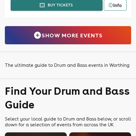
Info
BUY TICKETS
SHOW MORE EVENTS
The ultimate guide to Drum and Bass events in Worthing
Find Your Drum and Bass
Guide
Select your local guide to Drum and Bass below, or scroll
down for a selection of events from across the UK