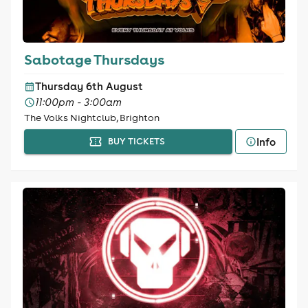
Sabotage Thursdays
Thursday 6th August
11:00pm - 3:00am
The Volks Nightclub, Brighton
Info
BUY TICKETS