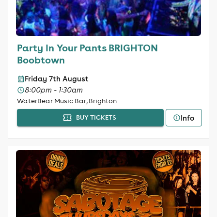
Party In Your Pants BRIGHTON
Boobtown
Friday 7th August
8:00pm - 1:30am
WaterBear Music Bar, Brighton
Info
BUY TICKETS