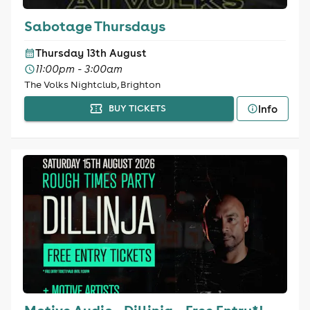
Sabotage Thursdays
Thursday 13th August
11:00pm - 3:00am
The Volks Nightclub, Brighton
Info
BUY TICKETS