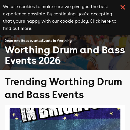
We use cookies to make sure we give you the best
experience possible. By continuing, you're accepting
here
that you're happy with our cookie policy. Click
to
find out more.
Drum and Bass events
Events in Worthing
Worthing Drum and Bass
Events 2026
Trending Worthing Drum
and Bass Events