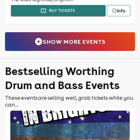
Info
BUY TICKETS
SHOW MORE EVENTS
Bestselling Worthing
Drum and Bass Events
These events are selling well, grab tickets while you
can...