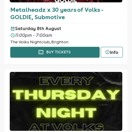
Metalheadz x 30 years of Volks -
GOLDIE, Submotive
Saturday 8th August
11:00pm - 7:00am
The Volks Nightclub, Brighton
Info
BUY TICKETS