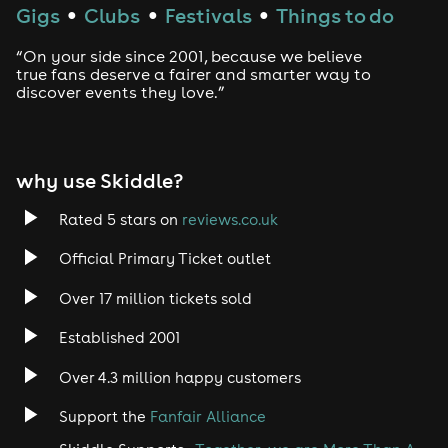
Techno
Gigs
Clubs
Festivals
Things to do
●
●
●
Drum and Bass
“On your side since 2001, because we believe
true fans deserve a fairer and smarter way to
discover events they love.”
Tech House
EDM
why use Skiddle?
Trance
Rated 5 stars on
reviews.co.uk
Rock
Official Primary Ticket outlet
Over 17 million tickets sold
Heavy Metal
Established 2001
Indie
Over 4.3 million happy customers
Jazz
Support the
Fanfair Alliance