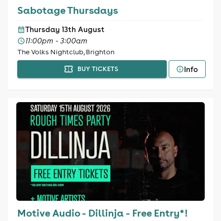
Sabotage Thursdays
Thursday 13th August
11:00pm - 3:00am
The Volks Nightclub, Brighton
Info
BUY TICKETS
Motive Audio - Dillinja - Free Entry*!