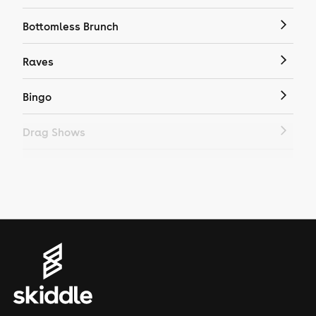
Bottomless Brunch
Raves
Bingo
Drag Shows
Drag Bottomless Brunch
LGBTQ
Genres
House