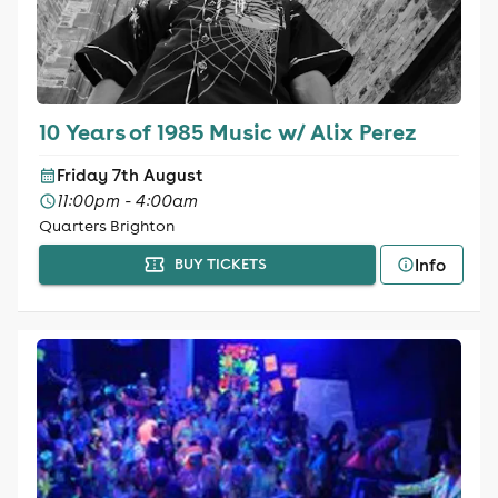
10 Years of 1985 Music w/ Alix Perez
Friday 7th August
11:00pm - 4:00am
Quarters Brighton
Info
BUY TICKETS