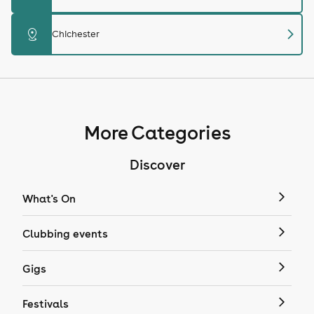
chevron_right
distance
Chichester
More Categories
Discover
What's On
Clubbing events
Gigs
Festivals