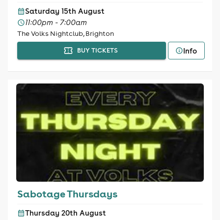
Saturday 15th August
11:00pm - 7:00am
The Volks Nightclub, Brighton
Info
BUY TICKETS
Sabotage Thursdays
Thursday 20th August