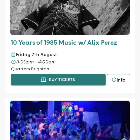
10 Years of 1985 Music w/ Alix Perez
Friday 7th August
11:00pm - 4:00am
Quarters Brighton
Info
BUY TICKETS