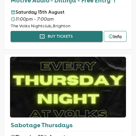
Motive Audio - Dillinja - Free Entry*!
Saturday 15th August
11:00pm - 7:00am
The Volks Nightclub, Brighton
Info
BUY TICKETS
Sabotage Thursdays