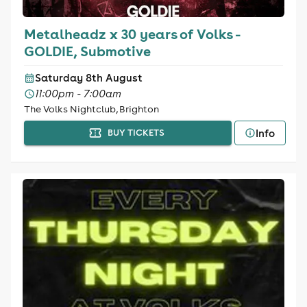
Metalheadz x 30 years of Volks -
GOLDIE, Submotive
Saturday 8th August
11:00pm - 7:00am
The Volks Nightclub, Brighton
Info
BUY TICKETS