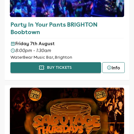
Party In Your Pants BRIGHTON
Boobtown
Friday 7th August
8:00pm - 1:30am
WaterBear Music Bar, Brighton
Info
BUY TICKETS