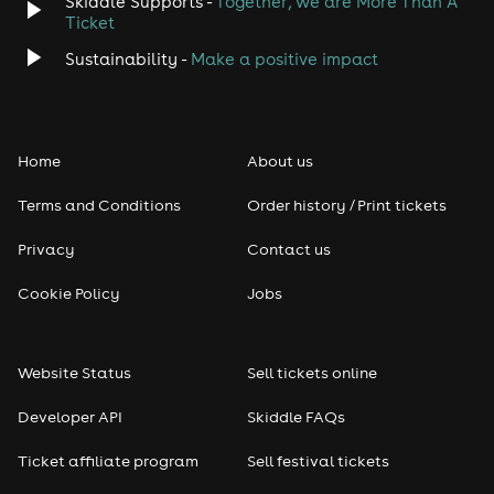
Skiddle Supports -
Together, we are More Than A
Disco
Ticket
Classical
Sustainability -
Make a positive impact
Folk
Home
About us
Pop
Terms and Conditions
Order history / Print tickets
Rap & Hip Hop
Privacy
Contact us
Reggae
Cookie Policy
Jobs
RNB
Website Status
Sell tickets online
Soul
Developer API
Skiddle FAQs
Seasonal
Ticket affiliate program
Sell festival tickets