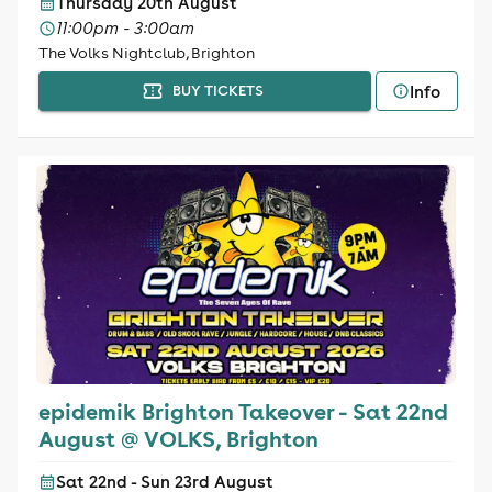
Thursday 20th August
11:00pm - 3:00am
The Volks Nightclub, Brighton
Info
BUY TICKETS
epidemik Brighton Takeover - Sat 22nd
August @ VOLKS, Brighton
Sat 22nd - Sun 23rd August