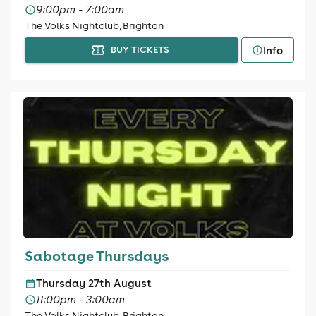
9:00pm - 7:00am
The Volks Nightclub, Brighton
Info
BUY TICKETS
Sabotage Thursdays
Thursday 27th August
11:00pm - 3:00am
The Volks Nightclub, Brighton