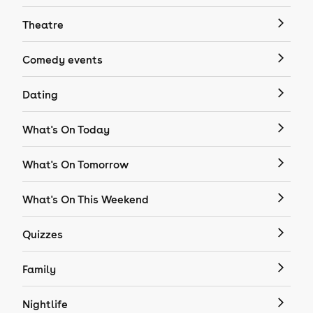
Theatre
Comedy events
Dating
What's On Today
What's On Tomorrow
What's On This Weekend
Quizzes
Family
Nightlife