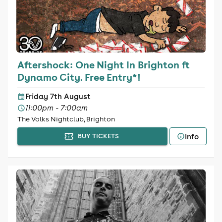
Aftershock: One Night In Brighton ft
Dynamo City. Free Entry*!
Friday 7th August
11:00pm - 7:00am
The Volks Nightclub, Brighton
Info
BUY TICKETS