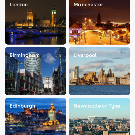
London
Manchester
Birmingham
Liverpool
Edinburgh
Newcastle on Tyne