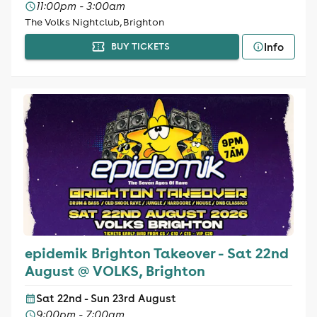
11:00pm - 3:00am
The Volks Nightclub, Brighton
Info
BUY TICKETS
epidemik Brighton Takeover - Sat 22nd
August @ VOLKS, Brighton
Sat 22nd - Sun 23rd August
9:00pm - 7:00am