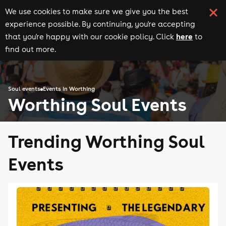
We use cookies to make sure we give you the best
experience possible. By continuing, you're accepting
here
that you're happy with our cookie policy. Click
to
find out more.
Soul events
Events in Worthing
Worthing Soul Events
Trending Worthing Soul
Events