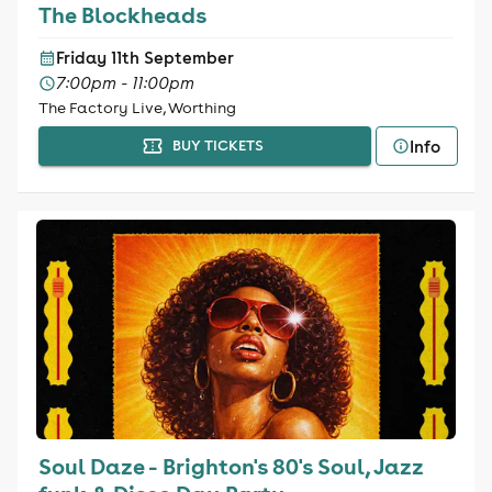
The Blockheads
Friday 11th September
7:00pm - 11:00pm
The Factory Live, Worthing
Info
BUY TICKETS
Soul Daze - Brighton's 80's Soul, Jazz