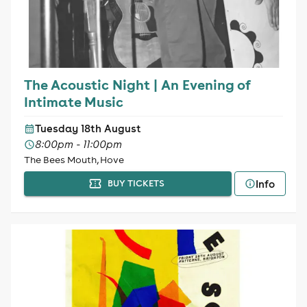
The Acoustic Night | An Evening of
Intimate Music
Tuesday 18th August
8:00pm - 11:00pm
The Bees Mouth, Hove
Info
BUY TICKETS