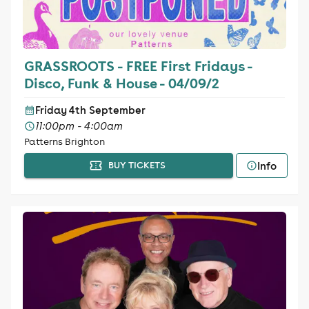
GRASSROOTS - FREE First Fridays -
Disco, Funk & House - 04/09/2
Friday 4th September
11:00pm - 4:00am
Patterns Brighton
Info
BUY TICKETS