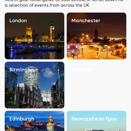
a selection of events from across the UK
London
Manchester
Birmingham
Liverpool
Edinburgh
Newcastle on Tyne