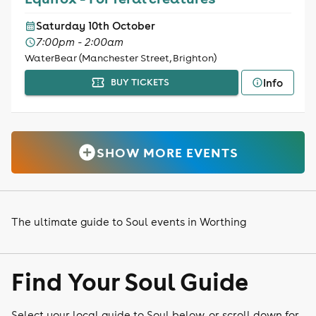
Saturday 10th October
7:00pm - 2:00am
WaterBear (Manchester Street, Brighton)
Info
BUY TICKETS
SHOW MORE EVENTS
The ultimate guide to Soul events in Worthing
Find Your Soul Guide
Select your local guide to Soul below, or scroll down for