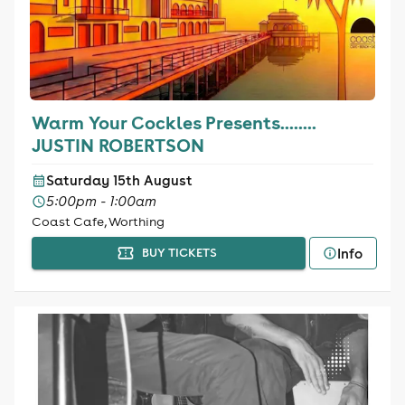
Warm Your Cockles Presents........
JUSTIN ROBERTSON
Saturday 15th August
5:00pm - 1:00am
Coast Cafe, Worthing
Info
BUY TICKETS