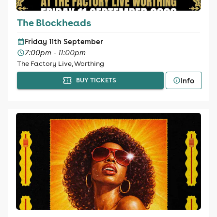
The Blockheads
Friday 11th September
7:00pm - 11:00pm
The Factory Live, Worthing
Info
BUY TICKETS