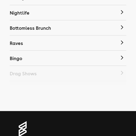
Nightlife
Bottomless Brunch
Raves
Bingo
Drag Shows
Drag Bottomless Brunch
LGBTQ
Genres