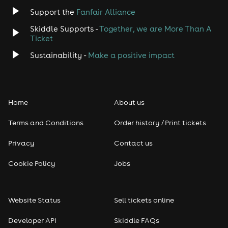
Jazz
Support the
Fanfair Alliance
Skiddle Supports -
Together, we are More Than A
Disco
Ticket
Classical
Sustainability -
Make a positive impact
Folk
Home
About us
Pop
Terms and Conditions
Order history / Print tickets
Rap & Hip Hop
Privacy
Contact us
Reggae
Cookie Policy
Jobs
RNB
Website Status
Sell tickets online
Soul
Developer API
Skiddle FAQs