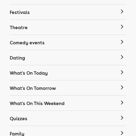
Festivals
Theatre
Comedy events
Dating
What's On Today
What's On Tomorrow
What's On This Weekend
Quizzes
Family