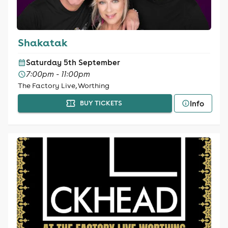
Shakatak
Saturday 5th September
7:00pm - 11:00pm
The Factory Live, Worthing
Info
BUY TICKETS