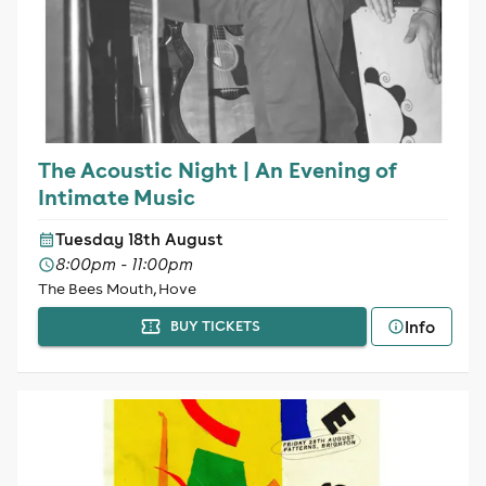
The Acoustic Night | An Evening of
Intimate Music
Tuesday 18th August
8:00pm - 11:00pm
The Bees Mouth, Hove
Info
BUY TICKETS