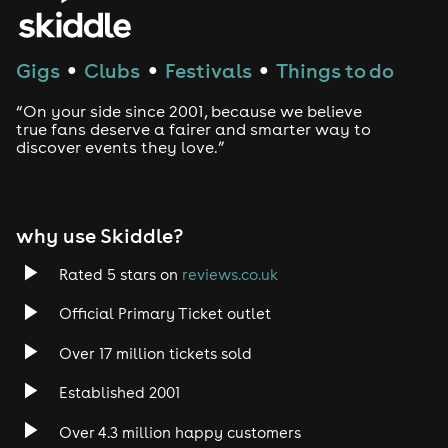
House
Techno
Gigs
Clubs
Festivals
Things to do
●
●
●
Drum and Bass
“On your side since 2001, because we believe
true fans deserve a fairer and smarter way to
discover events they love.”
Tech House
EDM
why use Skiddle?
Trance
Rated 5 stars on
reviews.co.uk
Rock
Official Primary Ticket outlet
Over 17 million tickets sold
Heavy Metal
Established 2001
Indie
Over 4.3 million happy customers