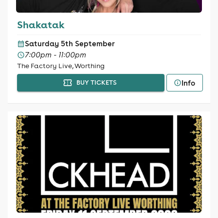
Shakatak
Saturday 5th September
7:00pm - 11:00pm
The Factory Live, Worthing
Info
BUY TICKETS