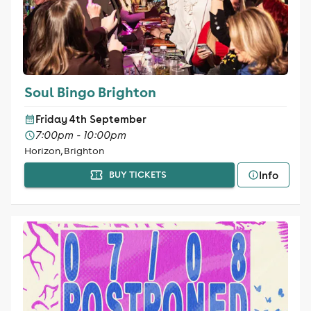
Soul Bingo Brighton
Friday 4th September
7:00pm - 10:00pm
Horizon, Brighton
Info
BUY TICKETS