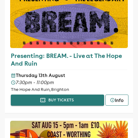
Presenting: BREAM. - Live at The Hope
And Ruin
Thursday 13th August
7:30pm - 11:00pm
The Hope And Ruin, Brighton
Info
BUY TICKETS