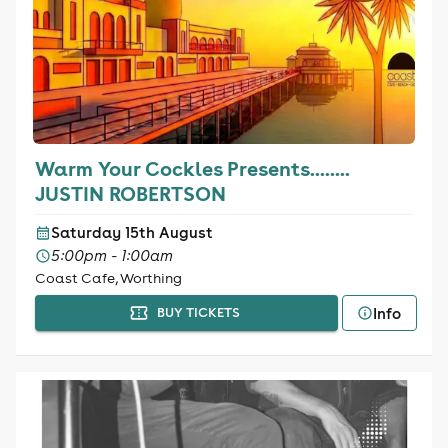
Warm Your Cockles Presents........
JUSTIN ROBERTSON
Saturday 15th August
5:00pm - 1:00am
Coast Cafe, Worthing
Info
BUY TICKETS