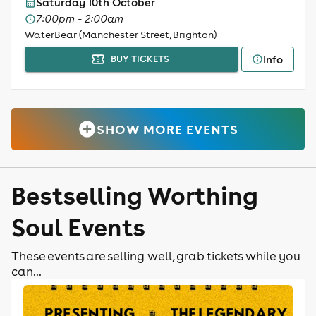
Saturday 10th October
7:00pm - 2:00am
WaterBear (Manchester Street, Brighton)
Info
BUY TICKETS
SHOW MORE EVENTS
Bestselling Worthing
Soul Events
These events are selling well, grab tickets while you
can...