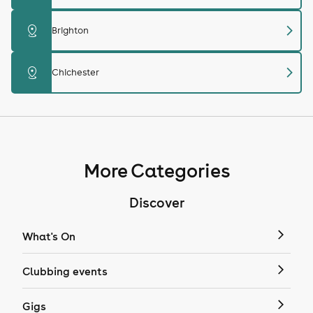
chevron_right
distance
Brighton
chevron_right
distance
Chichester
More Categories
Discover
What's On
Clubbing events
Gigs