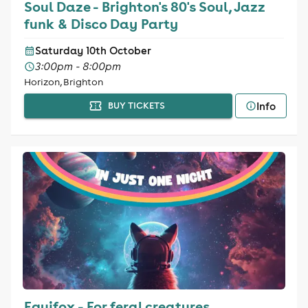
Soul Daze - Brighton's 80's Soul, Jazz
funk & Disco Day Party
Saturday 10th October
3:00pm - 8:00pm
Horizon, Brighton
Info
BUY TICKETS
Equifox - For feral creatures