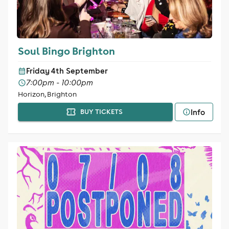
Soul Bingo Brighton
Friday 4th September
7:00pm - 10:00pm
Horizon, Brighton
Info
BUY TICKETS