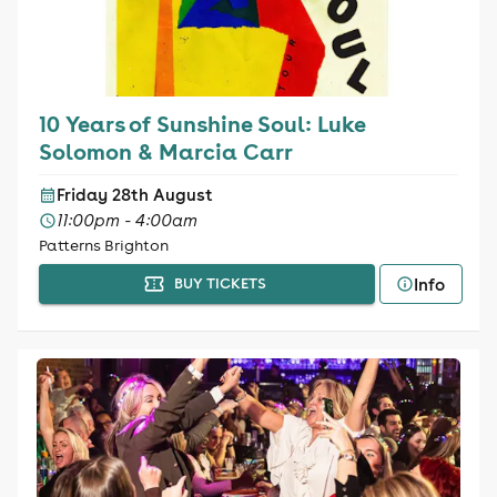
10 Years of Sunshine Soul: Luke
Solomon & Marcia Carr
Friday 28th August
11:00pm - 4:00am
Patterns Brighton
Info
BUY TICKETS