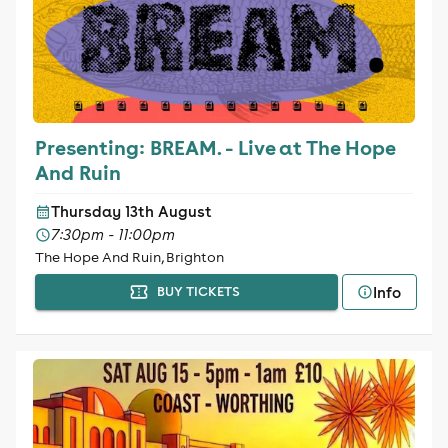
Presenting: BREAM. - Live at The Hope
And Ruin
Thursday 13th August
7:30pm - 11:00pm
The Hope And Ruin, Brighton
Info
BUY TICKETS