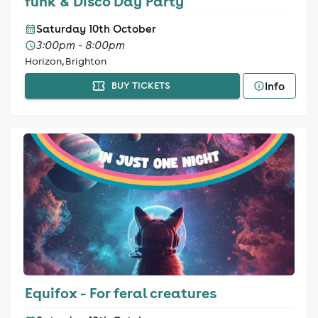
funk & Disco Day Party
Saturday 10th October
3:00pm - 8:00pm
Horizon, Brighton
Info
BUY TICKETS
Equifox - For feral creatures