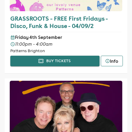
GRASSROOTS - FREE First Fridays -
Disco, Funk & House - 04/09/2
Friday 4th September
11:00pm - 4:00am
Patterns Brighton
Info
BUY TICKETS