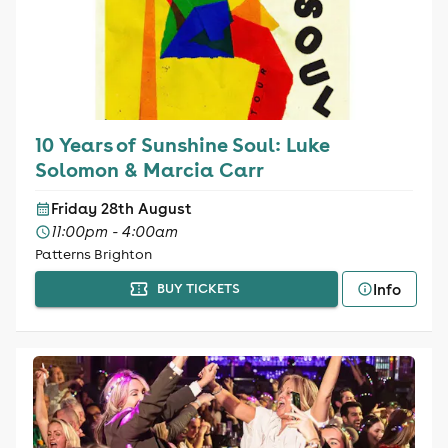
10 Years of Sunshine Soul: Luke
Solomon & Marcia Carr
Friday 28th August
11:00pm - 4:00am
Patterns Brighton
Info
BUY TICKETS