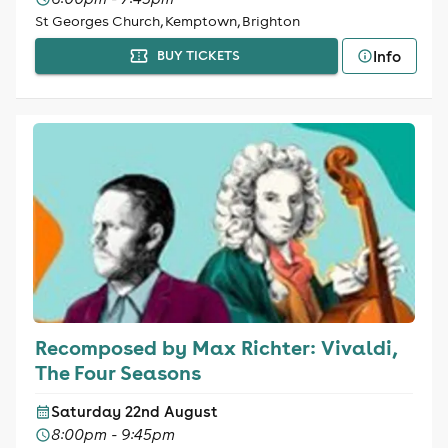
St Georges Church, Kemptown, Brighton
Info
BUY TICKETS
Recomposed by Max Richter: Vivaldi,
The Four Seasons
Saturday 22nd August
8:00pm - 9:45pm