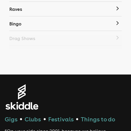
Raves
Bingo
Drag Shows
Drag Bottomless Brunch
LGBTQ
Genres
House
Techno
Gigs
Clubs
Festivals
Things to do
●
●
●
Drum and Bass
“On your side since 2001, because we believe