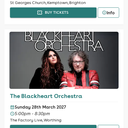
St Georges Church, Kemptown, Brighton
Info
BUY TICKETS
The Blackheart Orchestra
Sunday 28th March 2027
5:00pm - 8:30pm
The Factory Live, Worthing