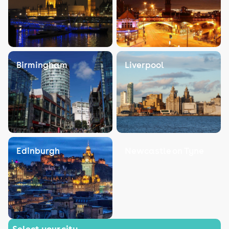
Birmingham
Liverpool
Edinburgh
Newcastle on Tyne
Select your city