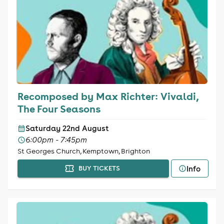
Recomposed by Max Richter: Vivaldi,
The Four Seasons
Saturday 22nd August
6:00pm - 7:45pm
St Georges Church, Kemptown, Brighton
Info
BUY TICKETS