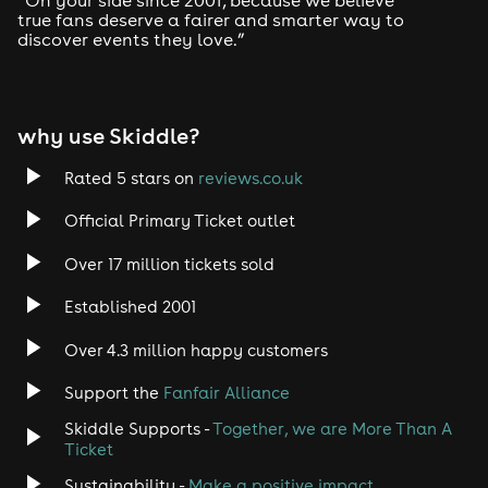
true fans deserve a fairer and smarter way to
discover events they love.”
Tech House
EDM
why use Skiddle?
Trance
Rated 5 stars on
reviews.co.uk
Rock
Official Primary Ticket outlet
Over 17 million tickets sold
Heavy Metal
Established 2001
Indie
Over 4.3 million happy customers
Jazz
Support the
Fanfair Alliance
Skiddle Supports -
Together, we are More Than A
Disco
Ticket
Classical
Sustainability -
Make a positive impact