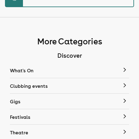
More Categories
Discover
What's On
Clubbing events
Gigs
Festivals
Theatre