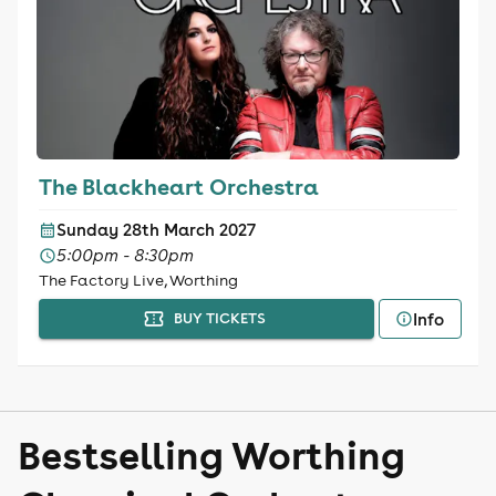
The Blackheart Orchestra
Sunday 28th March 2027
5:00pm - 8:30pm
The Factory Live, Worthing
Info
BUY TICKETS
Bestselling Worthing