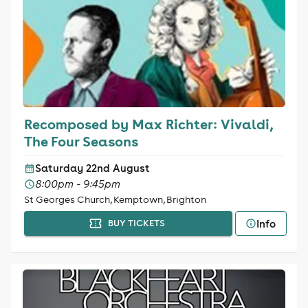
Recomposed by Max Richter: Vivaldi,
The Four Seasons
Saturday 22nd August
8:00pm - 9:45pm
St Georges Church, Kemptown, Brighton
Info
BUY TICKETS