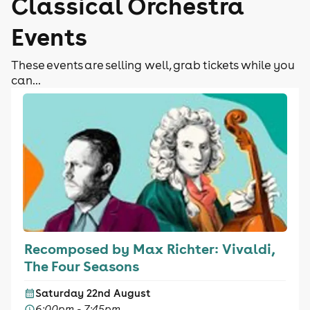
Classical Orchestra
Events
These events are selling well, grab tickets while you
can...
Recomposed by Max Richter: Vivaldi,
The Four Seasons
Saturday 22nd August
6:00pm - 7:45pm