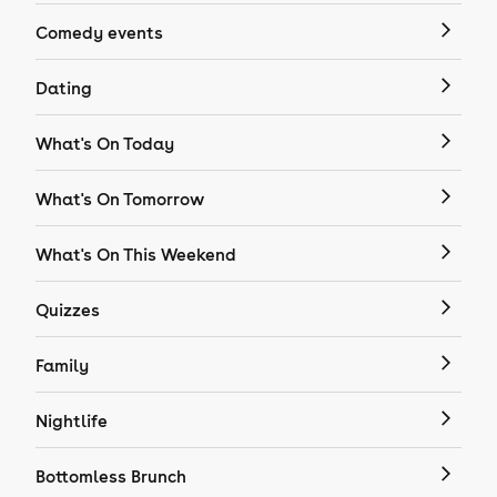
Comedy events
Dating
What's On Today
What's On Tomorrow
What's On This Weekend
Quizzes
Family
Nightlife
Bottomless Brunch