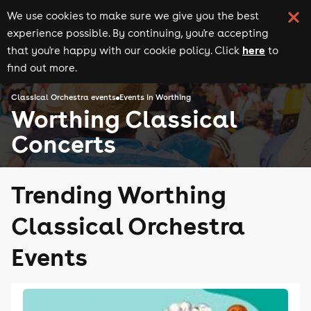
We use cookies to make sure we give you the best
experience possible. By continuing, you're accepting
here
that you're happy with our cookie policy. Click
to
find out more.
Classical Orchestra events
Events in Worthing
Worthing Classical
Concerts
Trending Worthing
Classical Orchestra
Events