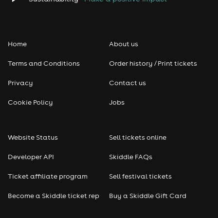
Folk
Home
About us
Pop
Terms and Conditions
Order history / Print tickets
Rap & Hip Hop
Privacy
Contact us
Reggae
Cookie Policy
Jobs
RNB
Website Status
Sell tickets online
Soul
Developer API
Skiddle FAQs
Seasonal
Ticket affiliate program
Sell festival tickets
Become a Skiddle ticket rep
Buy a Skiddle Gift Card
Freshers