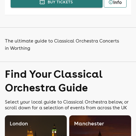
Info
BUY TICKETS
The ultimate guide to Classical Orchestra Concerts
in Worthing
Find Your Classical
Orchestra Guide
Select your local guide to Classical Orchestra below, or
scroll down for a selection of events from across the UK
London
Manchester