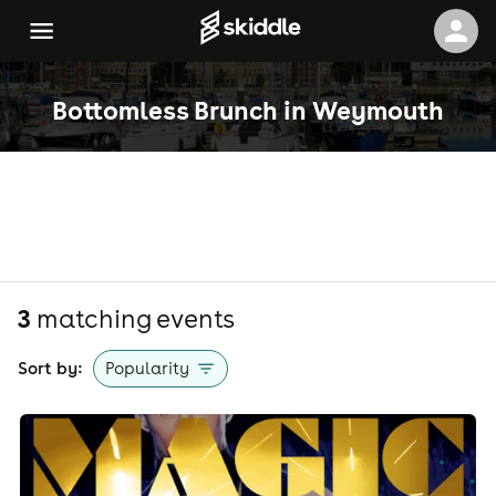
Bottomless Brunch in Weymouth
3
matching event
s
Sort by:
Popularity