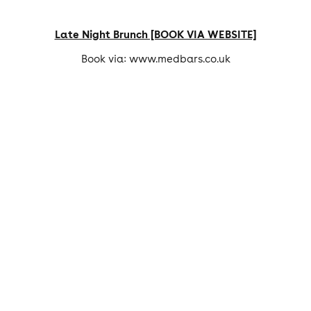
Late Night Brunch [BOOK VIA WEBSITE]
Book via: www.medbars.co.uk