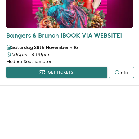
Bangers & Brunch [BOOK VIA WEBSITE]
Saturday 28th November
+ 16
1:00pm - 4:00pm
Medbar Southampton
Info
GET TICKETS