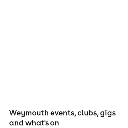
Weymouth events, clubs, gigs
and what's on