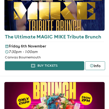
The Ultimate MAGIC MIKE Tribute Brunch
Friday 6th November
7:30pm - 1:00am
Canvas Bournemouth
Info
BUY TICKETS