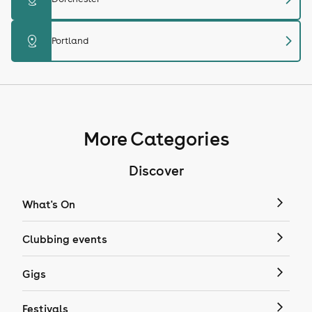
chevron_right
distance
Portland
More Categories
Discover
What's On
Clubbing events
Gigs
Festivals