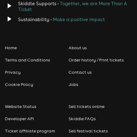
Skiddle Supports -
Together, we are More Than A
Disco
Ticket
Classical
Sustainability -
Make a positive impact
Folk
Home
About us
Pop
Terms and Conditions
Order history / Print tickets
Rap & Hip Hop
Privacy
Contact us
Reggae
Cookie Policy
Jobs
RNB
Website Status
Sell tickets online
Soul
Developer API
Skiddle FAQs
Seasonal
Ticket affiliate program
Sell festival tickets