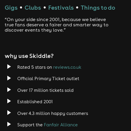
Techno
Gigs
Clubs
Festivals
Things to do
●
●
●
Drum and Bass
“On your side since 2001, because we believe
true fans deserve a fairer and smarter way to
discover events they love.”
Tech House
EDM
why use Skiddle?
Trance
Rated 5 stars on
reviews.co.uk
Rock
Official Primary Ticket outlet
Over 17 million tickets sold
Heavy Metal
Established 2001
Indie
Over 4.3 million happy customers
Jazz
Support the
Fanfair Alliance