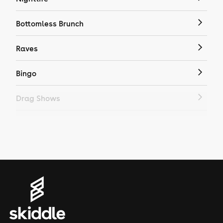
Bottomless Brunch
Raves
Bingo
Drag Shows
Drag Bottomless Brunch
LGBTQ
Genres
House