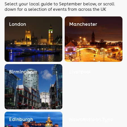
Select your local guide to September below, or scroll
down for a selection of events from across the UK
London
Manchester
Birmingham
Liverpool
Edinburgh
Newcastle on Tyne