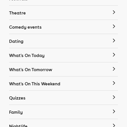
Theatre
Comedy events
Dating
What's On Today
What's On Tomorrow
What's On This Weekend
Quizzes
Family
Nightlife