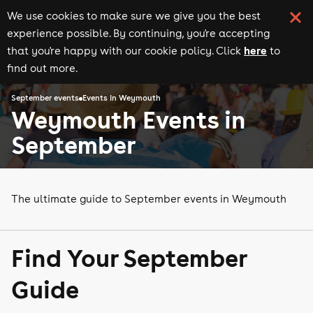
We use cookies to make sure we give you the best
experience possible. By continuing, you're accepting
here
that you're happy with our cookie policy. Click
to
find out more.
September events
Events in Weymouth
Weymouth Events in
September
The ultimate guide to September events in Weymouth
Find Your September
Guide