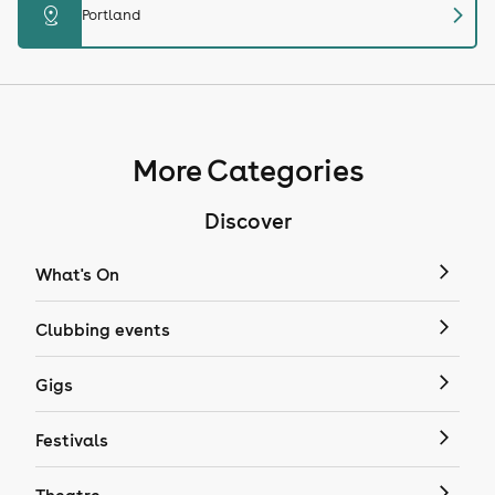
chevron_right
distance
Portland
More Categories
Discover
What's On
Clubbing events
Gigs
Festivals