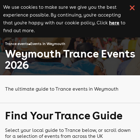
We use cookies to make sure we give you the best
experience possible. By continuing, you're accepting
here
that you're happy with our cookie policy. Click
to
find out more.
Trance events
Events in Weymouth
Weymouth Trance Events
2026
The ultimate guide to Trance events in Weymouth
Find Your Trance Guide
Select your local guide to Trance below, or scroll down
for a selection of events from across the UK