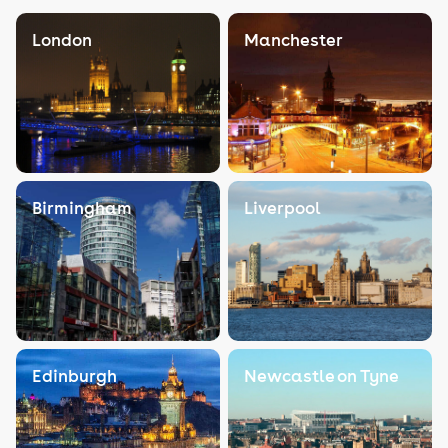
London
Manchester
Birmingham
Liverpool
Edinburgh
Newcastle on Tyne