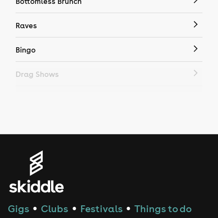
Bottomless Brunch
Raves
Bingo
Drag Shows
Drag Bottomless Brunch
LGBTQ
Genres
House
Techno
Gigs
Clubs
Festivals
Things to do
●
●
●