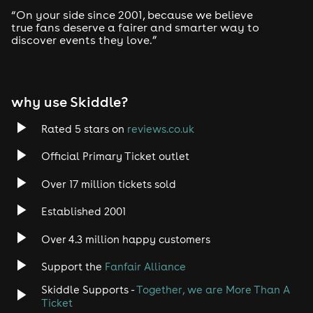
Drum and Bass
“On your side since 2001, because we believe
true fans deserve a fairer and smarter way to
discover events they love.”
Tech House
EDM
why use Skiddle?
Trance
Rated 5 stars on
reviews.co.uk
Rock
Official Primary Ticket outlet
Over 17 million tickets sold
Heavy Metal
Established 2001
Indie
Over 4.3 million happy customers
Jazz
Support the
Fanfair Alliance
Skiddle Supports -
Together, we are More Than A
Disco
Ticket