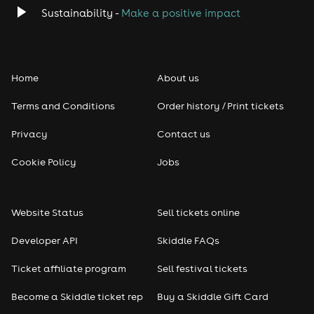
Classical
Sustainability -
Make a positive impact
Folk
Home
About us
Pop
Terms and Conditions
Order history / Print tickets
Rap & Hip Hop
Privacy
Contact us
Reggae
Cookie Policy
Jobs
RNB
Website Status
Sell tickets online
Soul
Developer API
Skiddle FAQs
Seasonal
Ticket affiliate program
Sell festival tickets
Become a Skiddle ticket rep
Buy a Skiddle Gift Card
Freshers