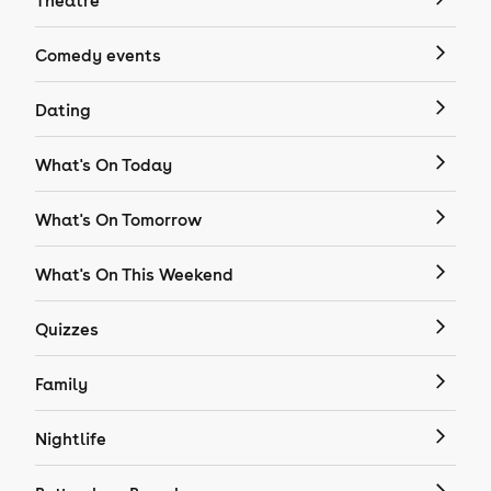
Theatre
Comedy events
Dating
What's On Today
What's On Tomorrow
What's On This Weekend
Quizzes
Family
Nightlife