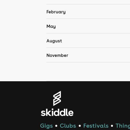
February
May
August
November
Gigs
Clubs
Festivals
Thing
●
●
●