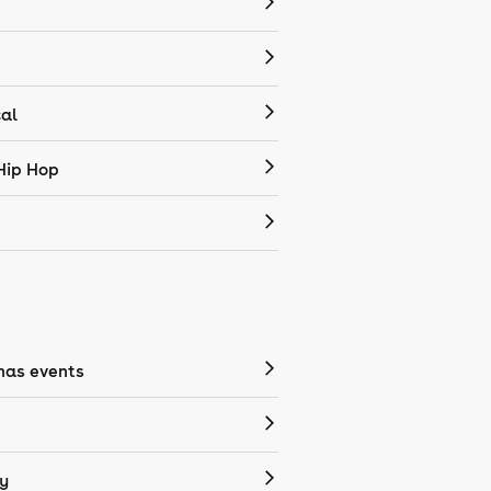
cal
Hip Hop
mas events
y