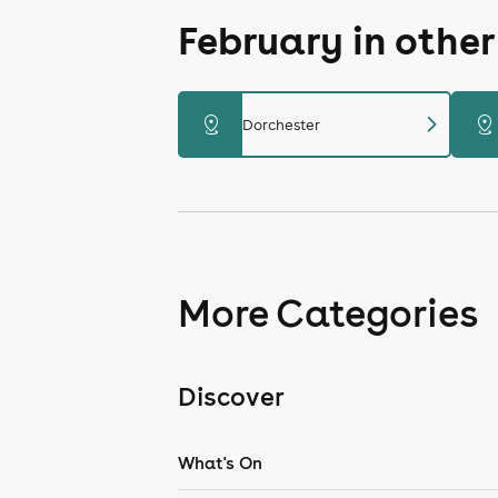
February in othe
chevron_right
distance
distance
Dorchester
More Categories
Discover
What's On