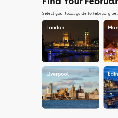
Find Your Februa
Select your local guide to February bel
London
Man
Liverpool
Edi