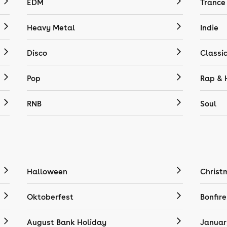
EDM
Trance
Heavy Metal
Indie
Disco
Classi
Pop
Rap & 
RNB
Soul
Halloween
Christ
Oktoberfest
Bonfire
August Bank Holiday
Januar