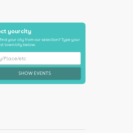
K
ct your city
find your city from our selection? Type your
st town/city below.
SHOW EVENTS