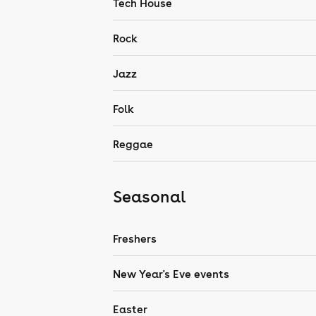
Tech House
Rock
Jazz
Folk
Reggae
Seasonal
Freshers
New Year's Eve events
Easter