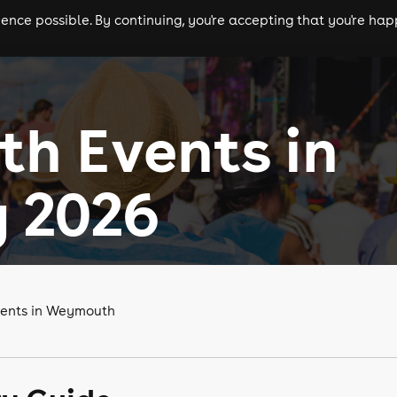
nce possible. By continuing, you're accepting that you're happ
ls
experiences
comedy
theatre
cities
h Events in
 2026
vents in Weymouth