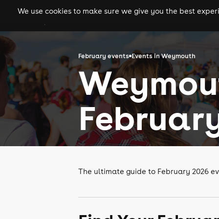
We use cookies to make sure we give you the best experie
gigs
clubs
festiva
February events
Events in Weymouth
Weymout
February
The ultimate guide to February 2026 e