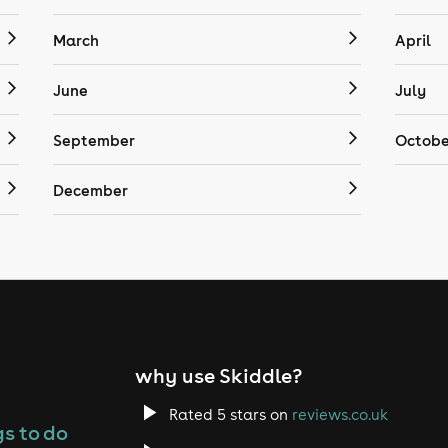
March
April
June
July
September
Octobe
December
why use Skiddle?
Rated 5 stars on
reviews.co.uk
s to do