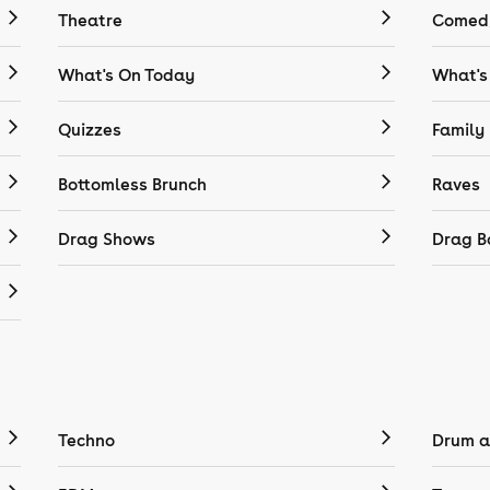
Theatre
Comedy
What's On Today
What's
Quizzes
Family
Bottomless Brunch
Raves
Drag Shows
Drag B
Techno
Drum a