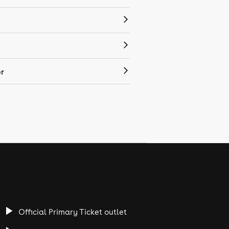
r
Official Primary Ticket outlet