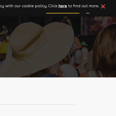
here
y with our cookie policy. Click
to find out more.
add your event