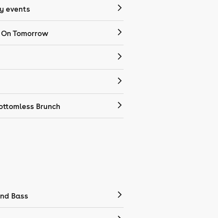
 events
 On Tomorrow
ottomless Brunch
nd Bass