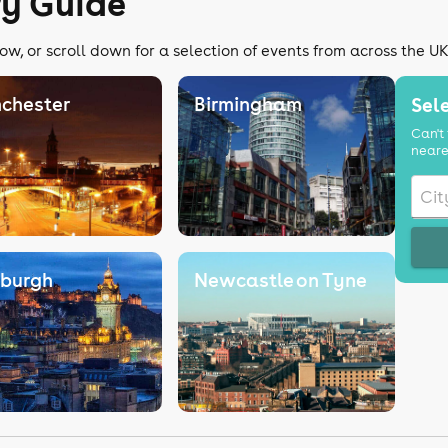
ry Guide
ow, or scroll down for a selection of events from across the U
chester
Birmingham
Sele
Can't 
neare
nburgh
Newcastle on Tyne