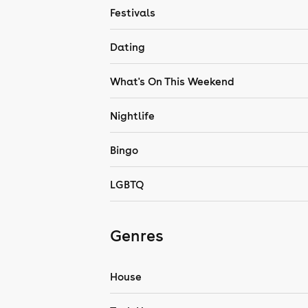
Festivals
Dating
What's On This Weekend
Nightlife
Bingo
LGBTQ
Genres
House