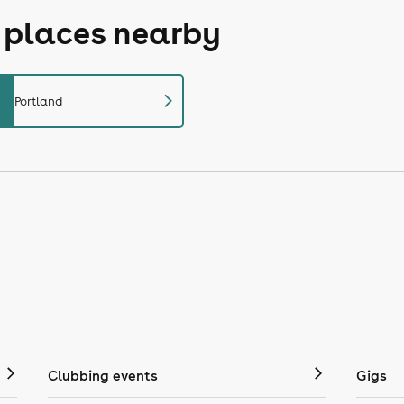
r places nearby
chevron_right
Portland
Clubbing events
Gigs