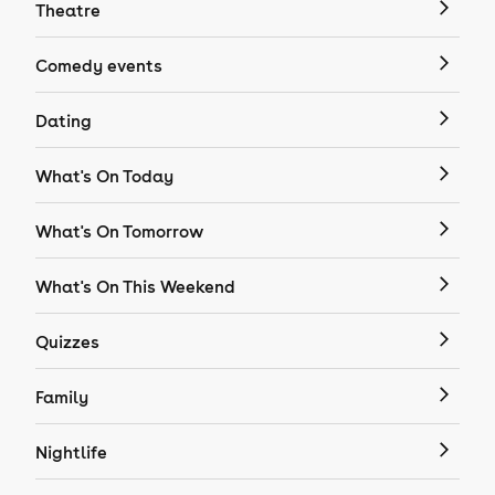
Theatre
Comedy events
Dating
What's On Today
What's On Tomorrow
What's On This Weekend
Quizzes
Family
Nightlife