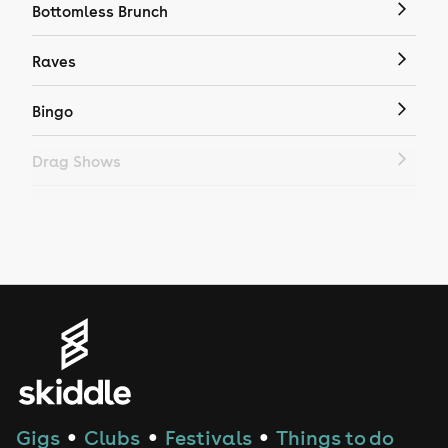
Bottomless Brunch
Raves
Bingo
Drag Shows
Drag Bottomless Brunch
LGBTQ
Genres
House
Techno
Gigs
Clubs
Festivals
Things to do
●
●
●