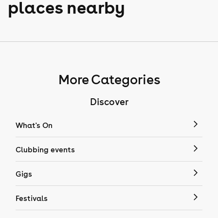
places nearby
More Categories
Discover
What's On
Clubbing events
Gigs
Festivals