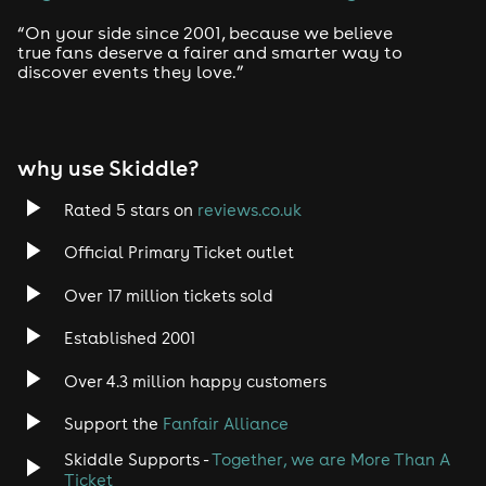
Drum and Bass
“On your side since 2001, because we believe
true fans deserve a fairer and smarter way to
discover events they love.”
Tech House
EDM
why use Skiddle?
Trance
Rated 5 stars on
reviews.co.uk
Rock
Official Primary Ticket outlet
Over 17 million tickets sold
Heavy Metal
Established 2001
Indie
Over 4.3 million happy customers
Jazz
Support the
Fanfair Alliance
Skiddle Supports -
Together, we are More Than A
Disco
Ticket