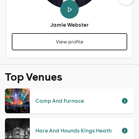
Jamie Webster
View profile
Top Venues
Camp And Furnace
Hare And Hounds Kings Heath