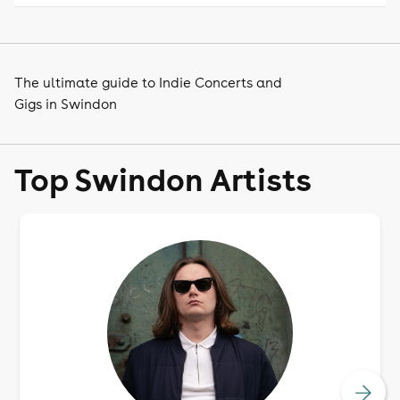
The ultimate guide to Indie Concerts and
Gigs in Swindon
Top Swindon Artists