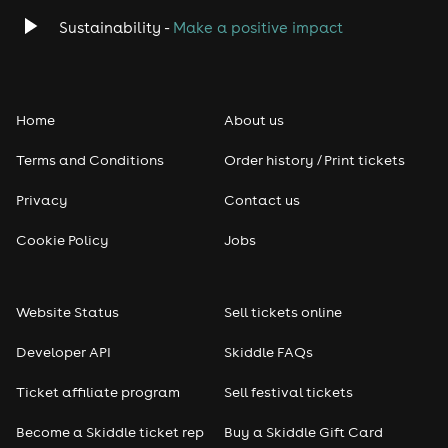
Classical
Sustainability -
Make a positive impact
Folk
Home
About us
Pop
Terms and Conditions
Order history / Print tickets
Rap & Hip Hop
Privacy
Contact us
Reggae
Cookie Policy
Jobs
RNB
Website Status
Sell tickets online
Soul
Developer API
Skiddle FAQs
Seasonal
Ticket affiliate program
Sell festival tickets
Become a Skiddle ticket rep
Buy a Skiddle Gift Card
Freshers