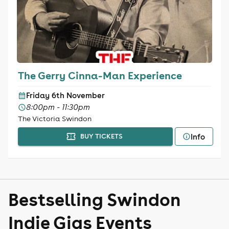
The Gerry Cinna-Man Experience
Friday 6th November
8:00pm - 11:30pm
The Victoria Swindon
Info
BUY TICKETS
Bestselling Swindon
Indie Gigs Events