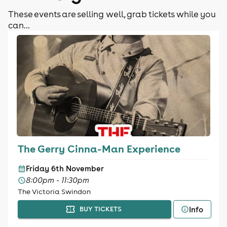
These events are selling well, grab tickets while you
can...
The Gerry Cinna-Man Experience
Friday 6th November
8:00pm - 11:30pm
The Victoria Swindon
Info
BUY TICKETS