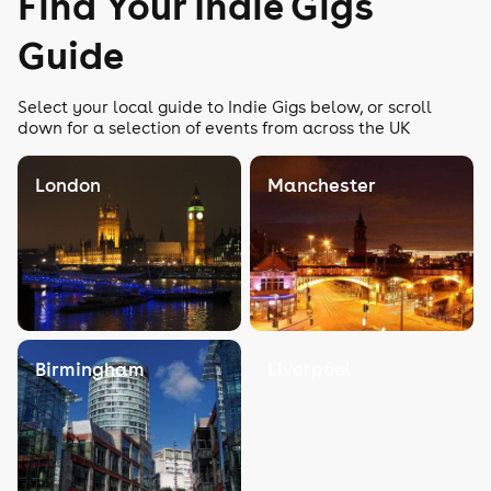
Find Your Indie Gigs
Guide
Select your local guide to Indie Gigs below, or scroll
down for a selection of events from across the UK
London
Manchester
Birmingham
Liverpool