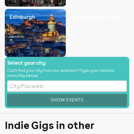
Edinburgh
Newcastle on Tyne
Select your city
Can't find your city from our selection? Type your nearest
town/city below.
SHOW EVENTS
Indie Gigs in other