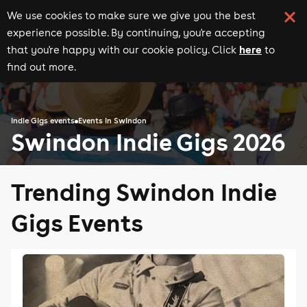
We use cookies to make sure we give you the best
experience possible. By continuing, you're accepting
here
that you're happy with our cookie policy. Click
to
find out more.
Indie Gigs events
Events in Swindon
Swindon Indie Gigs 2026
Trending Swindon Indie
Gigs Events