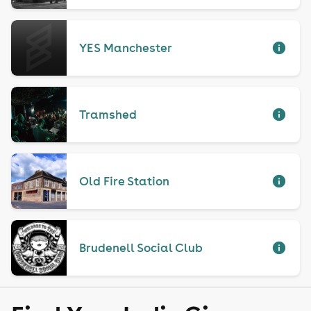
YES Manchester
Tramshed
Old Fire Station
Brudenell Social Club