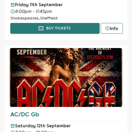
Friday 11th September
8:00pm - 11:45pm
Shakespeares, Sheffield
Info
BUY TICKETS
AC/DC Gb
Saturday 12th September