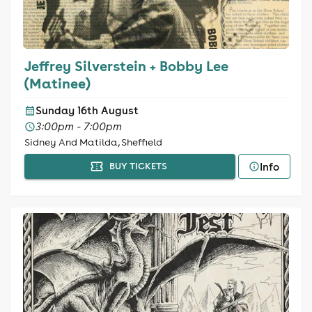
Jeffrey Silverstein + Bobby Lee
(Matinee)
Sunday 16th August
3:00pm - 7:00pm
Sidney And Matilda, Sheffield
Info
BUY TICKETS