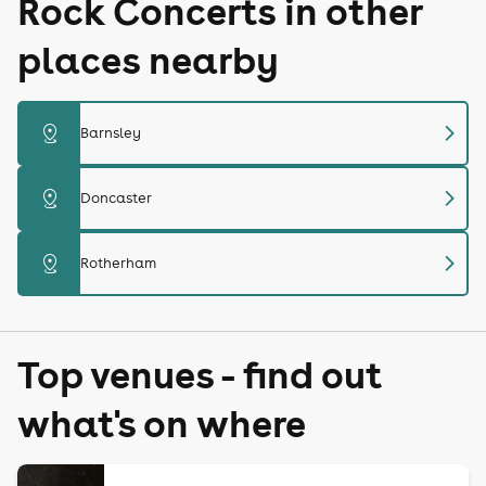
Rock Concerts in other
places nearby
chevron_right
distance
Barnsley
chevron_right
distance
Doncaster
chevron_right
distance
Rotherham
Top venues - find out
what's on where