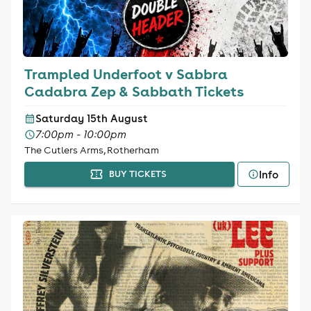
Trampled Underfoot v Sabbra
Cadabra Zep & Sabbath Tickets
Saturday 15th August
7:00pm - 10:00pm
The Cutlers Arms, Rotherham
Info
BUY TICKETS