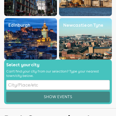
Edinburgh
Newcastle on Tyne
Select your city
Can't find your city from our selection? Type your nearest
town/city below.
SHOW EVENTS