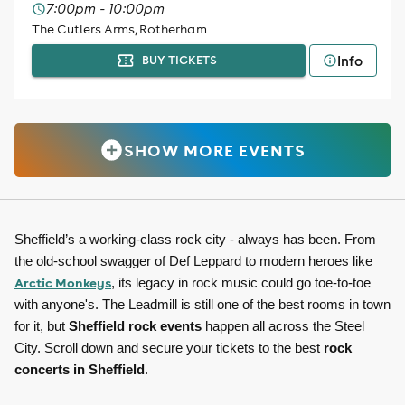
7:00pm - 10:00pm
The Cutlers Arms, Rotherham
Info
BUY TICKETS
SHOW MORE EVENTS
Sheffield’s a working-class rock city - always has been. From
the old-school swagger of Def Leppard to modern heroes like
Arctic Monkeys
, its legacy in rock music could go toe-to-toe
with anyone's. The Leadmill is still one of the best rooms in town
for it, but
Sheffield rock events
happen all across the Steel
City. Scroll down and secure your tickets to the best
rock
concerts in Sheffield
.