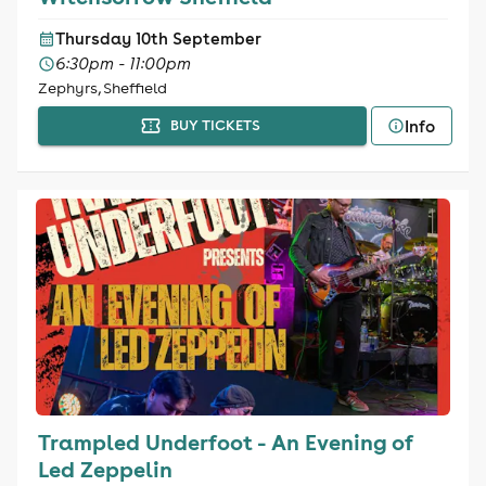
Thursday 10th September
6:30pm - 11:00pm
Zephyrs, Sheffield
Info
BUY TICKETS
Trampled Underfoot - An Evening of
Led Zeppelin