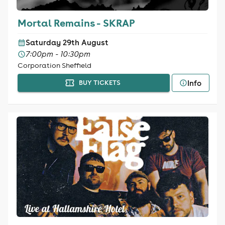
Mortal Remains - SKRAP
Saturday 29th August
7:00pm - 10:30pm
Corporation Sheffield
Info
BUY TICKETS