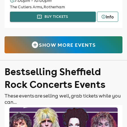
7:00pm - 10:00pm
The Cutlers Arms, Rotherham
Info
BUY TICKETS
SHOW MORE EVENTS
Bestselling Sheffield
Rock Concerts Events
These events are selling well, grab tickets while you
can...