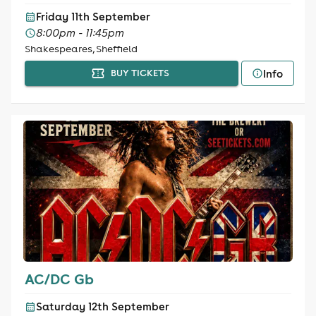
Friday 11th September
8:00pm - 11:45pm
Shakespeares, Sheffield
Info
BUY TICKETS
AC/DC Gb
Saturday 12th September