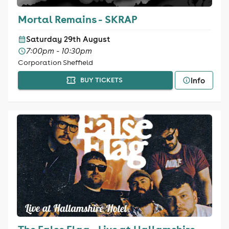
Mortal Remains - SKRAP
Saturday 29th August
7:00pm - 10:30pm
Corporation Sheffield
Info
BUY TICKETS