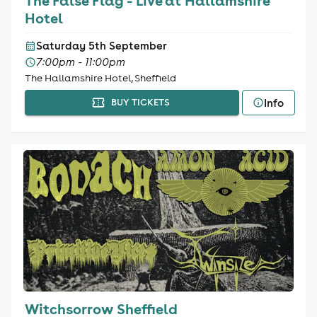
The False Flag - Live at Hallamshire
Hotel
Saturday 5th September
7:00pm - 11:00pm
The Hallamshire Hotel, Sheffield
Info
BUY TICKETS
Witchsorrow Sheffield