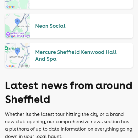
Neon Social
Mercure Sheffield Kenwood Hall
And Spa
Latest news from around
Sheffield
Whether it's the latest tour hitting the city or a brand
new club opening, our comprehensive news section has
a plethora of up to date information on everything going
down in your local haunt.