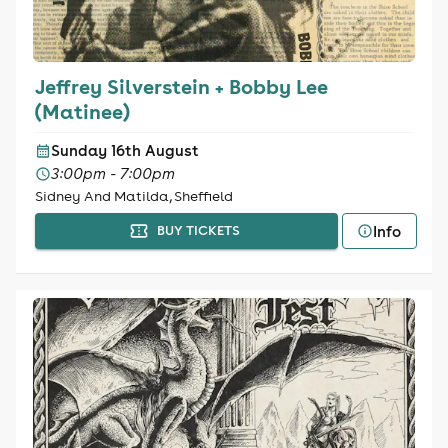
Jeffrey Silverstein + Bobby Lee
(Matinee)
Sunday 16th August
3:00pm - 7:00pm
Sidney And Matilda, Sheffield
Info
BUY TICKETS