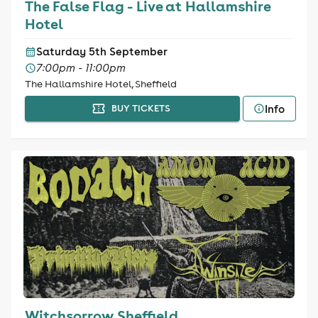
The False Flag - Live at Hallamshire
Hotel
Saturday 5th September
7:00pm - 11:00pm
The Hallamshire Hotel, Sheffield
Info
BUY TICKETS
Witchsorrow Sheffield