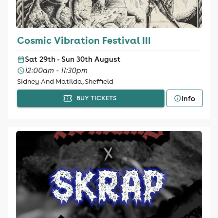
Cosmic Vibration Festival III
Sat 29th - Sun 30th August
12:00am - 11:30pm
Sidney And Matilda, Sheffield
Info
BUY TICKETS