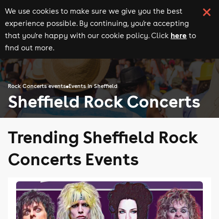
We use cookies to make sure we give you the best
experience possible. By continuing, you're accepting
here
that you're happy with our cookie policy. Click
to
find out more.
Rock Concerts events
Events in Sheffield
Sheffield Rock Concerts
Trending Sheffield Rock
Concerts Events