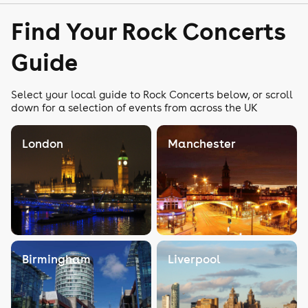
Find Your Rock Concerts
Guide
Select your local guide to Rock Concerts below, or scroll
down for a selection of events from across the UK
London
Manchester
Birmingham
Liverpool