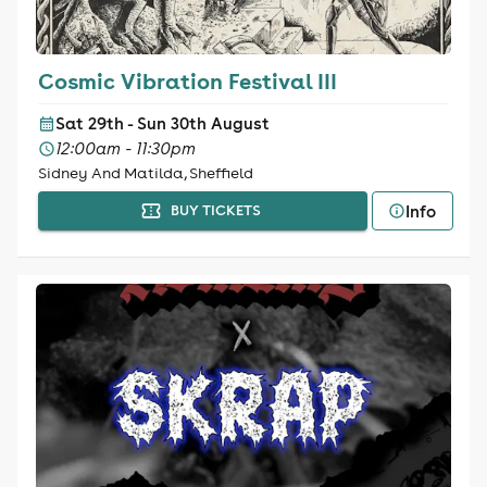
Cosmic Vibration Festival III
Sat 29th - Sun 30th August
12:00am - 11:30pm
Sidney And Matilda, Sheffield
Info
BUY TICKETS