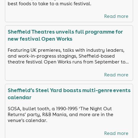
best foods to take to a music festival.
Read more
Sheffield Theatres unveils full programme for
new festival Open Works
Featuring UK premieres, talks with industry leaders,
and work-in-progress stagings, Sheffield-based
theatre festival Open Works runs from September to
October
Read more
Sheffield’s Steel Yard boasts multi-genre events
calendar
SOSA, bullet tooth, a 1990-1995 ‘The Night Out
Returns’ party, R&B Mania, and more are in the
venue’s calendar.
Read more