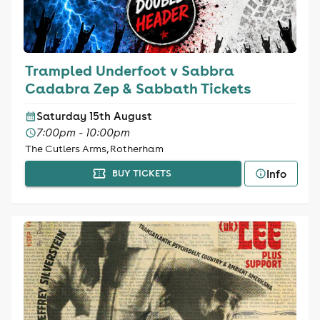
Trampled Underfoot v Sabbra
Cadabra Zep & Sabbath Tickets
Saturday 15th August
7:00pm - 10:00pm
The Cutlers Arms, Rotherham
Info
BUY TICKETS