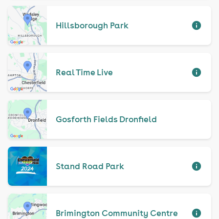
Hillsborough Park
Real Time Live
Gosforth Fields Dronfield
Stand Road Park
Brimington Community Centre