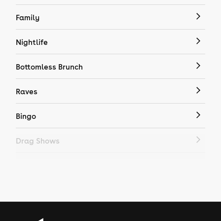
Family
Nightlife
Bottomless Brunch
Raves
Bingo
Drag Shows
Drag Bottomless Brunch
LGBTQ