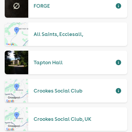
FORGE
All Saints, Ecclesall,
Tapton Hall
Crookes Social Club
Crookes Social Club, UK