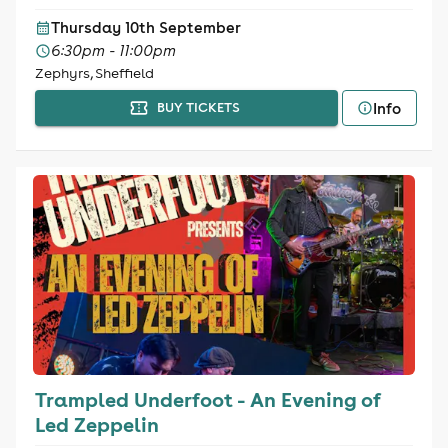
Thursday 10th September
6:30pm - 11:00pm
Zephyrs, Sheffield
Info
BUY TICKETS
Trampled Underfoot - An Evening of
Led Zeppelin