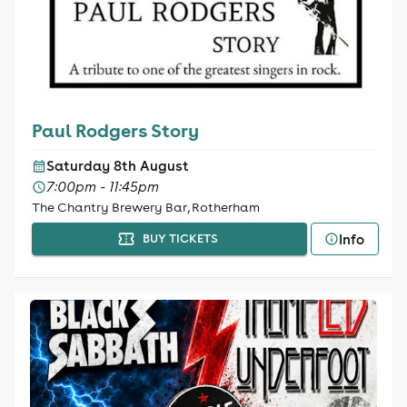
Paul Rodgers Story
Saturday 8th August
7:00pm - 11:45pm
The Chantry Brewery Bar, Rotherham
Info
BUY TICKETS