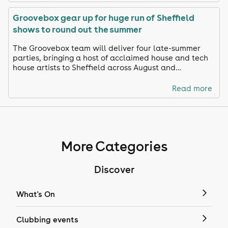
Groovebox gear up for huge run of Sheffield
shows to round out the summer
The Groovebox team will deliver four late-summer
parties, bringing a host of acclaimed house and tech
house artists to Sheffield across August and
September.
Read more
More Categories
Discover
What's On
Clubbing events