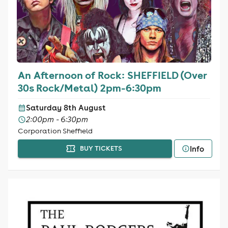
An Afternoon of Rock: SHEFFIELD (Over
30s Rock/Metal) 2pm-6:30pm
Saturday 8th August
2:00pm - 6:30pm
Corporation Sheffield
Info
BUY TICKETS