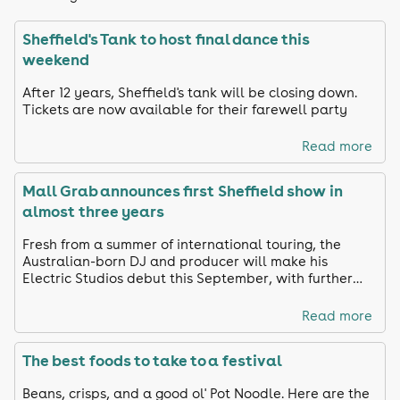
Sheffield's Tank to host final dance this
weekend
After 12 years, Sheffield's tank will be closing down.
Tickets are now available for their farewell party
Read more
Mall Grab announces first Sheffield show in
almost three years
Fresh from a summer of international touring, the
Australian-born DJ and producer will make his
Electric Studios debut this September, with further
names still to be announced.
Read more
The best foods to take to a festival
Beans, crisps, and a good ol' Pot Noodle. Here are the