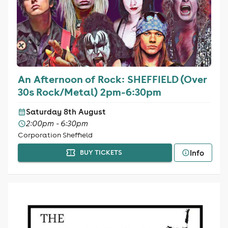
An Afternoon of Rock: SHEFFIELD (Over
30s Rock/Metal) 2pm-6:30pm
Saturday 8th August
2:00pm - 6:30pm
Corporation Sheffield
Info
BUY TICKETS