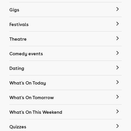
Gigs
Festivals
Theatre
Comedy events
Dating
What's On Today
What's On Tomorrow
What's On This Weekend
Quizzes