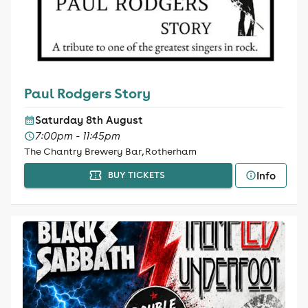
Paul Rodgers Story
Saturday 8th August
7:00pm - 11:45pm
The Chantry Brewery Bar, Rotherham
Info
BUY TICKETS